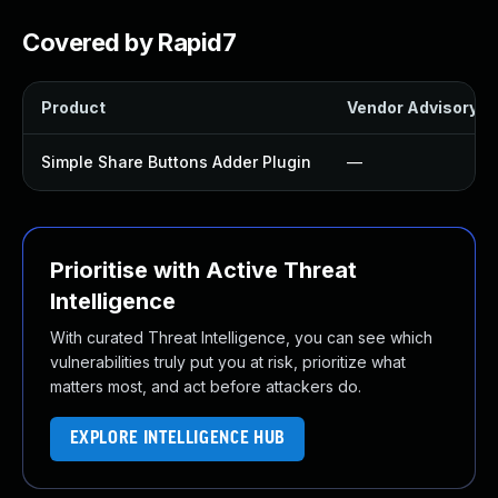
Covered by Rapid7
Product
Vendor Advisory
Simple Share Buttons Adder Plugin
—
Prioritise with Active Threat
Intelligence
With curated Threat Intelligence, you can see which
vulnerabilities truly put you at risk, prioritize what
matters most, and act before attackers do.
EXPLORE INTELLIGENCE HUB