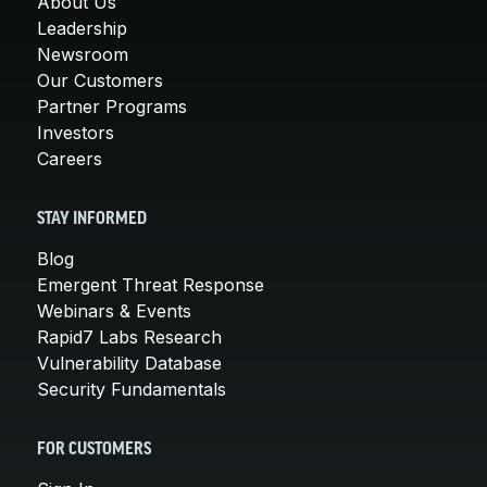
About Us
Leadership
Newsroom
Our Customers
Partner Programs
Investors
Careers
STAY INFORMED
Blog
Emergent Threat Response
Webinars & Events
Rapid7 Labs Research
Vulnerability Database
Security Fundamentals
FOR CUSTOMERS