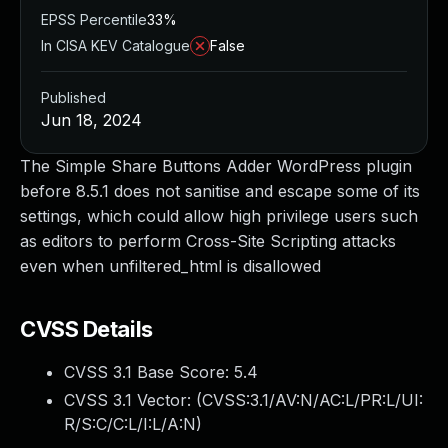
EPSS Percentile
33%
In CISA KEV Catalogue
False
Published
Jun 18, 2024
The Simple Share Buttons Adder WordPress plugin
before 8.5.1 does not sanitise and escape some of its
settings, which could allow high privilege users such
as editors to perform Cross-Site Scripting attacks
even when unfiltered_html is disallowed
CVSS Details
CVSS 3.1 Base Score:
5.4
CVSS 3.1 Vector: (
CVSS:3.1/AV:N/AC:L/PR:L/UI:
R/S:C/C:L/I:L/A:N
)