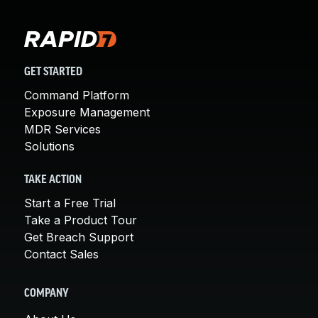
GET STARTED
Command Platform
Exposure Management
MDR Services
Solutions
TAKE ACTION
Start a Free Trial
Take a Product Tour
Get Breach Support
Contact Sales
COMPANY