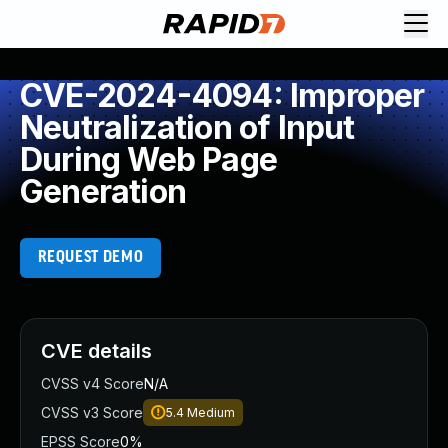
CVE-2024-4094: Improper
Neutralization of Input
During Web Page
Generation
REQUEST DEMO
CVE details
CVSS v4 Score
N/A
CVSS v3 Score
5.4
Medium
EPSS Score
0%