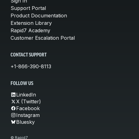
Sign In
Support Portal
Product Documentation
Extension Library
Rapid7 Academy
Customer Escalation Portal
CONTACT SUPPORT
+1-866-390-8113
FOLLOW US
LinkedIn
X (Twitter)
Facebook
Instagram
Bluesky
© Rapid7