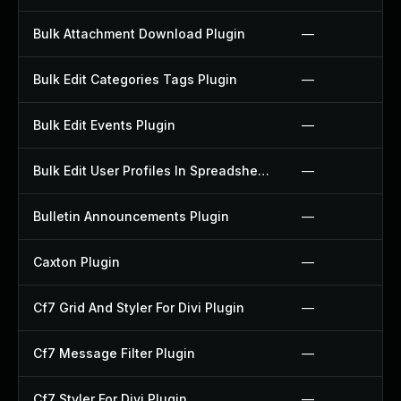
Bulk Attachment Download Plugin
—
Bulk Edit Categories Tags Plugin
—
Bulk Edit Events Plugin
—
Bulk Edit User Profiles In Spreadsheet Plugin
—
Bulletin Announcements Plugin
—
Caxton Plugin
—
Cf7 Grid And Styler For Divi Plugin
—
Cf7 Message Filter Plugin
—
Cf7 Styler For Divi Plugin
—