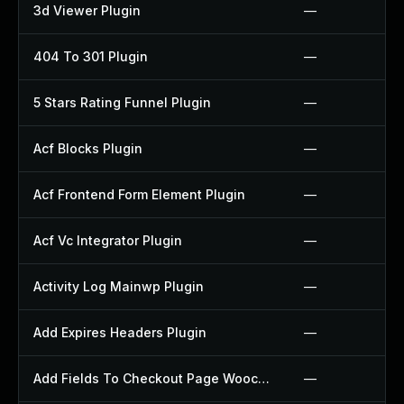
3d Viewer Plugin
—
404 To 301 Plugin
—
5 Stars Rating Funnel Plugin
—
Acf Blocks Plugin
—
Acf Frontend Form Element Plugin
—
Acf Vc Integrator Plugin
—
Activity Log Mainwp Plugin
—
Add Expires Headers Plugin
—
Add Fields To Checkout Page Woocommerce Plugin
—