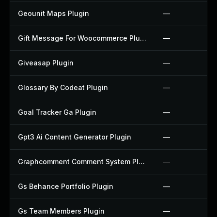
Geounit Maps Plugin
—
Gift Message For Woocommerce Plugin
—
Giveasap Plugin
—
Glossary By Codeat Plugin
—
Goal Tracker Ga Plugin
—
Gpt3 Ai Content Generator Plugin
—
Graphcomment Comment System Plugin
—
Gs Behance Portfolio Plugin
—
Gs Team Members Plugin
—