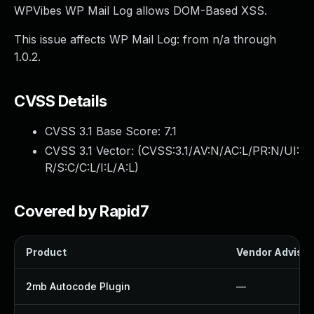
WPVibes WP Mail Log allows DOM-Based XSS.
This issue affects WP Mail Log: from n/a through
1.0.2.
CVSS Details
CVSS 3.1 Base Score:
7.1
CVSS 3.1 Vector: (
CVSS:3.1/AV:N/AC:L/PR:N/UI:
R/S:C/C:L/I:L/A:L
)
Covered by Rapid7
Product
Vendor Advisor
2mb Autocode Plugin
—