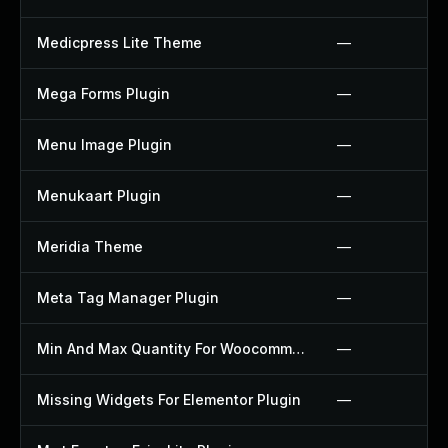
Medicpress Lite Theme
—
Mega Forms Plugin
—
Menu Image Plugin
—
Menukaart Plugin
—
Meridia Theme
—
Meta Tag Manager Plugin
—
Min And Max Quantity For Woocommerce Plugin
—
Missing Widgets For Elementor Plugin
—