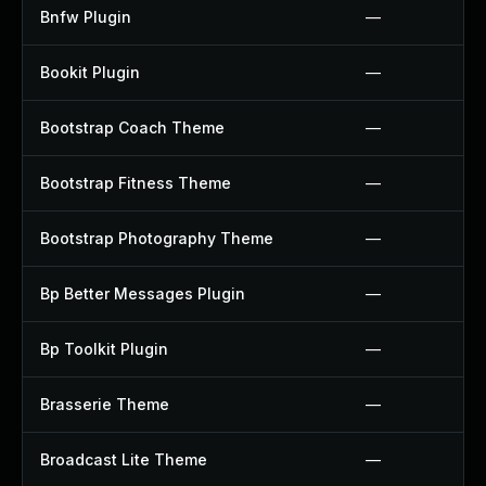
Bnfw Plugin
—
Bookit Plugin
—
Bootstrap Coach Theme
—
Bootstrap Fitness Theme
—
Bootstrap Photography Theme
—
Bp Better Messages Plugin
—
Bp Toolkit Plugin
—
Brasserie Theme
—
Broadcast Lite Theme
—