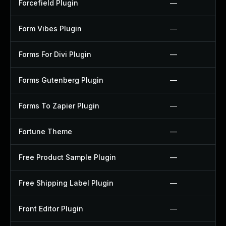
Forcefield Plugin
—
Form Vibes Plugin
—
Forms For Divi Plugin
—
Forms Gutenberg Plugin
—
Forms To Zapier Plugin
—
Fortune Theme
—
Free Product Sample Plugin
—
Free Shipping Label Plugin
—
Front Editor Plugin
—