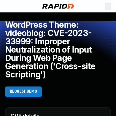
WordPress Theme:
videoblog: CVE-2023-
33999: Improper
Neutralization of Input
During Web Page
Generation ('Cross-site
Scripting')
REQUEST DEMO
CVE details