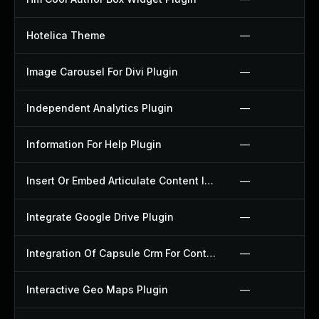
Hotelica Theme
—
Image Carousel For Divi Plugin
—
Independent Analytics Plugin
—
Information For Help Plugin
—
Insert Or Embed Articulate Content Into Wordpress Plugin
—
Integrate Google Drive Plugin
—
Integration Of Capsule Crm For Contact Form 7 Plugin
—
Interactive Geo Maps Plugin
—