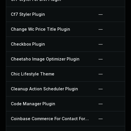
Cf7 Styler Plugin
—
Change Wc Price Title Plugin
—
Checkbox Plugin
—
Cheetaho Image Optimizer Plugin
—
Chic Lifestyle Theme
—
Cleanup Action Scheduler Plugin
—
Code Manager Plugin
—
Coinbase Commerce For Contact Form 7 Plugin
—