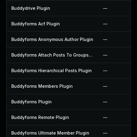
Buddydrive Plugin
—
Buddyforms Acf Plugin
—
Buddyforms Anonymous Author Plugin
—
Buddyforms Attach Posts To Groups Extension Plugin
—
Buddyforms Hierarchical Posts Plugin
—
Buddyforms Members Plugin
—
Buddyforms Plugin
—
Buddyforms Remote Plugin
—
Buddyforms Ultimate Member Plugin
—