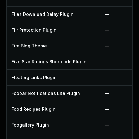
Files Download Delay Plugin
—
Filr Protection Plugin
—
Fire Blog Theme
—
Five Star Ratings Shortcode Plugin
—
Floating Links Plugin
—
Foobar Notifications Lite Plugin
—
Food Recipes Plugin
—
Foogallery Plugin
—