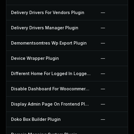
Delivery Drivers For Vendors Plugin
—
Delivery Drivers Manager Plugin
—
Demomentsomtres Wp Export Plugin
—
Device Wrapper Plugin
—
Different Home For Logged In Logged Out Plugin
—
Disable Dashboard For Woocommerce Plugin
—
Display Admin Page On Frontend Plugin
—
Doko Box Builder Plugin
—