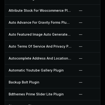
Attribute Stock For Woocommerce Plugin
—
Auto Advance For Gravity Forms Plugin
—
Auto Featured Image Auto Generated Plugin
—
Auto Terms Of Service And Privacy Policy Plugin
—
Autocomplete Address And Location Picker For Woocommerce Plugin
—
Automatic Youtube Gallery Plugin
—
Backup Bolt Plugin
—
Bdthemes Prime Slider Lite Plugin
—