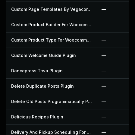
Custom Page Templates By Vegacorp Plugin
—
Custom Product Builder For Woocommerce Plugin
—
Custom Product Type For Woocommerce Plugin
—
Custom Welcome Guide Plugin
—
Dancepress Trwa Plugin
—
Delete Duplicate Posts Plugin
—
Delete Old Posts Programmatically Plugin
—
Delicious Recipes Plugin
—
Delivery And Pickup Scheduling For Woocommerce Plugin
—