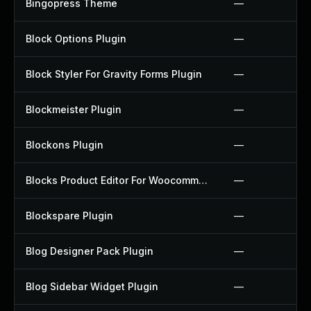
Bingopress Theme
—
Block Options Plugin
—
Block Styler For Gravity Forms Plugin
—
Blockmeister Plugin
—
Blockons Plugin
—
Blocks Product Editor For Woocommerce Plugin
—
Blockspare Plugin
—
Blog Designer Pack Plugin
—
Blog Sidebar Widget Plugin
—