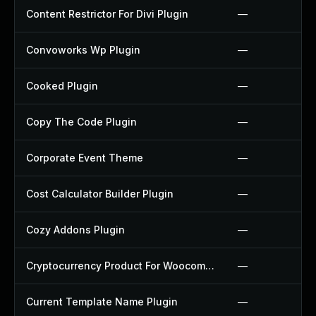
Content Restrictor For Divi Plugin
—
Convoworks Wp Plugin
—
Cooked Plugin
—
Copy The Code Plugin
—
Corporate Event Theme
—
Cost Calculator Builder Plugin
—
Cozy Addons Plugin
—
Cryptocurrency Product For Woocommerce Plugin
—
Current Template Name Plugin
—