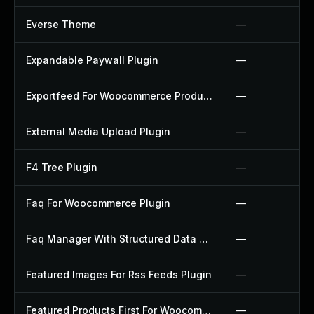
Everse Theme
—
Expandable Paywall Plugin
—
Exportfeed For Woocommerce Product To Etsy Plugin
—
External Media Upload Plugin
—
F4 Tree Plugin
—
Faq For Woocommerce Plugin
—
Faq Manager With Structured Data Plugin
—
Featured Images For Rss Feeds Plugin
—
Featured Products First For Woocommerce Plugin
—