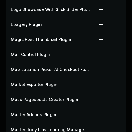
Logo Showcase With Slick Slider Plugin
—
Lpagery Plugin
—
Magic Post Thumbnail Plugin
—
Mail Control Plugin
—
Map Location Picker At Checkout For Woocommerce Plugin
—
Market Exporter Plugin
—
Mass Pagesposts Creator Plugin
—
Master Addons Plugin
—
Masterstudy Lms Learning Management System Plugin
—