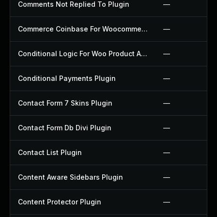
Comments Not Replied To Plugin
—
Commerce Coinbase For Woocommerce Plugin
—
Conditional Logic For Woo Product Add Ons Plugin
—
Conditional Payments Plugin
—
Contact Form 7 Skins Plugin
—
Contact Form Db Divi Plugin
—
Contact List Plugin
—
Content Aware Sidebars Plugin
—
Content Protector Plugin
—