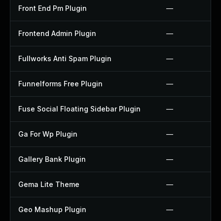
Front End Pm Plugin
—
Frontend Admin Plugin
—
Fullworks Anti Spam Plugin
—
Funnelforms Free Plugin
—
Fuse Social Floating Sidebar Plugin
—
Ga For Wp Plugin
—
Gallery Bank Plugin
—
Gema Lite Theme
—
Geo Mashup Plugin
—