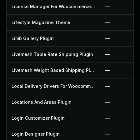
License Manager For Woocommerce Plugin
—
Lifestyle Magazine Theme
—
Limb Gallery Plugin
—
Livemesh Table Rate Shipping Plugin
—
Livemesh Weight Based Shipping Plugin
—
Local Delivery Drivers For Woocommerce Plugin
—
Locations And Areas Plugin
—
Login Customizer Plugin
—
Login Designer Plugin
—