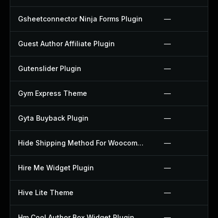
Gsheetconnector Ninja Forms Plugin
—
Guest Author Affiliate Plugin
—
Gutenslider Plugin
—
Gym Express Theme
—
Gyta Buyback Plugin
—
Hide Shipping Method For Woocommerce Plugin
—
Hire Me Widget Plugin
—
Hive Lite Theme
—
Hm Cool Author Box Widget Plugin
—