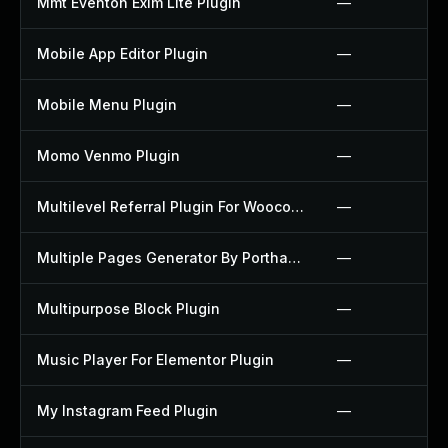
Mmt Eventon Exim Lite Plugin
—
Mobile App Editor Plugin
—
Mobile Menu Plugin
—
Momo Venmo Plugin
—
Multilevel Referral Plugin For Woocommerce Plugin
—
Multiple Pages Generator By Porthas Plugin
—
Multipurpose Block Plugin
—
Music Player For Elementor Plugin
—
My Instagram Feed Plugin
—