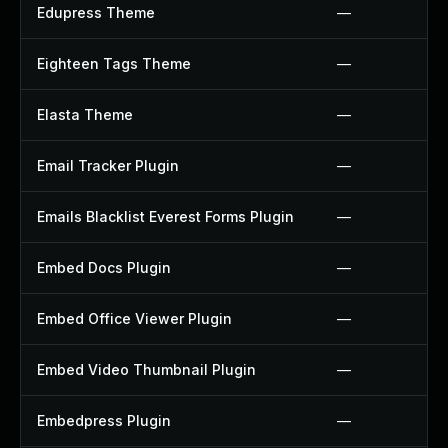
Edupress Theme
—
Eighteen Tags Theme
—
Elasta Theme
—
Email Tracker Plugin
—
Emails Blacklist Everest Forms Plugin
—
Embed Docs Plugin
—
Embed Office Viewer Plugin
—
Embed Video Thumbnail Plugin
—
Embedpress Plugin
—