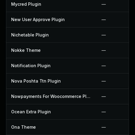
Mycred Plugin
—
New User Approve Plugin
—
Nichetable Plugin
—
Nokke Theme
—
Notification Plugin
—
Nova Poshta Ttn Plugin
—
Nowpayments For Woocommerce Plugin
—
Ocean Extra Plugin
—
Ona Theme
—