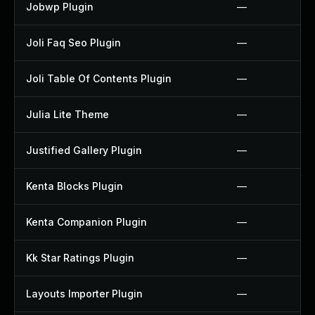
Jobwp Plugin
—
Joli Faq Seo Plugin
—
Joli Table Of Contents Plugin
—
Julia Lite Theme
—
Justified Gallery Plugin
—
Kenta Blocks Plugin
—
Kenta Companion Plugin
—
Kk Star Ratings Plugin
—
Layouts Importer Plugin
—