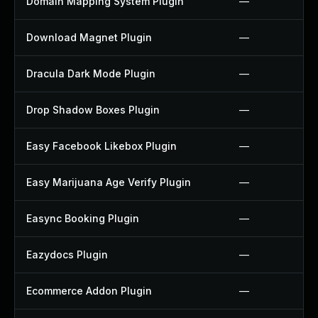
Domain Mapping System Plugin
—
Download Magnet Plugin
—
Dracula Dark Mode Plugin
—
Drop Shadow Boxes Plugin
—
Easy Facebook Likebox Plugin
—
Easy Marijuana Age Verify Plugin
—
Easync Booking Plugin
—
Eazydocs Plugin
—
Ecommerce Addon Plugin
—