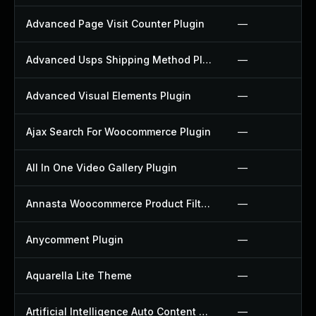
Advanced Page Visit Counter Plugin
—
Advanced Usps Shipping Method Plugin
—
Advanced Visual Elements Plugin
—
Ajax Search For Woocommerce Plugin
—
All In One Video Gallery Plugin
—
Annasta Woocommerce Product Filters Plugin
—
Anycomment Plugin
—
Aquarella Lite Theme
—
Artificial Intelligence Auto Content Generator Plugin
—