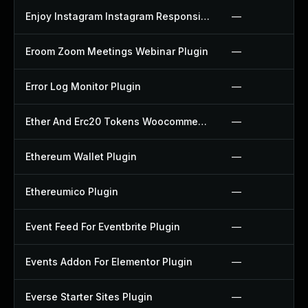
Enjoy Instagram Instagram Responsive Images Gallery And Carousel Plugin
—
Eroom Zoom Meetings Webinar Plugin
—
Error Log Monitor Plugin
—
Ether And Erc20 Tokens Woocommerce Payment Gateway Plugin
—
Ethereum Wallet Plugin
—
Ethereumico Plugin
—
Event Feed For Eventbrite Plugin
—
Events Addon For Elementor Plugin
—
Everse Starter Sites Plugin
—