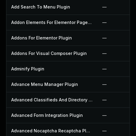
Add Search To Menu Plugin
—
Addon Elements For Elementor Page Builder Plugin
—
Addons For Elementor Plugin
—
Addons For Visual Composer Plugin
—
Adminify Plugin
—
Advance Menu Manager Plugin
—
Advanced Classifieds And Directory Pro Plugin
—
Advanced Form Integration Plugin
—
Advanced Nocaptcha Recaptcha Plugin
—