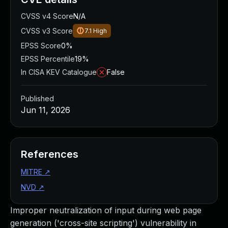
CVSS v4 Score
N/A
CVSS v3 Score
7.1
High
EPSS Score
0%
EPSS Percentile
19%
In CISA KEV Catalogue
False
Published
Jun 11, 2026
References
MITRE
↗
NVD
↗
Improper neutralization of input during web page
generation ('cross-site scripting') vulnerability in