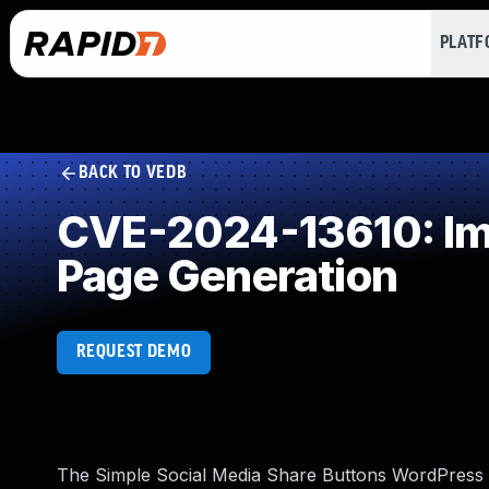
PLAT
BACK TO VEDB
CVE-2024-13610: Imp
Page Generation
REQUEST DEMO
The Simple Social Media Share Buttons WordPress pl