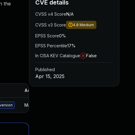
CVE details
n the
CVSS v4 Score
N/A
CVSS v3 Score
4.8
Medium
EPSS Score
0%
EPSS Percentile
17%
In CISA KEV Catalogue
False
Published
Apr 15, 2025
Added
Published
May 15, 2025
Mar 25, 2025
version