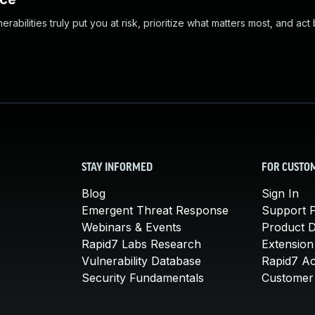
abilities truly put you at risk, prioritize what matters most, and act
STAY INFORMED
FOR CUSTO
Blog
Sign In
Emergent Threat Response
Support P
Webinars & Events
Product 
Rapid7 Labs Research
Extension
Vulnerability Database
Rapid7 A
Security Fundamentals
Customer 