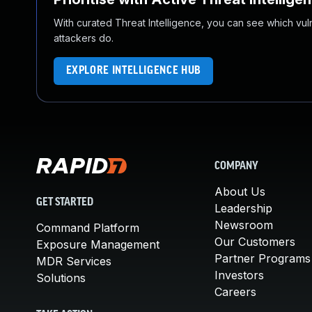
With curated Threat Intelligence, you can see which vulner
attackers do.
EXPLORE INTELLIGENCE HUB
COMPANY
About Us
GET STARTED
Leadership
Newsroom
Command Platform
Our Customers
Exposure Management
Partner Programs
MDR Services
Investors
Solutions
Careers