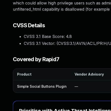
which could allow high privilege users such as adm
unfiltered_html capability is disallowed (for example i
CVSS Details
CVSS 3.1 Base Score:
4.8
CVSS 3.1 Vector: (
CVSS:3.1/AV:N/AC:L/PR:H/UI
Covered by Rapid7
Product
Vendor Advisory
Simple Social Buttons Plugin
—
Prioritise with Active Threat Intellige