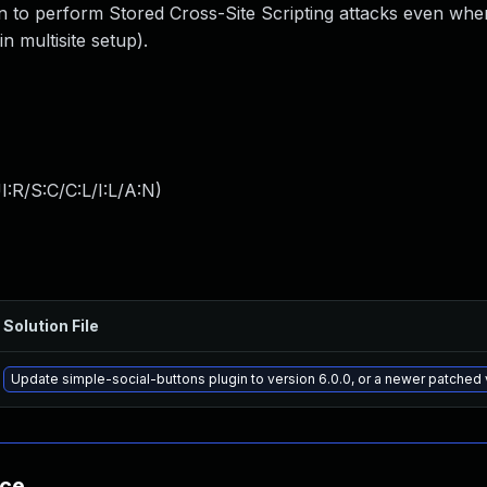
in to perform Stored Cross-Site Scripting attacks even whe
n multisite setup).
:R/S:C/C:L/I:L/A:N
)
Solution File
Update simple-social-buttons plugin to version 6.0.0, or a newer patched 
nce