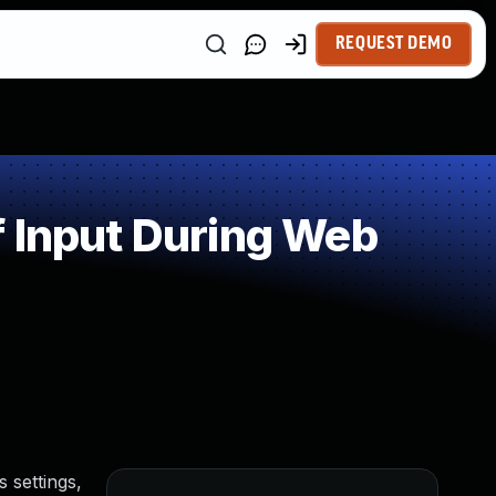
REQUEST DEMO
 Input During Web
 settings,