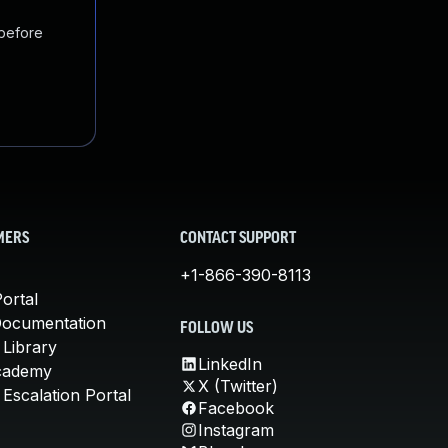
 before
MERS
CONTACT SUPPORT
+1-866-390-8113
ortal
Documentation
FOLLOW US
 Library
LinkedIn
cademy
X (Twitter)
Escalation Portal
Facebook
Instagram