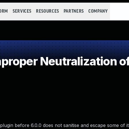
FORM
SERVICES
RESOURCES
PARTNERS
COMPANY
roper Neutralization of
ugin before 6.0.0 does not sanitise and escape some of its