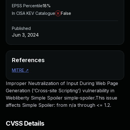
EPSS Percentile
18%
In CISA KEV Catalogue
False
Published
Jun 3, 2024
References
MITRE
↗
Improper Neutralization of Input During Web Page
Generation ('Cross-site Scripting') vulnerability in
Webliberty Simple Spoiler simple-spoiler.This issue
affects Simple Spoiler: from n/a through <= 1.2.
CVSS Details