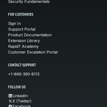
Security Fundamentals
FOR CUSTOMERS
Sign In
Support Portal
Product Documentation
Extension Library
Rapid7 Academy
Customer Escalation Portal
CONTACT SUPPORT
+1-866-390-8113
FOLLOW US
LinkedIn
X (Twitter)
Facebook