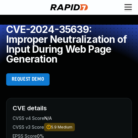
CVE-2024-35639:
Improper Neutralization of
Input During Web Page
Generation
REQUEST DEMO
CVE details
CVSS v4 Score
N/A
CVSS v3 Score
5.9
Medium
EPSS Score
0%