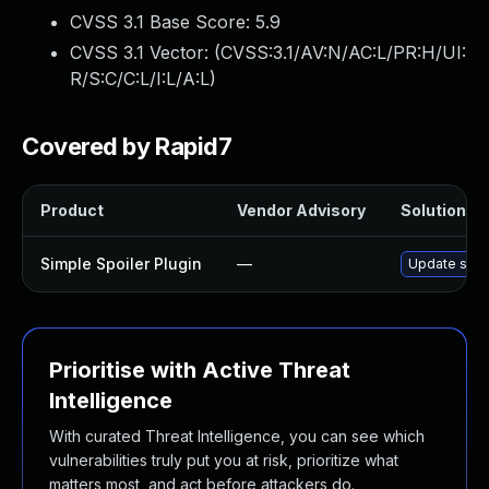
CVSS 3.1 Base Score:
5.9
CVSS 3.1 Vector: (
CVSS:3.1/AV:N/AC:L/PR:H/UI:
R/S:C/C:L/I:L/A:L
)
Covered by Rapid7
Product
Vendor Advisory
Solution Fi
Simple Spoiler Plugin
—
Update simpl
Prioritise with Active Threat
Intelligence
With curated Threat Intelligence, you can see which
vulnerabilities truly put you at risk, prioritize what
matters most, and act before attackers do.