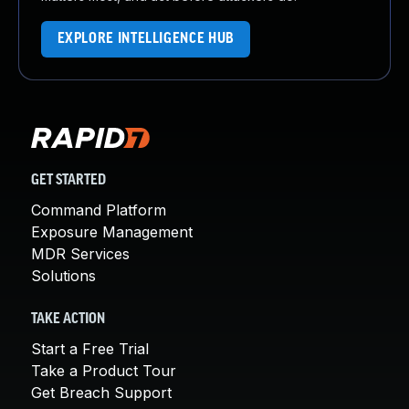
EXPLORE INTELLIGENCE HUB
GET STARTED
Command Platform
Exposure Management
MDR Services
Solutions
TAKE ACTION
Start a Free Trial
Take a Product Tour
Get Breach Support