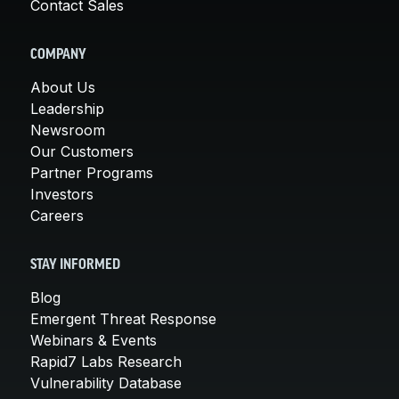
Contact Sales
COMPANY
About Us
Leadership
Newsroom
Our Customers
Partner Programs
Investors
Careers
STAY INFORMED
Blog
Emergent Threat Response
Webinars & Events
Rapid7 Labs Research
Vulnerability Database