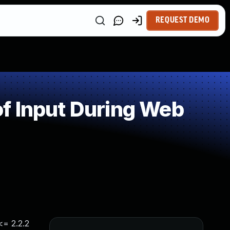
REQUEST DEMO
f Input During Web
<= 2.2.2