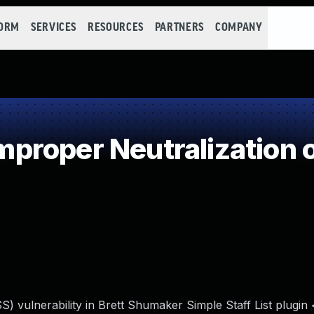
FORM
SERVICES
RESOURCES
PARTNERS
COMPANY
roper Neutralization o
S) vulnerability in Brett Shumaker Simple Staff List plugin 