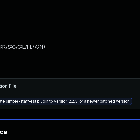
:R/S:C/C:L/I:L/A:N
)
ion File
te simple-staff-list plugin to version 2.2.3, or a newer patched version
nce