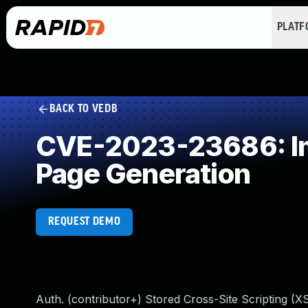
PLAT
BACK TO VEDB
CVE-2023-23686: Imp
Page Generation
REQUEST DEMO
Auth. (contributor+) Stored Cross-Site Scripting (XS