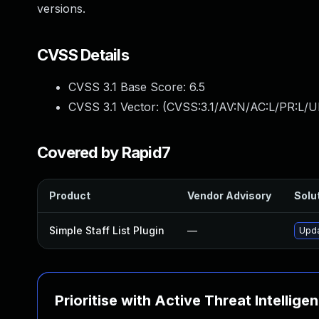
versions.
CVSS Details
CVSS 3.1 Base Score:
6.5
CVSS 3.1 Vector: (
CVSS:3.1/AV:N/AC:L/PR:L/UI
Covered by Rapid7
Product
Vendor Advisory
Solut
Simple Staff List Plugin
—
Upda
Prioritise with Active Threat Intellige