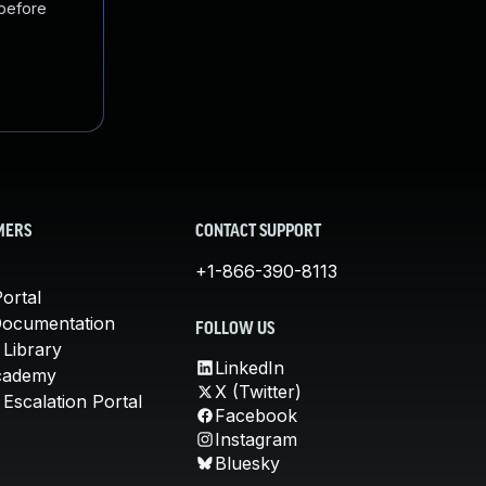
 before
MERS
CONTACT SUPPORT
+1-866-390-8113
ortal
Documentation
FOLLOW US
 Library
LinkedIn
cademy
X (Twitter)
Escalation Portal
Facebook
Instagram
Bluesky