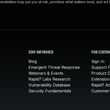
abilities truly put you at risk, prioritize what matters most, and act
STAY INFORMED
FOR CUSTO
Blog
Sign In
Emergent Threat Response
Support P
Webinars & Events
Product 
Rapid7 Labs Research
Extension
Vulnerability Database
Rapid7 A
Security Fundamentals
Customer 