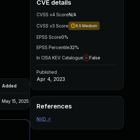
CVE details
CVSS v4 Score
N/A
CVSS v3 Score
6.5
Medium
EPSS Score
0%
EPSS Percentile
32%
In CISA KEV Catalogue
False
Published
Apr 4, 2023
Added
Published
May 15, 2025
Jan 20, 2023
References
NVD
↗