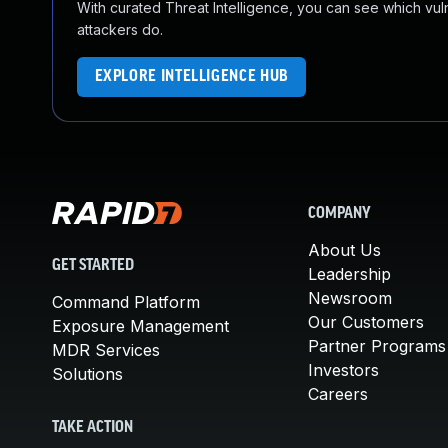
With curated Threat Intelligence, you can see which vulner
attackers do.
EXPLORE INTELLIGENCE HUB
COMPANY
About Us
GET STARTED
Leadership
Newsroom
Command Platform
Our Customers
Exposure Management
Partner Programs
MDR Services
Investors
Solutions
Careers
TAKE ACTION