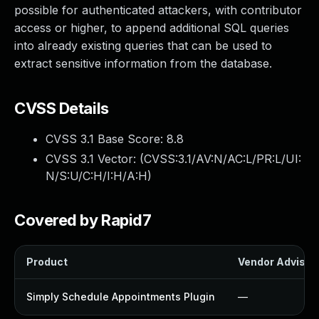
possible for authenticated attackers, with contributor
access or higher, to append additional SQL queries
into already existing queries that can be used to
extract sensitive information from the database.
CVSS Details
CVSS 3.1 Base Score:
8.8
CVSS 3.1 Vector: (
CVSS:3.1/AV:N/AC:L/PR:L/UI:
N/S:U/C:H/I:H/A:H
)
Covered by Rapid7
Product
Vendor Advisor
Simply Schedule Appointments Plugin
—