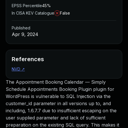
EPSS Percentile
45%
In CISA KEV Catalogue
False
Published
Apr 9, 2024
References
NVD
↗
The Appointment Booking Calendar — Simply
Schedule Appointments Booking Plugin plugin for
WordPress is vulnerable to SQL Injection via the
customer_id parameter in all versions up to, and
including, 1.6.7.7 due to insufficient escaping on the
user supplied parameter and lack of sufficient
preparation on the existing SQL query. This makes it