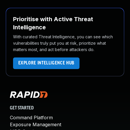
Prioritise with Active Threat
Intelligence
With curated Threat Intelligence, you can see which
vulnerabilities truly put you at risk, prioritize what
matters most, and act before attackers do.
EXPLORE INTELLIGENCE HUB
GET STARTED
Command Platform
Exposure Management