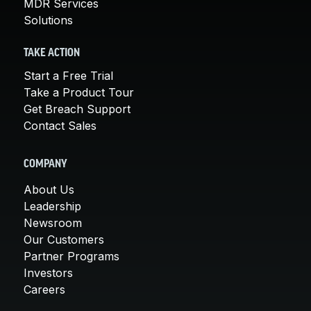
MDR Services
Solutions
TAKE ACTION
Start a Free Trial
Take a Product Tour
Get Breach Support
Contact Sales
COMPANY
About Us
Leadership
Newsroom
Our Customers
Partner Programs
Investors
Careers