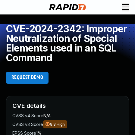
CVE-2024-2342: Improper
Neutralization of Special
Elements used in an SQL
Command
REQUEST DEMO
CVE details
CVSS v4 Score
N/A
CVSS v3 Score
8.8
High
EPSS Score
1%