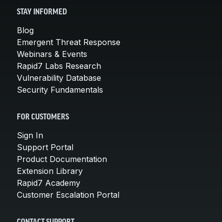
STAY INFORMED
Blog
Emergent Threat Response
Webinars & Events
Rapid7 Labs Research
Vulnerability Database
Security Fundamentals
FOR CUSTOMERS
Sign In
Support Portal
Product Documentation
Extension Library
Rapid7 Academy
Customer Escalation Portal