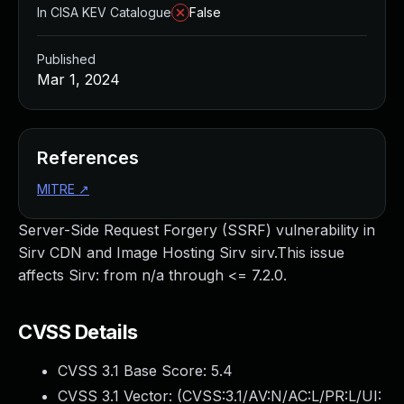
In CISA KEV Catalogue
False
Published
Mar 1, 2024
References
MITRE
↗
Server-Side Request Forgery (SSRF) vulnerability in
Sirv CDN and Image Hosting Sirv sirv.This issue
affects Sirv: from n/a through <= 7.2.0.
CVSS Details
CVSS 3.1 Base Score:
5.4
CVSS 3.1 Vector: (
CVSS:3.1/AV:N/AC:L/PR:L/UI: