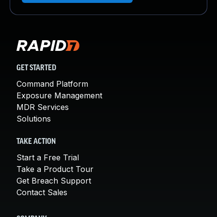
GET STARTED
Command Platform
Exposure Management
MDR Services
Solutions
TAKE ACTION
Start a Free Trial
Take a Product Tour
Get Breach Support
Contact Sales