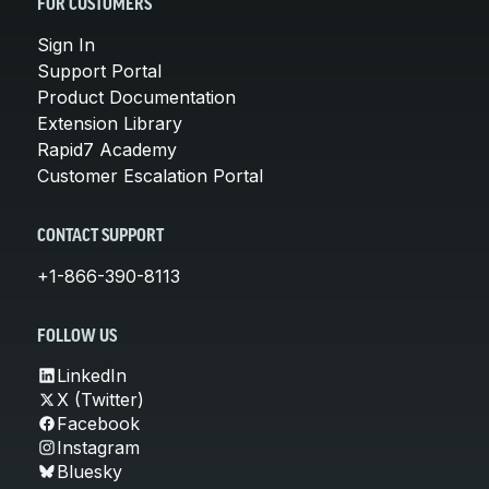
FOR CUSTOMERS
Sign In
Support Portal
Product Documentation
Extension Library
Rapid7 Academy
Customer Escalation Portal
CONTACT SUPPORT
+1-866-390-8113
FOLLOW US
LinkedIn
X (Twitter)
Facebook
Instagram
Bluesky