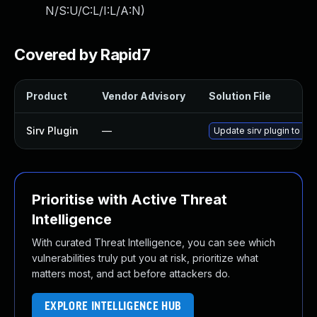
N/S:U/C:L/I:L/A:N
)
Covered by Rapid7
Product
Vendor Advisory
Solution File
Sirv Plugin
—
Update sirv plugin to ver
Prioritise with Active Threat
Intelligence
With curated Threat Intelligence, you can see which
vulnerabilities truly put you at risk, prioritize what
matters most, and act before attackers do.
EXPLORE INTELLIGENCE HUB