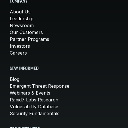
COMPANY
About Us
Leadership
Newsroom
Our Customers
Partner Programs
Investors
Careers
STAY INFORMED
Blog
Emergent Threat Response
Webinars & Events
Rapid7 Labs Research
Vulnerability Database
Security Fundamentals