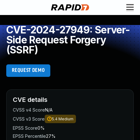
CVE-2024-27949: Server-
Side Request Forgery
(SSRF)
REQUEST DEMO
CVE details
CVSS v4 Score
N/A
CVSS v3 Score
5.4
Medium
EPSS Score
0%
EPSS Percentile
27%