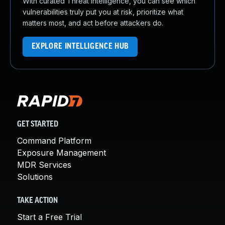
With curated Threat Intelligence, you can see which
vulnerabilities truly put you at risk, prioritize what
matters most, and act before attackers do.
EXPLORE INTELLIGENCE HUB
GET STARTED
Command Platform
Exposure Management
MDR Services
Solutions
TAKE ACTION
Start a Free Trial