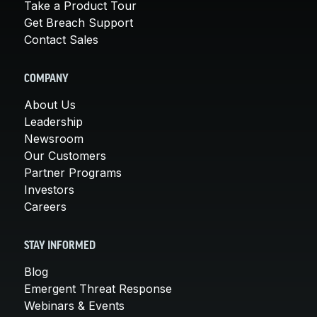
Take a Product Tour
Get Breach Support
Contact Sales
COMPANY
About Us
Leadership
Newsroom
Our Customers
Partner Programs
Investors
Careers
STAY INFORMED
Blog
Emergent Threat Response
Webinars & Events