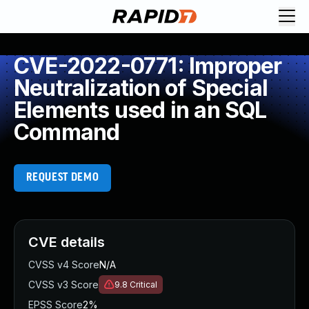
CVE-2022-0771: Improper
Neutralization of Special
Elements used in an SQL
Command
REQUEST DEMO
CVE details
CVSS v4 Score
N/A
CVSS v3 Score
9.8
Critical
EPSS Score
2%