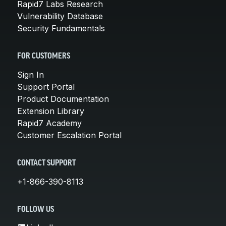
Rapid7 Labs Research
Vulnerability Database
Security Fundamentals
FOR CUSTOMERS
Sign In
Support Portal
Product Documentation
Extension Library
Rapid7 Academy
Customer Escalation Portal
CONTACT SUPPORT
+1-866-390-8113
FOLLOW US