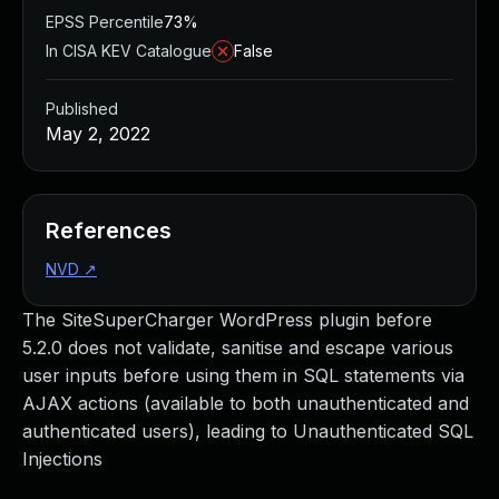
EPSS Percentile
73%
In CISA KEV Catalogue
False
Published
May 2, 2022
References
NVD
↗
The SiteSuperCharger WordPress plugin before
5.2.0 does not validate, sanitise and escape various
user inputs before using them in SQL statements via
AJAX actions (available to both unauthenticated and
authenticated users), leading to Unauthenticated SQL
Injections