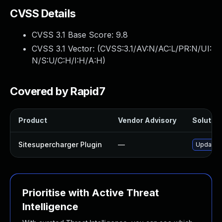
CVSS Details
CVSS 3.1 Base Score:
9.8
CVSS 3.1 Vector: (
CVSS:3.1/AV:N/AC:L/PR:N/UI:
N/S:U/C:H/I:H/A:H
)
Covered by Rapid7
Product
Vendor Advisory
Solution
Sitesupercharger Plugin
—
Update s
Prioritise with Active Threat
Intelligence