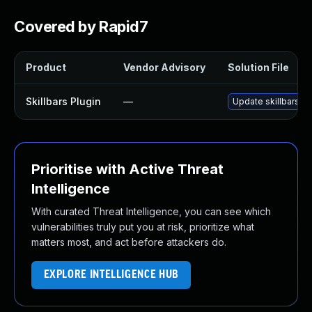
Covered by Rapid7
Product
Vendor Advisory
Solution File
Skillbars Plugin
—
Update skillbars pl
Prioritise with Active Threat
Intelligence
With curated Threat Intelligence, you can see which
vulnerabilities truly put you at risk, prioritize what
matters most, and act before attackers do.
EXPLORE INTELLIGENCE HUB