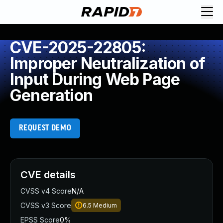
CVE-2025-22805:
Improper Neutralization of
Input During Web Page
Generation
REQUEST DEMO
CVE details
CVSS v4 Score
N/A
CVSS v3 Score
6.5
Medium
EPSS Score
0%