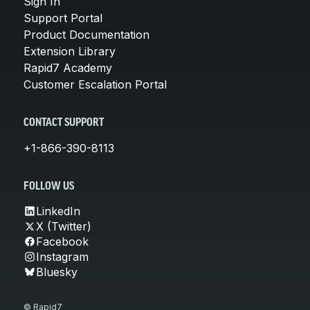
Sign In
Support Portal
Product Documentation
Extension Library
Rapid7 Academy
Customer Escalation Portal
CONTACT SUPPORT
+1-866-390-8113
FOLLOW US
LinkedIn
X (Twitter)
Facebook
Instagram
Bluesky
© Rapid7