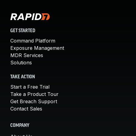
GET STARTED
Command Platform
Exposure Management
MDR Services
Solutions
TAKE ACTION
Start a Free Trial
Take a Product Tour
Get Breach Support
Contact Sales
COMPANY