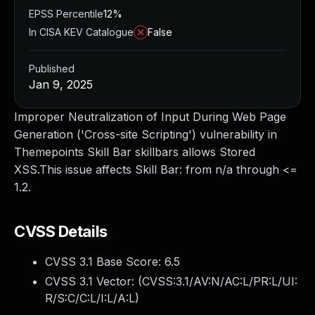
EPSS Percentile
12%
In CISA KEV Catalogue
False
Published
Jan 9, 2025
Improper Neutralization of Input During Web Page
Generation ('Cross-site Scripting') vulnerability in
Themepoints Skill Bar skillbars allows Stored
XSS.This issue affects Skill Bar: from n/a through <=
1.2.
CVSS Details
CVSS 3.1 Base Score:
6.5
CVSS 3.1 Vector: (
CVSS:3.1/AV:N/AC:L/PR:L/UI:
R/S:C/C:L/I:L/A:L
)