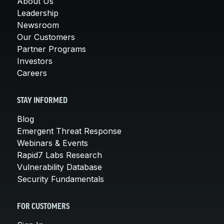
About Us
Leadership
Newsroom
Our Customers
Partner Programs
Investors
Careers
STAY INFORMED
Blog
Emergent Threat Response
Webinars & Events
Rapid7 Labs Research
Vulnerability Database
Security Fundamentals
FOR CUSTOMERS