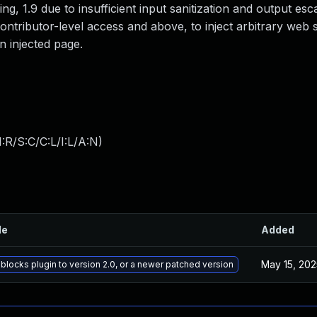
ng, 1.9 due to insufficient input sanitization and output esc
ontributor-level access and above, to inject arbitrary web s
n injected page.
:R/S:C/C:L/I:L/A:N
)
le
Added
May 15, 202
blocks plugin to version 2.0, or a newer patched version