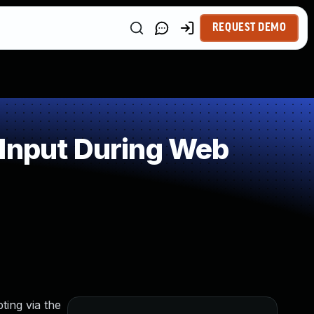
REQUEST DEMO
 Input During Web
ting via the