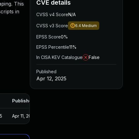
CVE details
aping. This
cripts in
CVSS v4 Score
N/A
CVSS v3 Score
6.4
Medium
EPSS Score
0%
EPSS Percentile
11%
In CISA KEV Catalogue
False
Published
Apr 12, 2025
Published
5
Apr 11, 2025