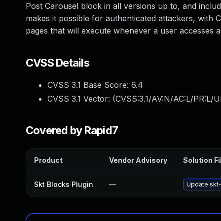
Post Carousel block in all versions up to, and includi
makes it possible for authenticated attackers, with C
pages that will execute whenever a user accesses a
CVSS Details
CVSS 3.1 Base Score:
6.4
CVSS 3.1 Vector: (
CVSS:3.1/AV:N/AC:L/PR:L/UI
Covered by Rapid7
Product
Vendor Advisory
Solution Fi
Skt Blocks Plugin
—
Update skt-