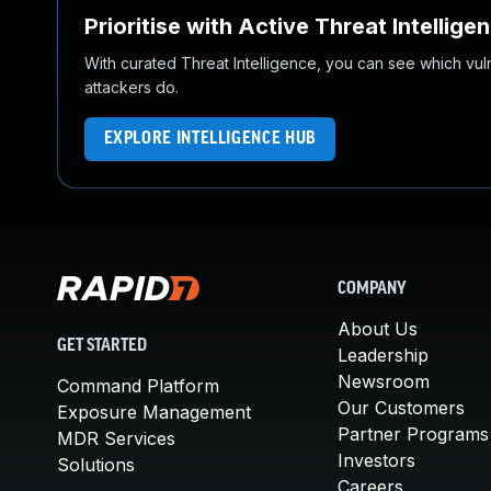
Prioritise with Active Threat Intellige
With curated Threat Intelligence, you can see which vulner
attackers do.
EXPLORE INTELLIGENCE HUB
COMPANY
About Us
GET STARTED
Leadership
Newsroom
Command Platform
Our Customers
Exposure Management
Partner Programs
MDR Services
Investors
Solutions
Careers