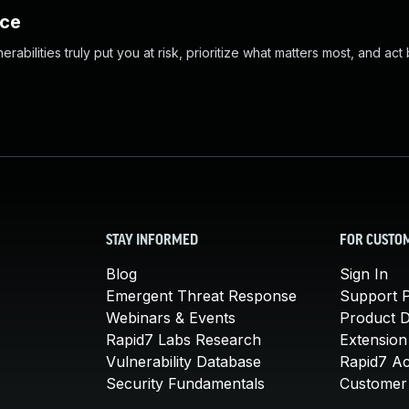
nce
abilities truly put you at risk, prioritize what matters most, and act
STAY INFORMED
FOR CUSTO
Blog
Sign In
Emergent Threat Response
Support P
Webinars & Events
Product 
Rapid7 Labs Research
Extension
Vulnerability Database
Rapid7 A
Security Fundamentals
Customer 