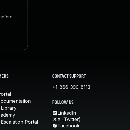
 before
MERS
CONTACT SUPPORT
+1-866-390-8113
ortal
Documentation
FOLLOW US
 Library
LinkedIn
cademy
X (Twitter)
Escalation Portal
Facebook