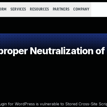
FORM
SERVICES
RESOURCES
PARTNERS
COMPANY
oper Neutralization of
in for WordPress is vulnerable to Stored Cross-Site Scrip