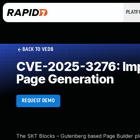
PLAT
BACK TO VEDB
CVE-2025-3276: Impr
Page Generation
REQUEST DEMO
The SKT Blocks – Gutenberg based Page Builder plug