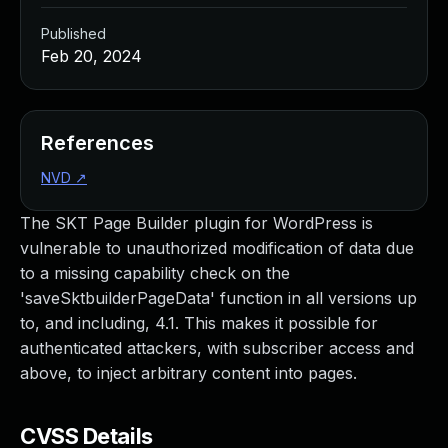
Published
Feb 20, 2024
References
NVD
↗
The SKT Page Builder plugin for WordPress is
vulnerable to unauthorized modification of data due
to a missing capability check on the
'saveSktbuilderPageData' function in all versions up
to, and including, 4.1. This makes it possible for
authenticated attackers, with subscriber access and
above, to inject arbitrary content into pages.
CVSS Details