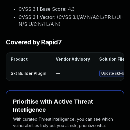
CVSS 3.1 Base Score:
4.3
CVSS 3.1 Vector: (
CVSS:3.1/AV:N/AC:L/PR:L/UI:
N/S:U/C:N/I:L/A:N
)
Covered by Rapid7
Product
Vendor Advisory
Solution File
Skt Builder Plugin
—
Update skt-build
Prioritise with Active Threat
Intelligence
With curated Threat Intelligence, you can see which
vulnerabilities truly put you at risk, prioritize what