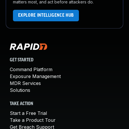
matters most, and act before attackers do.
EXPLORE INTELLIGENCE HUB
GET STARTED
Command Platform
Exposure Management
MDR Services
Solutions
TAKE ACTION
Start a Free Trial
Take a Product Tour
Get Breach Support