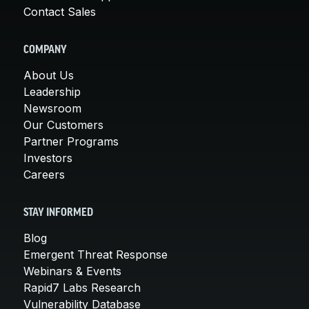
Contact Sales
COMPANY
About Us
Leadership
Newsroom
Our Customers
Partner Programs
Investors
Careers
STAY INFORMED
Blog
Emergent Threat Response
Webinars & Events
Rapid7 Labs Research
Vulnerability Database