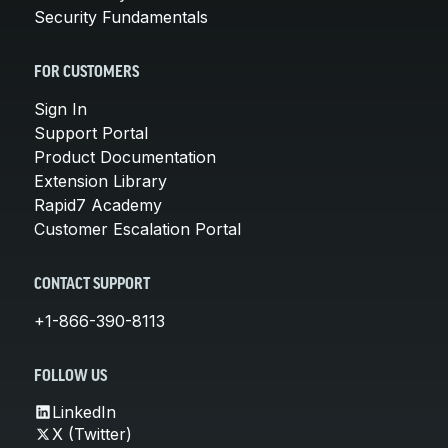
Security Fundamentals
FOR CUSTOMERS
Sign In
Support Portal
Product Documentation
Extension Library
Rapid7 Academy
Customer Escalation Portal
CONTACT SUPPORT
+1-866-390-8113
FOLLOW US
LinkedIn
X (Twitter)