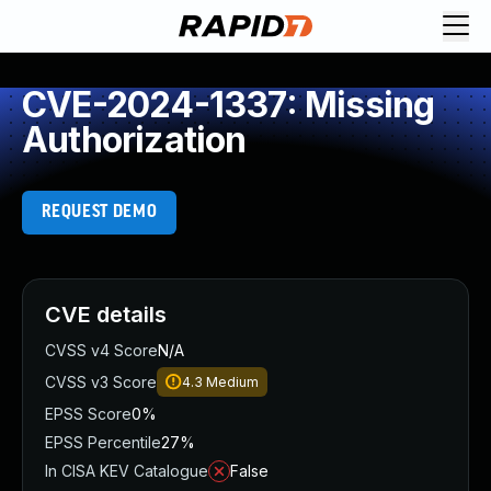
CVE-2024-1337: Missing
Authorization
REQUEST DEMO
CVE details
CVSS v4 Score
N/A
CVSS v3 Score
4.3
Medium
EPSS Score
0%
EPSS Percentile
27%
In CISA KEV Catalogue
False