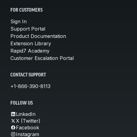
FOR CUSTOMERS
Sign In
Support Portal
Product Documentation
Extension Library
Rapid7 Academy
Customer Escalation Portal
CONTACT SUPPORT
+1-866-390-8113
FOLLOW US
LinkedIn
X (Twitter)
Facebook
Instagram