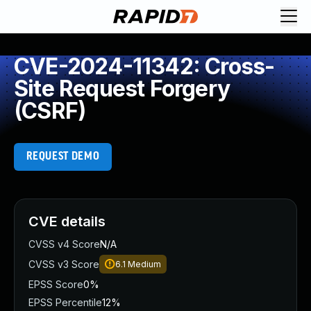
CVE-2024-11342: Cross-
Site Request Forgery
(CSRF)
REQUEST DEMO
CVE details
CVSS v4 Score
N/A
CVSS v3 Score
6.1
Medium
EPSS Score
0%
EPSS Percentile
12%