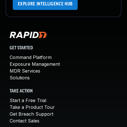
EXPLORE INTELLIGENCE HUB
GET STARTED
Command Platform
Exposure Management
MDR Services
Solutions
TAKE ACTION
Start a Free Trial
Take a Product Tour
Get Breach Support
Contact Sales