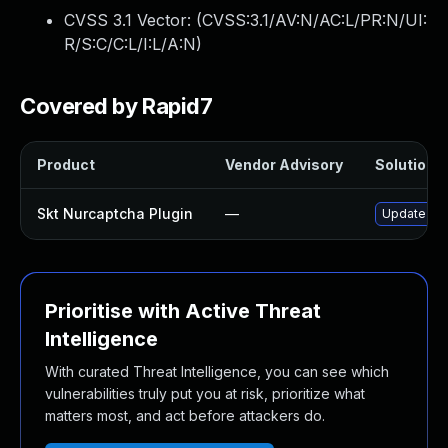
CVSS 3.1 Vector: (
CVSS:3.1/AV:N/AC:L/PR:N/UI:
R/S:C/C:L/I:L/A:N
)
Covered by Rapid7
Product
Vendor Advisory
Solution F
Skt Nurcaptcha Plugin
—
Update skt-
Prioritise with Active Threat
Intelligence
With curated Threat Intelligence, you can see which
vulnerabilities truly put you at risk, prioritize what
matters most, and act before attackers do.