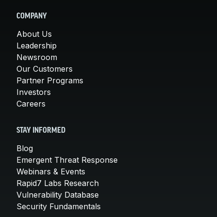
COMPANY
About Us
Leadership
Newsroom
Our Customers
Partner Programs
Investors
Careers
STAY INFORMED
Blog
Emergent Threat Response
Webinars & Events
Rapid7 Labs Research
Vulnerability Database
Security Fundamentals