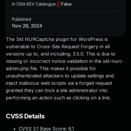
In CISA KEV Catalogue
False
Published
Nov 26, 2024
The Skt NURCaptcha plugin for WordPress is
vulnerable to Cross-Site Request Forgery in all
versions up to, and including, 3.5.0. This is due to
missing or incorrect nonce validation in the skt-nurc-
admin.php file. This makes it possible for
unauthenticated attackers to update settings and
inject malicious web scripts via a forged request
granted they can trick a site administrator into
performing an action such as clicking on a link.
CVSS Details
CVSS 3.1 Base Score:
6.1