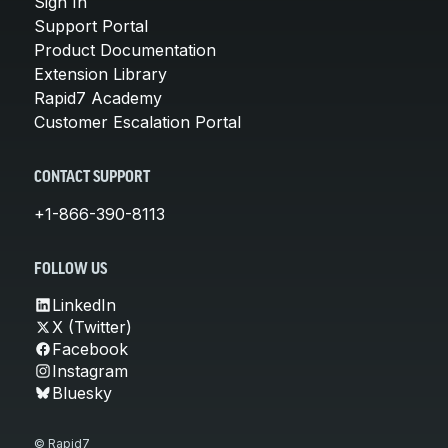
Sign In
Support Portal
Product Documentation
Extension Library
Rapid7 Academy
Customer Escalation Portal
CONTACT SUPPORT
+1-866-390-8113
FOLLOW US
LinkedIn
X (Twitter)
Facebook
Instagram
Bluesky
© Rapid7