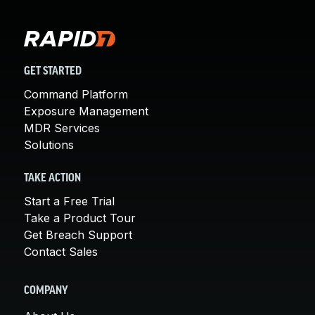
GET STARTED
Command Platform
Exposure Management
MDR Services
Solutions
TAKE ACTION
Start a Free Trial
Take a Product Tour
Get Breach Support
Contact Sales
COMPANY