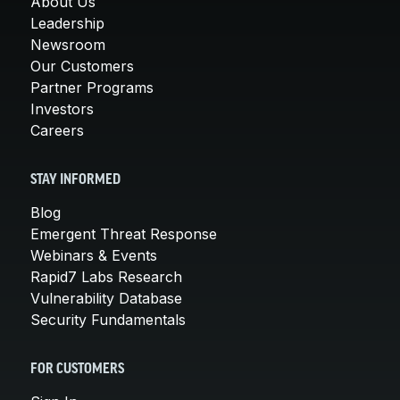
About Us
Leadership
Newsroom
Our Customers
Partner Programs
Investors
Careers
STAY INFORMED
Blog
Emergent Threat Response
Webinars & Events
Rapid7 Labs Research
Vulnerability Database
Security Fundamentals
FOR CUSTOMERS