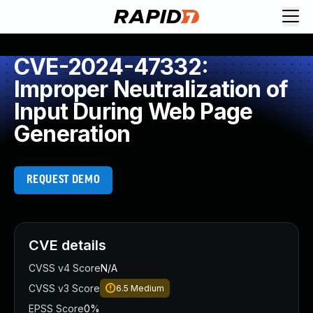
CVE-2024-47332:
Improper Neutralization of
Input During Web Page
Generation
REQUEST DEMO
CVE details
CVSS v4 Score
N/A
CVSS v3 Score
6.5
Medium
EPSS Score
0%