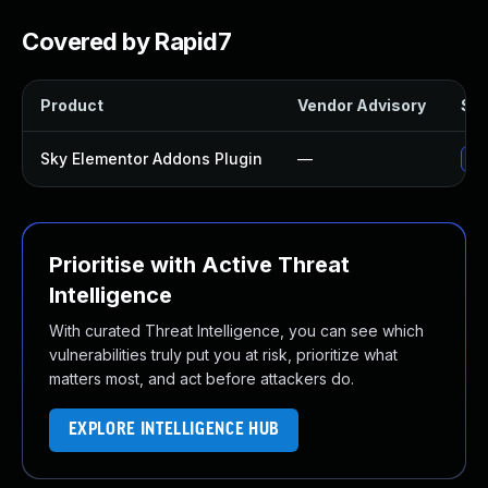
Covered by Rapid7
Product
Vendor Advisory
Sol
Sky Elementor Addons Plugin
—
Up
Prioritise with Active Threat
Intelligence
With curated Threat Intelligence, you can see which
vulnerabilities truly put you at risk, prioritize what
matters most, and act before attackers do.
EXPLORE INTELLIGENCE HUB