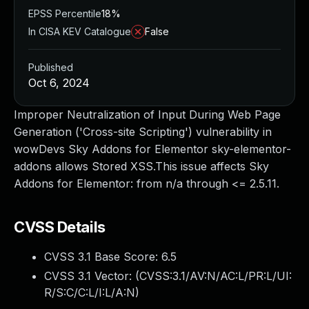
EPSS Percentile
18%
In CISA KEV Catalogue
False
Published
Oct 6, 2024
Improper Neutralization of Input During Web Page
Generation ('Cross-site Scripting') vulnerability in
wowDevs Sky Addons for Elementor sky-elementor-
addons allows Stored XSS.This issue affects Sky
Addons for Elementor: from n/a through <= 2.5.11.
CVSS Details
CVSS 3.1 Base Score:
6.5
CVSS 3.1 Vector: (
CVSS:3.1/AV:N/AC:L/PR:L/UI:
R/S:C/C:L/I:L/A:N
)