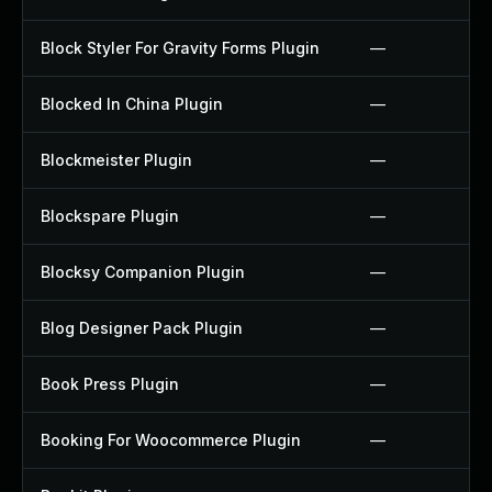
Block Styler For Gravity Forms Plugin
—
Blocked In China Plugin
—
Blockmeister Plugin
—
Blockspare Plugin
—
Blocksy Companion Plugin
—
Blog Designer Pack Plugin
—
Book Press Plugin
—
Booking For Woocommerce Plugin
—