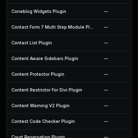
Coneblog Widgets Plugin
—
Contact Form 7 Multi Step Module Plugin
—
Contact List Plugin
—
Content Aware Sidebars Plugin
—
Content Protector Plugin
—
Content Restrictor For Divi Plugin
—
Content Warning V2 Plugin
—
Contest Code Checker Plugin
—
Court Reservation Plugin
—