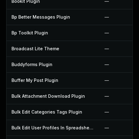
Bookit Plugin
—
Bp Better Messages Plugin
—
Bp Toolkit Plugin
—
Broadcast Lite Theme
—
Buddyforms Plugin
—
Buffer My Post Plugin
—
Bulk Attachment Download Plugin
—
Bulk Edit Categories Tags Plugin
—
Bulk Edit User Profiles In Spreadsheet Plugin
—