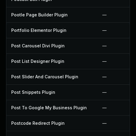
Pootle Page Builder Plugin
—
Portfolio Elementor Plugin
—
Post Carousel Divi Plugin
—
Post List Designer Plugin
—
Post Slider And Carousel Plugin
—
Post Snippets Plugin
—
Post To Google My Business Plugin
—
Postcode Redirect Plugin
—