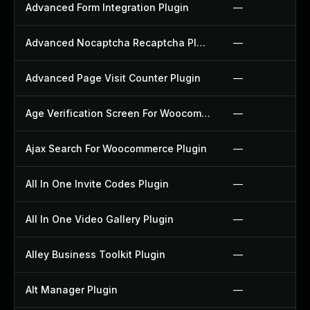
Advanced Form Integration Plugin
—
Advanced Nocaptcha Recaptcha Plugin
—
Advanced Page Visit Counter Plugin
—
Age Verification Screen For Woocommerce Plugin
—
Ajax Search For Woocommerce Plugin
—
All In One Invite Codes Plugin
—
All In One Video Gallery Plugin
—
Alley Business Toolkit Plugin
—
Alt Manager Plugin
—