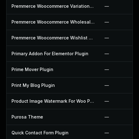
Premmerce Woocommerce Variation Swatches Plugin
—
Premmerce Woocommerce Wholesale Pricing Plugin
—
Premmerce Woocommerce Wishlist Plugin
—
Primary Addon For Elementor Plugin
—
Prime Mover Plugin
—
Print My Blog Plugin
—
Product Image Watermark For Woo Plugin
—
Purosa Theme
—
Quick Contact Form Plugin
—