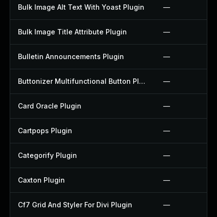
Bulk Image Alt Text With Yoast Plugin
—
Bulk Image Title Attribute Plugin
—
Bulletin Announcements Plugin
—
Buttonizer Multifunctional Button Plugin
—
Card Oracle Plugin
—
Cartpops Plugin
—
Categorify Plugin
—
Caxton Plugin
—
Cf7 Grid And Styler For Divi Plugin
—