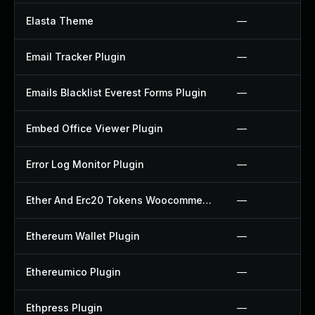
Elasta Theme
—
Email Tracker Plugin
—
Emails Blacklist Everest Forms Plugin
—
Embed Office Viewer Plugin
—
Error Log Monitor Plugin
—
Ether And Erc20 Tokens Woocommerce Payment Gateway Plugin
—
Ethereum Wallet Plugin
—
Ethereumico Plugin
—
Ethpress Plugin
—