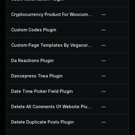
Cryptocurrency Product For Woocommerce Plugin
—
Custom Codes Plugin
—
Custom Page Templates By Vegacorp Plugin
—
Da Reactions Plugin
—
Dancepress Trwa Plugin
—
Date Time Picker Field Plugin
—
Delete All Comments Of Website Plugin
—
Delete Duplicate Posts Plugin
—