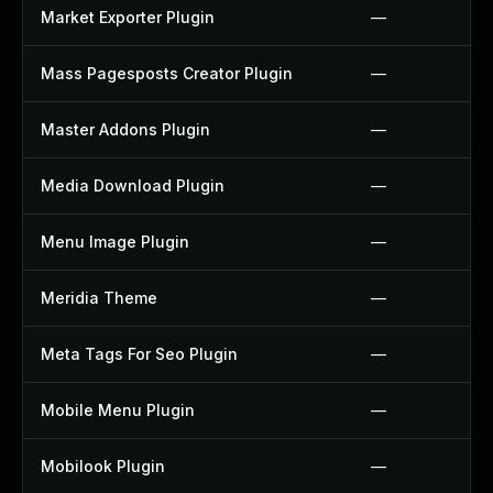
Market Exporter Plugin
—
Mass Pagesposts Creator Plugin
—
Master Addons Plugin
—
Media Download Plugin
—
Menu Image Plugin
—
Meridia Theme
—
Meta Tags For Seo Plugin
—
Mobile Menu Plugin
—
Mobilook Plugin
—