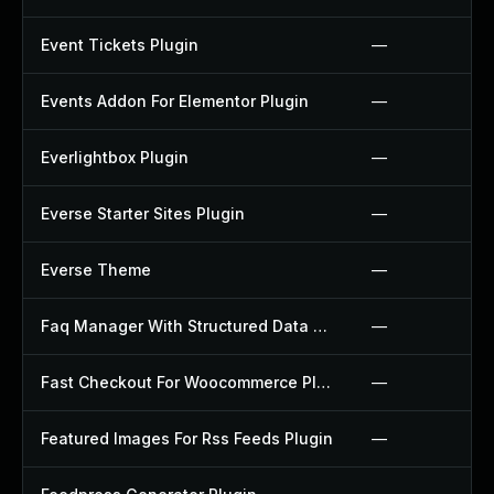
Event Tickets Plugin
—
Events Addon For Elementor Plugin
—
Everlightbox Plugin
—
Everse Starter Sites Plugin
—
Everse Theme
—
Faq Manager With Structured Data Plugin
—
Fast Checkout For Woocommerce Plugin
—
Featured Images For Rss Feeds Plugin
—