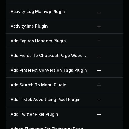
Activity Log Mainwp Plugin
—
Activitytime Plugin
—
Add Expires Headers Plugin
—
Add Fields To Checkout Page Woocommerce Plugin
—
Add Pinterest Conversion Tags Plugin
—
Add Search To Menu Plugin
—
Add Tiktok Advertising Pixel Plugin
—
Add Twitter Pixel Plugin
—
Addon Elements For Elementor Page Builder Plugin
—