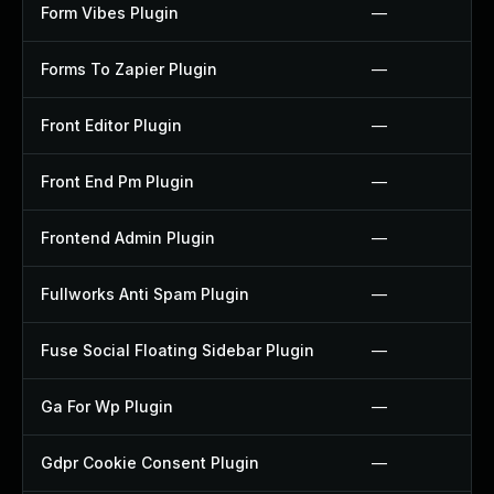
Form Vibes Plugin
—
Forms To Zapier Plugin
—
Front Editor Plugin
—
Front End Pm Plugin
—
Frontend Admin Plugin
—
Fullworks Anti Spam Plugin
—
Fuse Social Floating Sidebar Plugin
—
Ga For Wp Plugin
—
Gdpr Cookie Consent Plugin
—