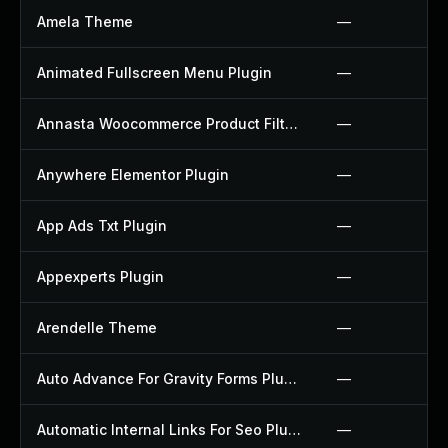
Amela Theme
—
Animated Fullscreen Menu Plugin
—
Annasta Woocommerce Product Filters Plugin
—
Anywhere Elementor Plugin
—
App Ads Txt Plugin
—
Appexperts Plugin
—
Arendelle Theme
—
Auto Advance For Gravity Forms Plugin
—
Automatic Internal Links For Seo Plugin
—