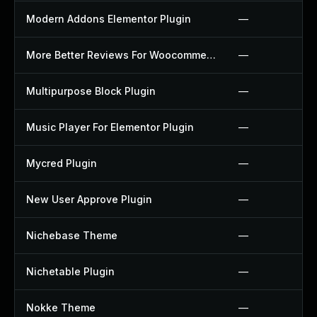
Modern Addons Elementor Plugin
—
More Better Reviews For Woocommerce Plugin
—
Multipurpose Block Plugin
—
Music Player For Elementor Plugin
—
Mycred Plugin
—
New User Approve Plugin
—
Nichebase Theme
—
Nichetable Plugin
—
Nokke Theme
—