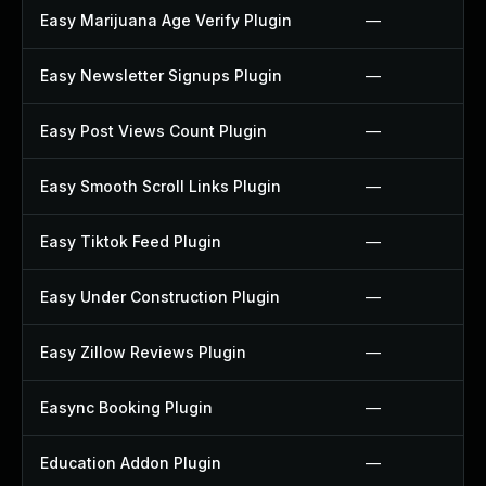
Easy Marijuana Age Verify Plugin
—
Easy Newsletter Signups Plugin
—
Easy Post Views Count Plugin
—
Easy Smooth Scroll Links Plugin
—
Easy Tiktok Feed Plugin
—
Easy Under Construction Plugin
—
Easy Zillow Reviews Plugin
—
Easync Booking Plugin
—
Education Addon Plugin
—