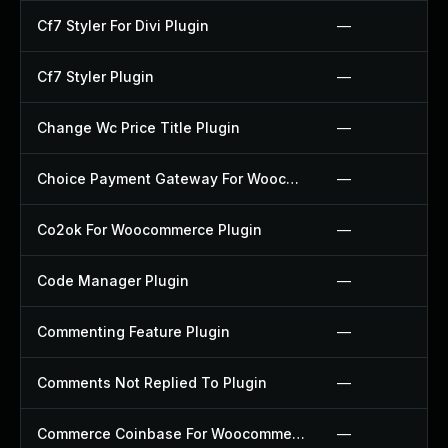
Cf7 Styler For Divi Plugin
—
Cf7 Styler Plugin
—
Change Wc Price Title Plugin
—
Choice Payment Gateway For Woocommerce Plugin
—
Co2ok For Woocommerce Plugin
—
Code Manager Plugin
—
Commenting Feature Plugin
—
Comments Not Replied To Plugin
—
Commerce Coinbase For Woocommerce Plugin
—