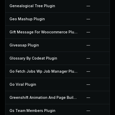
Genealogical Tree Plugin
—
Geo Mashup Plugin
—
Gift Message For Woocommerce Plugin
—
Giveasap Plugin
—
Glossary By Codeat Plugin
—
Go Fetch Jobs Wp Job Manager Plugin
—
Go Viral Plugin
—
Greenshift Animation And Page Builder Blocks Plugin
—
Gs Team Members Plugin
—