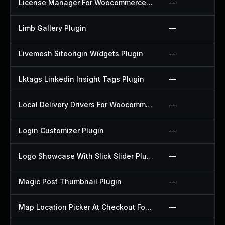
License Manager For Woocommerce Plugin
—
Limb Gallery Plugin
—
Livemesh Siteorigin Widgets Plugin
—
Lktags Linkedin Insight Tags Plugin
—
Local Delivery Drivers For Woocommerce Plugin
—
Login Customizer Plugin
—
Logo Showcase With Slick Slider Plugin
—
Magic Post Thumbnail Plugin
—
Map Location Picker At Checkout For Woocommerce Plugin
—