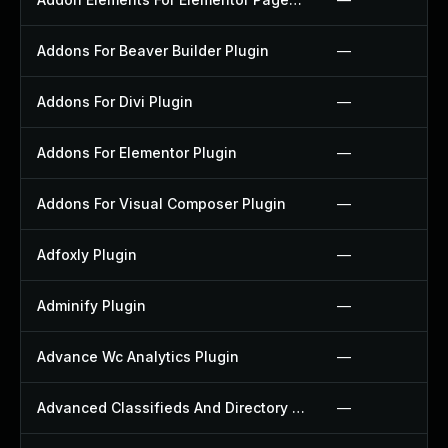
Addons For Beaver Builder Plugin
—
Addons For Divi Plugin
—
Addons For Elementor Plugin
—
Addons For Visual Composer Plugin
—
Adfoxly Plugin
—
Adminify Plugin
—
Advance Wc Analytics Plugin
—
Advanced Classifieds And Directory Pro Plugin
—