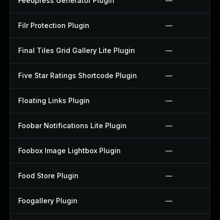
Feedpress Generator Plugin
—
Filr Protection Plugin
—
Final Tiles Grid Gallery Lite Plugin
—
Five Star Ratings Shortcode Plugin
—
Floating Links Plugin
—
Foobar Notifications Lite Plugin
—
Foobox Image Lightbox Plugin
—
Food Store Plugin
—
Foogallery Plugin
—