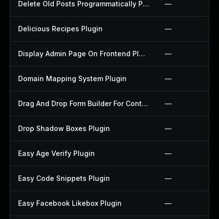
Delete Old Posts Programmatically Plugin
—
Delicious Recipes Plugin
—
Display Admin Page On Frontend Plugin
—
Domain Mapping System Plugin
—
Drag And Drop Form Builder For Contact Form 7 Plugin
—
Drop Shadow Boxes Plugin
—
Easy Age Verify Plugin
—
Easy Code Snippets Plugin
—
Easy Facebook Likebox Plugin
—