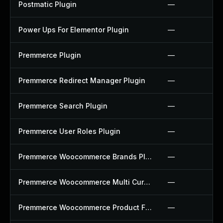
Postmatic Plugin
—
Power Ups For Elementor Plugin
—
Premmerce Plugin
—
Premmerce Redirect Manager Plugin
—
Premmerce Search Plugin
—
Premmerce User Roles Plugin
—
Premmerce Woocommerce Brands Plugin
—
Premmerce Woocommerce Multi Currency Plugin
—
Premmerce Woocommerce Product Filter Plugin
—