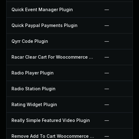
Quick Event Manager Plugin
—
Quick Paypal Payments Plugin
—
Qyrr Code Plugin
—
Racar Clear Cart For Woocommerce Plugin
—
Radio Player Plugin
—
Radio Station Plugin
—
Rating Widget Plugin
—
Really Simple Featured Video Plugin
—
Remove Add To Cart Woocommerce Plugin
—