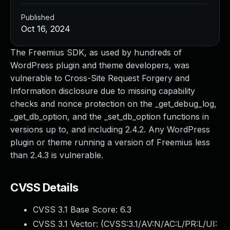
Published
Oct 16, 2024
The Freemius SDK, as used by hundreds of
WordPress plugin and theme developers, was
vulnerable to Cross-Site Request Forgery and
Information disclosure due to missing capability
checks and nonce protection on the _get_debug_log,
_get_db_option, and the _set_db_option functions in
versions up to, and including 2.4.2. Any WordPress
plugin or theme running a version of Freemius less
than 2.4.3 is vulnerable.
CVSS Details
CVSS 3.1 Base Score:
6.3
CVSS 3.1 Vector: (
CVSS:3.1/AV:N/AC:L/PR:L/UI: