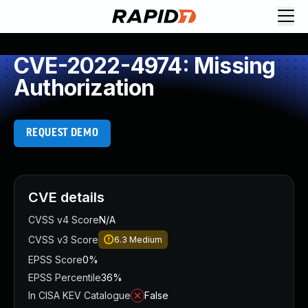
CVE-2022-4974: Missing
Authorization
REQUEST DEMO
CVE details
CVSS v4 Score
N/A
CVSS v3 Score
6.3
Medium
EPSS Score
0%
EPSS Percentile
36%
In CISA KEV Catalogue
False