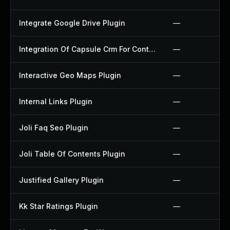
Integrate Google Drive Plugin
—
Integration Of Capsule Crm For Contact Form 7 Plugin
—
Interactive Geo Maps Plugin
—
Internal Links Plugin
—
Joli Faq Seo Plugin
—
Joli Table Of Contents Plugin
—
Justified Gallery Plugin
—
Kk Star Ratings Plugin
—