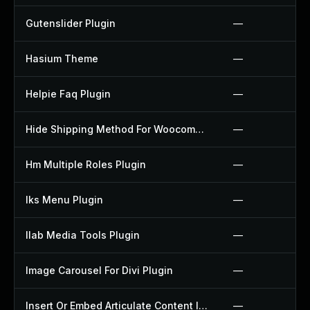
Gutenslider Plugin
—
Hasium Theme
—
Helpie Faq Plugin
—
Hide Shipping Method For Woocommerce Plugin
—
Hm Multiple Roles Plugin
—
Iks Menu Plugin
—
Ilab Media Tools Plugin
—
Image Carousel For Divi Plugin
—
Insert Or Embed Articulate Content Into Wordpress Plugin
—