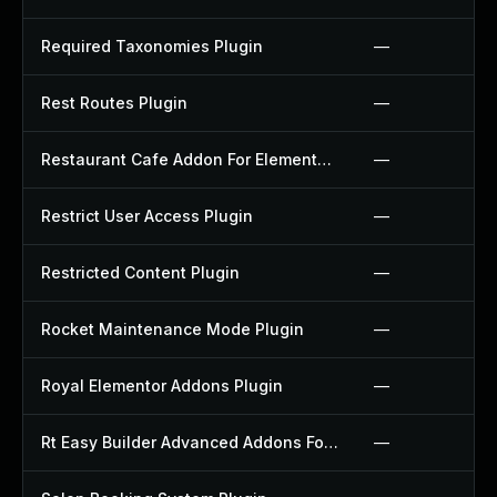
Required Taxonomies Plugin
—
Rest Routes Plugin
—
Restaurant Cafe Addon For Elementor Plugin
—
Restrict User Access Plugin
—
Restricted Content Plugin
—
Rocket Maintenance Mode Plugin
—
Royal Elementor Addons Plugin
—
Rt Easy Builder Advanced Addons For Elementor Plugin
—