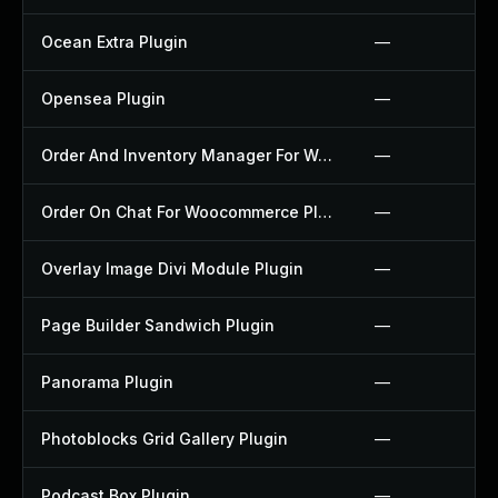
Ocean Extra Plugin
—
Opensea Plugin
—
Order And Inventory Manager For Woocommerce Plugin
—
Order On Chat For Woocommerce Plugin
—
Overlay Image Divi Module Plugin
—
Page Builder Sandwich Plugin
—
Panorama Plugin
—
Photoblocks Grid Gallery Plugin
—
Podcast Box Plugin
—