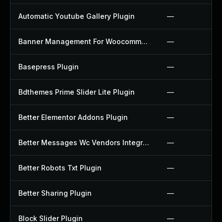
Automatic Youtube Gallery Plugin
—
Banner Management For Woocommerce Plugin
—
Basepress Plugin
—
Bdthemes Prime Slider Lite Plugin
—
Better Elementor Addons Plugin
—
Better Messages Wc Vendors Integration Plugin
—
Better Robots Txt Plugin
—
Better Sharing Plugin
—
Block Slider Plugin
—