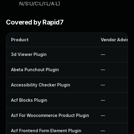
N/S:U/C:L/I:L/A:L
)
Covered by Rapid7
Product
Vendor Advisor
3d Viewer Plugin
—
Abeta Punchout Plugin
—
Accessibility Checker Plugin
—
Acf Blocks Plugin
—
Acf For Woocommerce Product Plugin
—
Acf Frontend Form Element Plugin
—