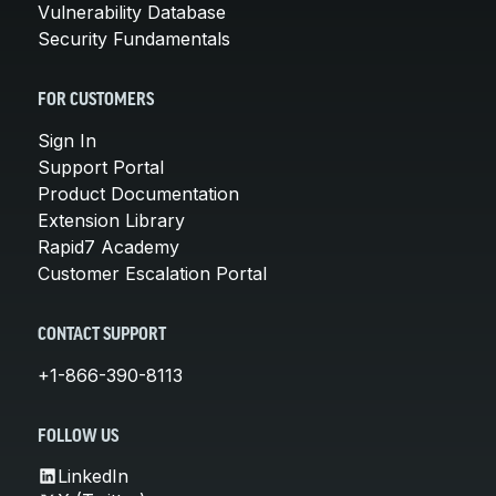
Vulnerability Database
Security Fundamentals
FOR CUSTOMERS
Sign In
Support Portal
Product Documentation
Extension Library
Rapid7 Academy
Customer Escalation Portal
CONTACT SUPPORT
+1-866-390-8113
FOLLOW US
LinkedIn