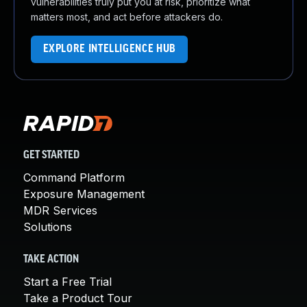
vulnerabilities truly put you at risk, prioritize what
matters most, and act before attackers do.
EXPLORE INTELLIGENCE HUB
GET STARTED
Command Platform
Exposure Management
MDR Services
Solutions
TAKE ACTION
Start a Free Trial
Take a Product Tour