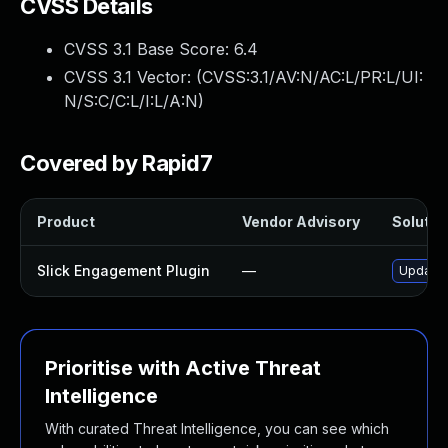
CVSS Details
CVSS 3.1 Base Score:
6.4
CVSS 3.1 Vector: (
CVSS:3.1/AV:N/AC:L/PR:L/UI:
N/S:C/C:L/I:L/A:N
)
Covered by Rapid7
Product
Vendor Advisory
Solution
Slick Engagement Plugin
—
Update s
Prioritise with Active Threat
Intelligence
With curated Threat Intelligence, you can see which