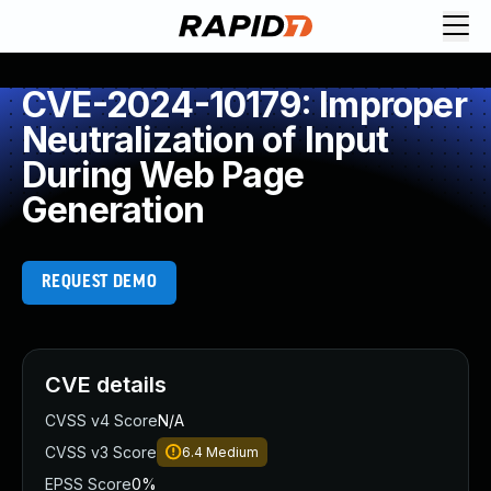
CVE-2024-10179: Improper
Neutralization of Input
During Web Page
Generation
REQUEST DEMO
CVE details
CVSS v4 Score
N/A
CVSS v3 Score
6.4
Medium
EPSS Score
0%