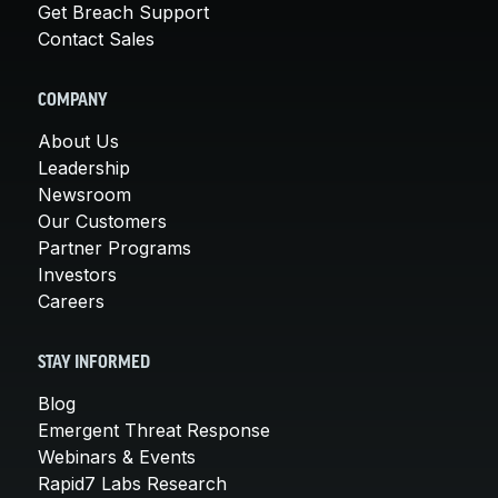
Get Breach Support
Contact Sales
COMPANY
About Us
Leadership
Newsroom
Our Customers
Partner Programs
Investors
Careers
STAY INFORMED
Blog
Emergent Threat Response
Webinars & Events
Rapid7 Labs Research