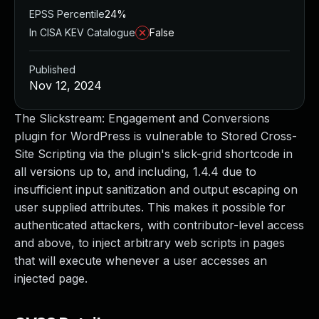
EPSS Percentile
24%
In CISA KEV Catalogue
False
Published
Nov 12, 2024
The Slickstream: Engagement and Conversions
plugin for WordPress is vulnerable to Stored Cross-
Site Scripting via the plugin's slick-grid shortcode in
all versions up to, and including, 1.4.4 due to
insufficient input sanitization and output escaping on
user supplied attributes. This makes it possible for
authenticated attackers, with contributor-level access
and above, to inject arbitrary web scripts in pages
that will execute whenever a user accesses an
injected page.