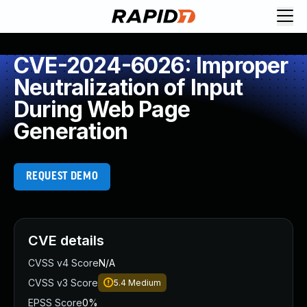
CVE-2024-6026: Improper
Neutralization of Input
During Web Page
Generation
REQUEST DEMO
CVE details
CVSS v4 Score
N/A
CVSS v3 Score
5.4
Medium
EPSS Score
0%