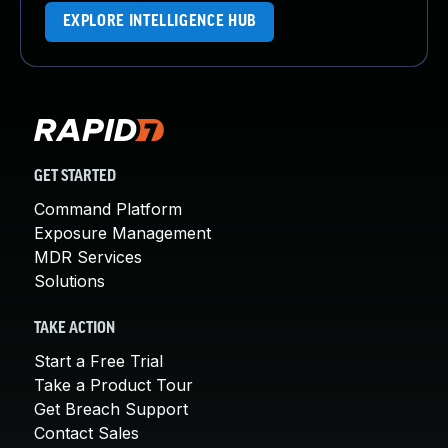
EXPLORE INTELLIGENCE HUB
GET STARTED
Command Platform
Exposure Management
MDR Services
Solutions
TAKE ACTION
Start a Free Trial
Take a Product Tour
Get Breach Support
Contact Sales