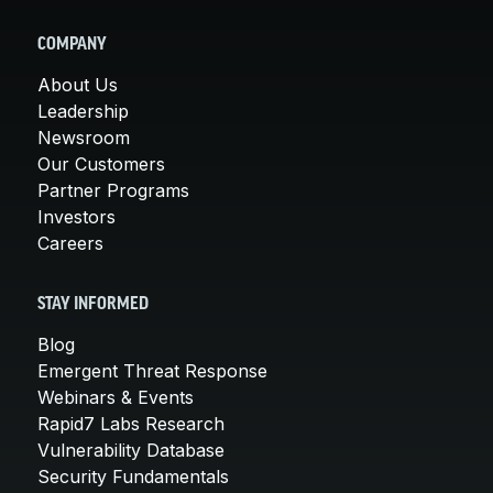
COMPANY
About Us
Leadership
Newsroom
Our Customers
Partner Programs
Investors
Careers
STAY INFORMED
Blog
Emergent Threat Response
Webinars & Events
Rapid7 Labs Research
Vulnerability Database
Security Fundamentals