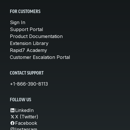
FOR CUSTOMERS
Sign In
Support Portal
Product Documentation
Extension Library
Rapid7 Academy
Customer Escalation Portal
CONTACT SUPPORT
+1-866-390-8113
FOLLOW US
LinkedIn
X (Twitter)
Facebook
Instagram