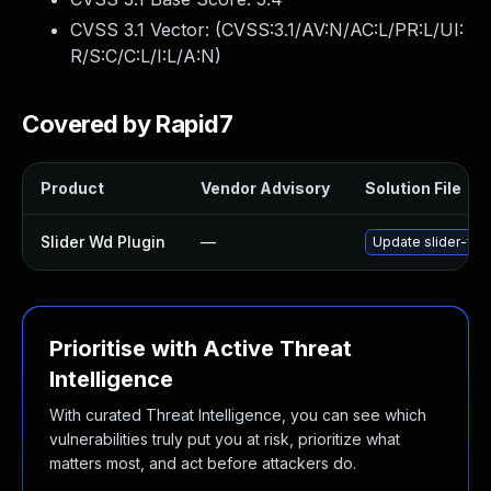
CVSS 3.1 Vector: (
CVSS:3.1/AV:N/AC:L/PR:L/UI:
R/S:C/C:L/I:L/A:N
)
Covered by Rapid7
Product
Vendor Advisory
Solution File
Slider Wd Plugin
—
Update slider-wd p
Prioritise with Active Threat
Intelligence
With curated Threat Intelligence, you can see which
vulnerabilities truly put you at risk, prioritize what
matters most, and act before attackers do.