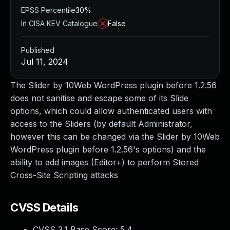
EPSS Percentile
30%
In CISA KEV Catalogue
False
Published
Jul 11, 2024
The Slider by 10Web WordPress plugin before 1.2.56
does not sanitise and escape some of its Slide
options, which could allow authenticated users with
access to the Sliders (by default Administrator,
however this can be changed via the Slider by 10Web
WordPress plugin before 1.2.56's options) and the
ability to add images (Editor+) to perform Stored
Cross-Site Scripting attacks
CVSS Details
CVSS 3.1 Base Score:
5.4