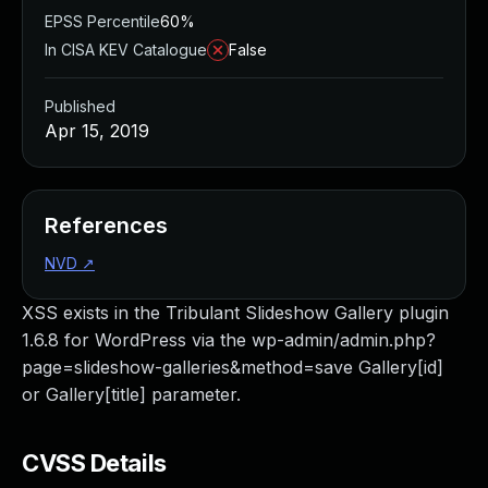
EPSS Percentile
60%
In CISA KEV Catalogue
False
Published
Apr 15, 2019
References
NVD
↗
XSS exists in the Tribulant Slideshow Gallery plugin
1.6.8 for WordPress via the wp-admin/admin.php?
page=slideshow-galleries&method=save Gallery[id]
or Gallery[title] parameter.
CVSS Details