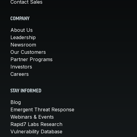
Contact Sales
COMPANY
About Us
Leadership
Newsroom
Our Customers
Partner Programs
Investors
Careers
STAY INFORMED
Blog
Emergent Threat Response
Webinars & Events
Rapid7 Labs Research
Vulnerability Database