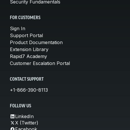
Security Fundamentals
FOR CUSTOMERS
Sign In
Support Portal
Product Documentation
Extension Library
Rapid7 Academy
Customer Escalation Portal
CONTACT SUPPORT
+1-866-390-8113
FOLLOW US
LinkedIn
X (Twitter)
Facebook