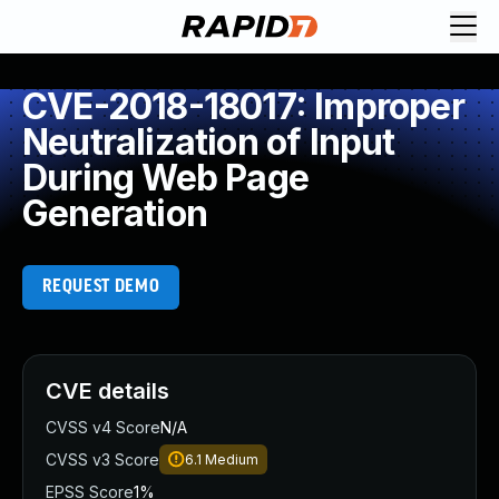
CVE-2018-18017: Improper
Neutralization of Input
During Web Page
Generation
REQUEST DEMO
CVE details
CVSS v4 Score
N/A
CVSS v3 Score
6.1
Medium
EPSS Score
1%