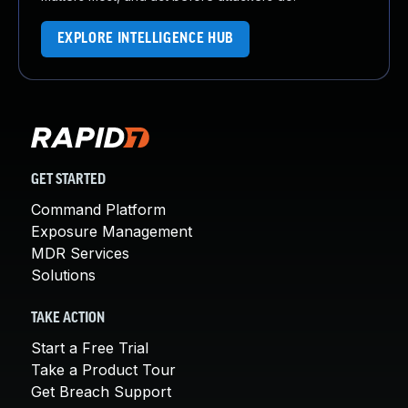
EXPLORE INTELLIGENCE HUB
GET STARTED
Command Platform
Exposure Management
MDR Services
Solutions
TAKE ACTION
Start a Free Trial
Take a Product Tour
Get Breach Support