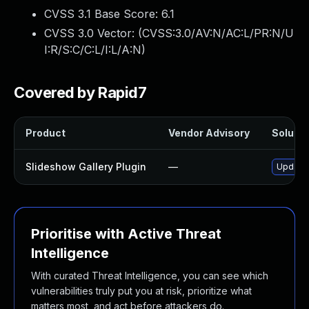
CVSS 3.1 Base Score:
6.1
CVSS 3.0 Vector: (
CVSS:3.0/AV:N/AC:L/PR:N/U
I:R/S:C/C:L/I:L/A:N
)
Covered by Rapid7
Product
Vendor Advisory
Solutio
Slideshow Gallery Plugin
—
Update 
Prioritise with Active Threat
Intelligence
With curated Threat Intelligence, you can see which
vulnerabilities truly put you at risk, prioritize what
matters most, and act before attackers do.