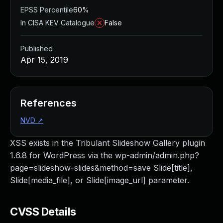
EPSS Percentile
60%
In CISA KEV Catalogue
False
Published
Apr 15, 2019
References
NVD
↗
XSS exists in the Tribulant Slideshow Gallery plugin
1.6.8 for WordPress via the wp-admin/admin.php?
page=slideshow-slides&method=save Slide[title],
Slide[media_file], or Slide[image_url] parameter.
CVSS Details