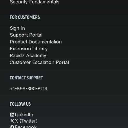
Security Fundamentals
FOR CUSTOMERS
Sign In
Support Portal
Product Documentation
Extension Library
Rapid7 Academy
Customer Escalation Portal
CONTACT SUPPORT
+1-866-390-8113
FOLLOW US
LinkedIn
X (Twitter)
Facebook