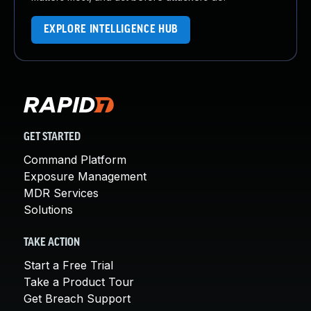
EXPLORE INTELLIGENCE HUB
GET STARTED
Command Platform
Exposure Management
MDR Services
Solutions
TAKE ACTION
Start a Free Trial
Take a Product Tour
Get Breach Support