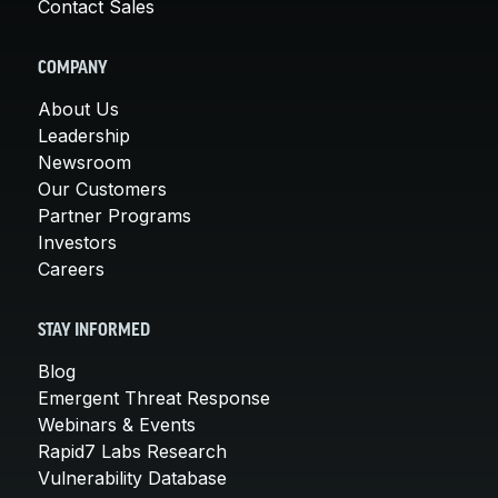
Contact Sales
COMPANY
About Us
Leadership
Newsroom
Our Customers
Partner Programs
Investors
Careers
STAY INFORMED
Blog
Emergent Threat Response
Webinars & Events
Rapid7 Labs Research
Vulnerability Database