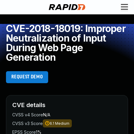
CVE-2018-18019: Improper
Neutralization of Input
During Web Page
Generation
REQUEST DEMO
CVE details
CVSS v4 Score
N/A
CVSS v3 Score
6.1
Medium
EPSS Score
1%