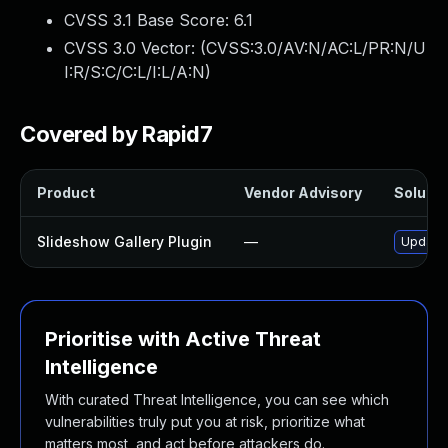
CVSS 3.1 Base Score:
6.1
CVSS 3.0 Vector: (
CVSS:3.0/AV:N/AC:L/PR:N/U
I:R/S:C/C:L/I:L/A:N
)
Covered by Rapid7
Product
Vendor Advisory
Solutio
Slideshow Gallery Plugin
—
Update 
Prioritise with Active Threat
Intelligence
With curated Threat Intelligence, you can see which
vulnerabilities truly put you at risk, prioritize what
matters most, and act before attackers do.