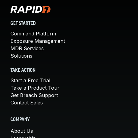
GET STARTED
Command Platform
Exposure Management
MDR Services
Solutions
TAKE ACTION
Start a Free Trial
Take a Product Tour
Get Breach Support
Contact Sales
COMPANY
About Us