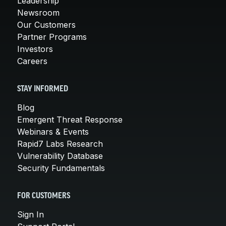
Leadership
Newsroom
Our Customers
Partner Programs
Investors
Careers
STAY INFORMED
Blog
Emergent Threat Response
Webinars & Events
Rapid7 Labs Research
Vulnerability Database
Security Fundamentals
FOR CUSTOMERS
Sign In