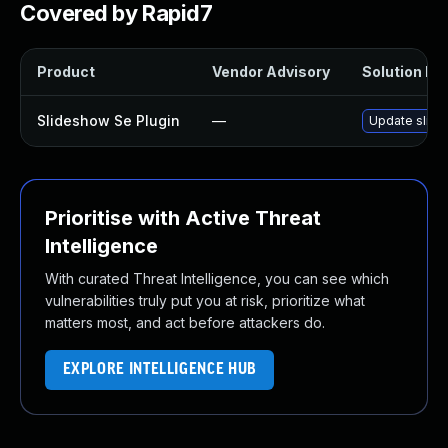
Covered by Rapid7
Product
Vendor Advisory
Solution Fil
Slideshow Se Plugin
—
Update slides
Prioritise with Active Threat
Intelligence
With curated Threat Intelligence, you can see which
vulnerabilities truly put you at risk, prioritize what
matters most, and act before attackers do.
EXPLORE INTELLIGENCE HUB