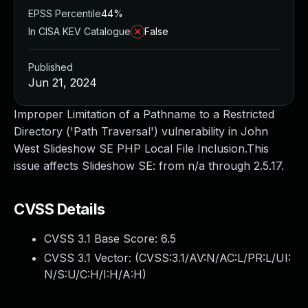
EPSS Percentile
44%
In CISA KEV Catalogue
False
Published
Jun 21, 2024
Improper Limitation of a Pathname to a Restricted
Directory ('Path Traversal') vulnerability in John
West Slideshow SE PHP Local File Inclusion.This
issue affects Slideshow SE: from n/a through 2.5.17.
CVSS Details
CVSS 3.1 Base Score:
6.5
CVSS 3.1 Vector: (
CVSS:3.1/AV:N/AC:L/PR:L/UI:
N/S:U/C:H/I:H/A:H
)