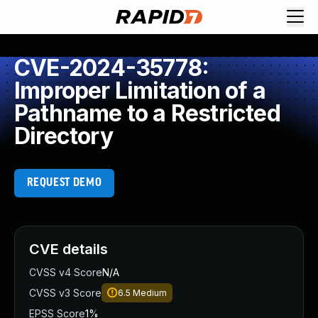
CVE-2024-35778:
Improper Limitation of a
Pathname to a Restricted
Directory
REQUEST DEMO
CVE details
CVSS v4 Score
N/A
CVSS v3 Score
6.5
Medium
EPSS Score
1%