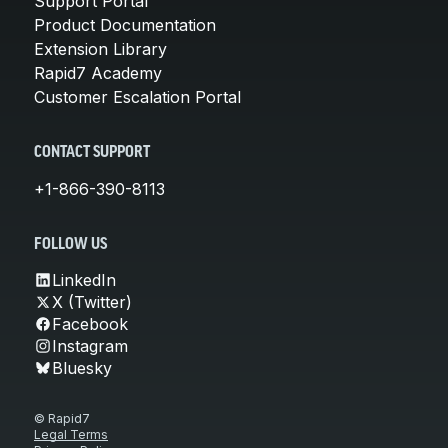
Support Portal
Product Documentation
Extension Library
Rapid7 Academy
Customer Escalation Portal
CONTACT SUPPORT
+1-866-390-8113
FOLLOW US
LinkedIn
X (Twitter)
Facebook
Instagram
Bluesky
© Rapid7
Legal Terms