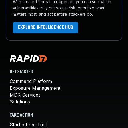
With curated Threat Intelligence, you can see which
vulnerabilities truly put you at risk, prioritize what
matters most, and act before attackers do.
EXPLORE INTELLIGENCE HUB
GET STARTED
Command Platform
Exposure Management
MDR Services
Solutions
TAKE ACTION
Start a Free Trial