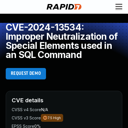
CVE-2024-13534:
Improper Neutralization of
Special Elements used in
an SQL Command
REQUEST DEMO
CVE details
CVSS v4 Score
N/A
CVSS v3 Score
7.5
High
EPSS Score
0%