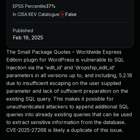
EPSS Percentile
37%
In CISA KEV Catalogue
False
Published
Feb 19, 2025
The Small Package Quotes – Worldwide Express
Edition plugin for WordPress is vulnerable to SQL
Injection via the 'edit_id' and 'dropship_edit_id'
parameters in all versions up to, and including, 5.2.18
due to insufficient escaping on the user supplied
parameter and lack of sufficient preparation on the
existing SQL query. This makes it possible for
unauthenticated attackers to append additional SQL
queries into already existing queries that can be used
to extract sensitive information from the database.
CVE-2025-27268 is likely a duplicate of this issue.