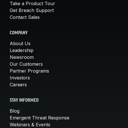
Take a Product Tour
Get Breach Support
Contact Sales
COMPANY
About Us
Leadership
Newsroom
Our Customers
Partner Programs
Investors
Careers
STAY INFORMED
Blog
Emergent Threat Response
Webinars & Events