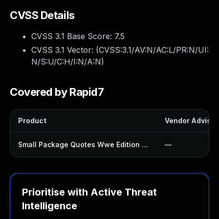
CVSS Details
CVSS 3.1 Base Score:
7.5
CVSS 3.1 Vector: (
CVSS:3.1/AV:N/AC:L/PR:N/UI:
N/S:U/C:H/I:N/A:N
)
Covered by Rapid7
Product
Vendor Advisor
Small Package Quotes Wwe Edition Plugin
—
Prioritise with Active Threat
Intelligence