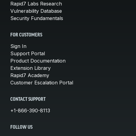
Rapid7 Labs Research
Vulnerability Database
Security Fundamentals
FOR CUSTOMERS
Sign In
Support Portal
Product Documentation
Extension Library
Rapid7 Academy
Customer Escalation Portal
CONTACT SUPPORT
+1-866-390-8113
FOLLOW US