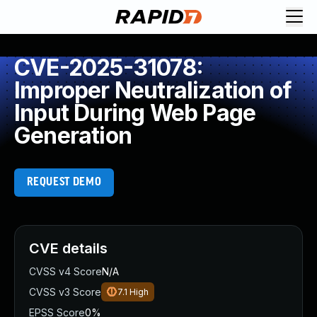
CVE-2025-31078:
Improper Neutralization of
Input During Web Page
Generation
REQUEST DEMO
CVE details
CVSS v4 Score
N/A
CVSS v3 Score
7.1
High
EPSS Score
0%