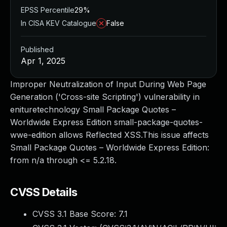
EPSS Percentile
29%
In CISA KEV Catalogue
False
Published
Apr 1, 2025
Improper Neutralization of Input During Web Page
Generation ('Cross-site Scripting') vulnerability in
enituretechnology Small Package Quotes –
Worldwide Express Edition small-package-quotes-
wwe-edition allows Reflected XSS.This issue affects
Small Package Quotes – Worldwide Express Edition:
from n/a through <= 5.2.18.
CVSS Details
CVSS 3.1 Base Score:
7.1