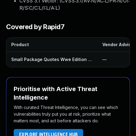
CVSS 3.1 Vector: (
CVSS:3.1/AV:N/AC:L/PR:N/UI:
R/S:C/C:L/I:L/A:L
)
Covered by Rapid7
Product
Vendor Advisor
Small Package Quotes Wwe Edition Plugin
—
Prioritise with Active Threat
Intelligence
With curated Threat Intelligence, you can see which
vulnerabilities truly put you at risk, prioritize what
matters most, and act before attackers do.
EXPLORE INTELLIGENCE HUB