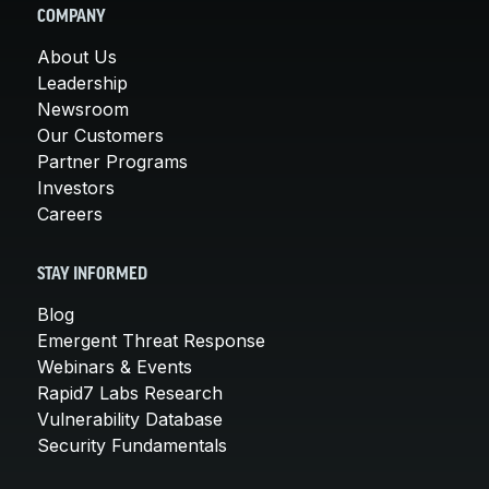
COMPANY
About Us
Leadership
Newsroom
Our Customers
Partner Programs
Investors
Careers
STAY INFORMED
Blog
Emergent Threat Response
Webinars & Events
Rapid7 Labs Research
Vulnerability Database
Security Fundamentals