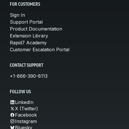
FOR CUSTOMERS
Sign In
Support Portal
Product Documentation
Extension Library
Rapid7 Academy
Customer Escalation Portal
CONTACT SUPPORT
+1-866-390-8113
FOLLOW US
LinkedIn
X (Twitter)
Facebook
Instagram
Bluesky