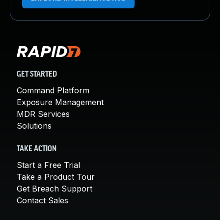
GET STARTED
Command Platform
Exposure Management
MDR Services
Solutions
TAKE ACTION
Start a Free Trial
Take a Product Tour
Get Breach Support
Contact Sales