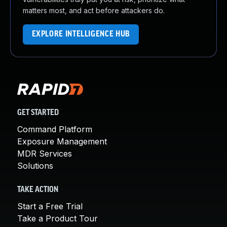
matters most, and act before attackers do.
EXPLORE INTELLIGENCE HUB
GET STARTED
Command Platform
Exposure Management
MDR Services
Solutions
TAKE ACTION
Start a Free Trial
Take a Product Tour