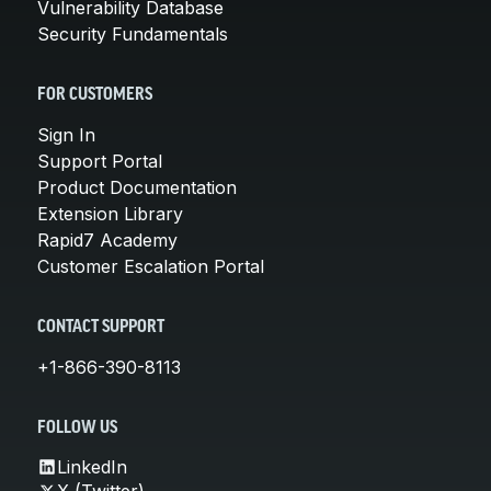
Vulnerability Database
Security Fundamentals
FOR CUSTOMERS
Sign In
Support Portal
Product Documentation
Extension Library
Rapid7 Academy
Customer Escalation Portal
CONTACT SUPPORT
+1-866-390-8113
FOLLOW US
LinkedIn
X (Twitter)