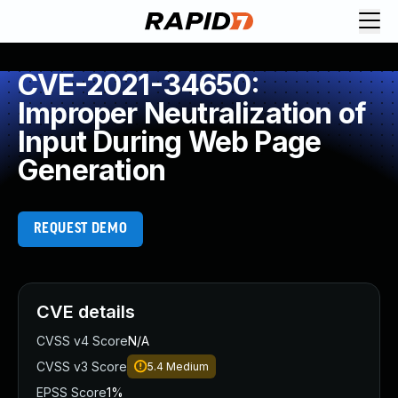
CVE-2021-34650:
Improper Neutralization of
Input During Web Page
Generation
REQUEST DEMO
CVE details
CVSS v4 Score
N/A
CVSS v3 Score
5.4
Medium
EPSS Score
1%