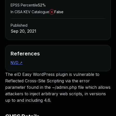
EPSS Percentile
52%
In CISA KEV Catalogue
False
Published
Sep 20, 2021
References
NVD
↗
The eID Easy WordPress plugin is vulnerable to
Reflected Cross-Site Scripting via the error
parameter found in the ~/admin.php file which allows
attackers to inject arbitrary web scripts, in versions
up to and including 4.6.