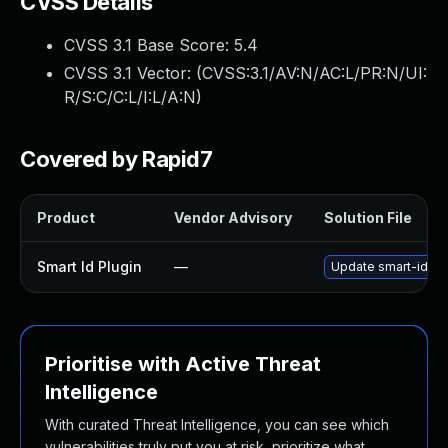
CVSS Details
CVSS 3.1 Base Score:
5.4
CVSS 3.1 Vector: (
CVSS:3.1/AV:N/AC:L/PR:N/UI:
R/S:C/C:L/I:L/A:N
)
Covered by Rapid7
Product
Vendor Advisory
Solution File
Smart Id Plugin
—
Update smart-id plu
Prioritise with Active Threat
Intelligence
With curated Threat Intelligence, you can see which
vulnerabilities truly put you at risk, prioritize what