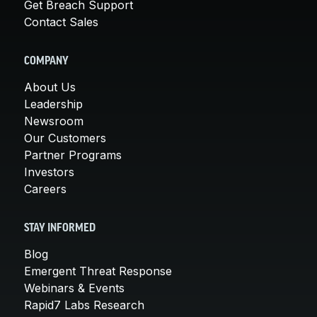
Get Breach Support
Contact Sales
COMPANY
About Us
Leadership
Newsroom
Our Customers
Partner Programs
Investors
Careers
STAY INFORMED
Blog
Emergent Threat Response
Webinars & Events
Rapid7 Labs Research