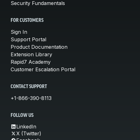
Security Fundamentals
FOR CUSTOMERS
Sign In
Support Portal
Product Documentation
Extension Library
Rapid7 Academy
Customer Escalation Portal
CONTACT SUPPORT
+1-866-390-8113
FOLLOW US
LinkedIn
X (Twitter)