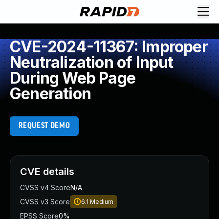
CVE-2024-11367: Improper
Neutralization of Input
During Web Page
Generation
REQUEST DEMO
CVE details
CVSS v4 Score
N/A
CVSS v3 Score
6.1
Medium
EPSS Score
0%