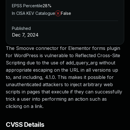
EPSS Percentile
28%
In CISA KEV Catalogue
False
Published
Dec 7, 2024
The Smoove connector for Elementor forms plugin
for WordPress is vulnerable to Reflected Cross-Site
Scripting due to the use of add_query_arg without
appropriate escaping on the URL in all versions up
to, and including, 4.1.0. This makes it possible for
unauthenticated attackers to inject arbitrary web
scripts in pages that execute if they can successfully
trick a user into performing an action such as
clicking on a link.
CVSS Details