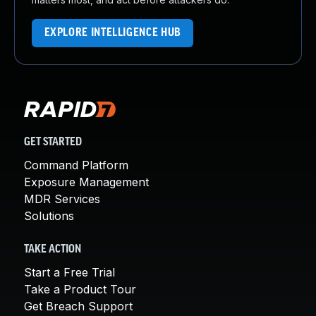
EXPLORE INTELLIGENCE HUB
GET STARTED
Command Platform
Exposure Management
MDR Services
Solutions
TAKE ACTION
Start a Free Trial
Take a Product Tour
Get Breach Support