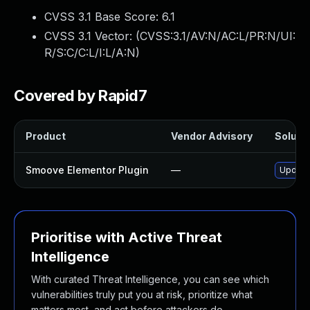
CVSS 3.1 Base Score:
6.1
CVSS 3.1 Vector: (
CVSS:3.1/AV:N/AC:L/PR:N/UI:
R/S:C/C:L/I:L/A:N
)
Covered by Rapid7
Product
Vendor Advisory
Solutio
Smoove Elementor Plugin
—
Update 
Prioritise with Active Threat
Intelligence
With curated Threat Intelligence, you can see which
vulnerabilities truly put you at risk, prioritize what
matters most, and act before attackers do.