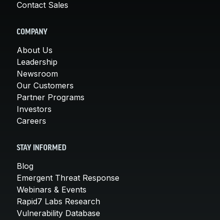
Contact Sales
COMPANY
About Us
Leadership
Newsroom
Our Customers
Partner Programs
Investors
Careers
STAY INFORMED
Blog
Emergent Threat Response
Webinars & Events
Rapid7 Labs Research
Vulnerability Database