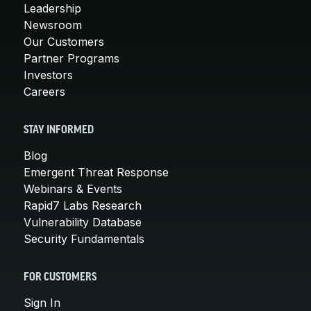
Leadership
Newsroom
Our Customers
Partner Programs
Investors
Careers
STAY INFORMED
Blog
Emergent Threat Response
Webinars & Events
Rapid7 Labs Research
Vulnerability Database
Security Fundamentals
FOR CUSTOMERS
Sign In