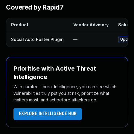
Covered by Rapid7
Product
Vendor Advisory
Solutio
Social Auto Poster Plugin
—
Update 
Prioritise with Active Threat
Intelligence
With curated Threat Intelligence, you can see which
vulnerabilities truly put you at risk, prioritize what
matters most, and act before attackers do.
EXPLORE INTELLIGENCE HUB