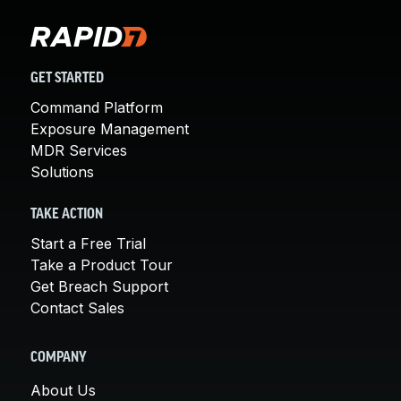
GET STARTED
Command Platform
Exposure Management
MDR Services
Solutions
TAKE ACTION
Start a Free Trial
Take a Product Tour
Get Breach Support
Contact Sales
COMPANY
About Us