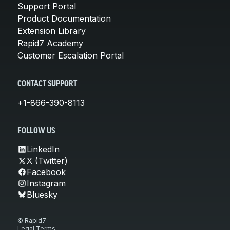
Support Portal
Product Documentation
Extension Library
Rapid7 Academy
Customer Escalation Portal
CONTACT SUPPORT
+1-866-390-8113
FOLLOW US
LinkedIn
X (Twitter)
Facebook
Instagram
Bluesky
© Rapid7
Legal Terms