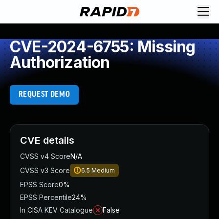
CVE-2024-6755: Missing
Authorization
REQUEST DEMO
CVE details
CVSS v4 Score
N/A
CVSS v3 Score
6.5
Medium
EPSS Score
0%
EPSS Percentile
24%
In CISA KEV Catalogue
False