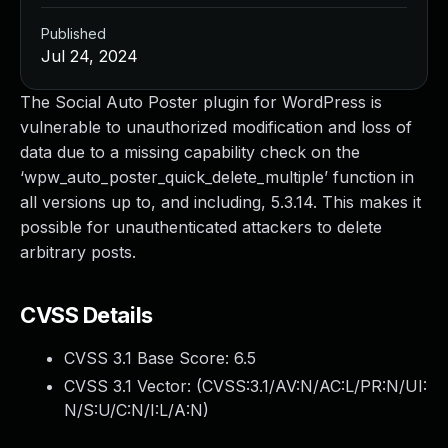
Published
Jul 24, 2024
The Social Auto Poster plugin for WordPress is
vulnerable to unauthorized modification and loss of
data due to a missing capability check on the
‘wpw_auto_poster_quick_delete_multiple’ function in
all versions up to, and including, 5.3.14. This makes it
possible for unauthenticated attackers to delete
arbitrary posts.
CVSS Details
CVSS 3.1 Base Score:
6.5
CVSS 3.1 Vector: (
CVSS:3.1/AV:N/AC:L/PR:N/UI:
N/S:U/C:N/I:L/A:N
)