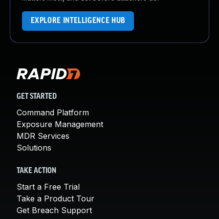
EXPLORE INTELLIGENCE HUB
GET STARTED
Command Platform
Exposure Management
MDR Services
Solutions
TAKE ACTION
Start a Free Trial
Take a Product Tour
Get Breach Support