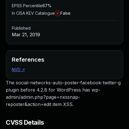
EPSS Percentile
67%
In CISA KEV Catalogue
False
Published
Mar 21, 2019
References
NVD
↗
The social-networks-auto-poster-facebook-twitter-g
plugin before 4.2.8 for WordPress has wp-
admin/admin.php?page=nxssnap-
reposter&action=edit item XSS.
CVSS Details