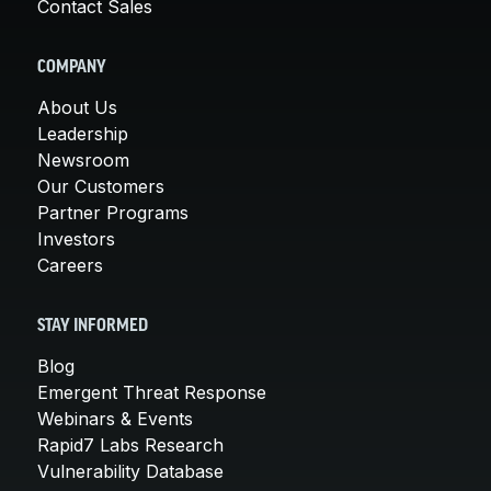
Contact Sales
COMPANY
About Us
Leadership
Newsroom
Our Customers
Partner Programs
Investors
Careers
STAY INFORMED
Blog
Emergent Threat Response
Webinars & Events
Rapid7 Labs Research
Vulnerability Database