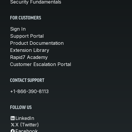
Security Fundamentals
FOR CUSTOMERS
Sign In
Support Portal
Product Documentation
Extension Library
Rapid7 Academy
Customer Escalation Portal
CONTACT SUPPORT
+1-866-390-8113
FOLLOW US
LinkedIn
X (Twitter)
Facebook