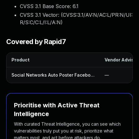
CVSS 3.1 Base Score:
6.1
CVSS 3.1 Vector: (
CVSS:3.1/AV:N/AC:L/PR:N/UI:
R/S:C/C:L/I:L/A:N
)
Covered by Rapid7
Product
Vendor Advisor
Social Networks Auto Poster Facebook Twitter G Plugin
—
Prioritise with Active Threat
Intelligence
With curated Threat Intelligence, you can see which
vulnerabilities truly put you at risk, prioritize what
matters most, and act before attackers do.