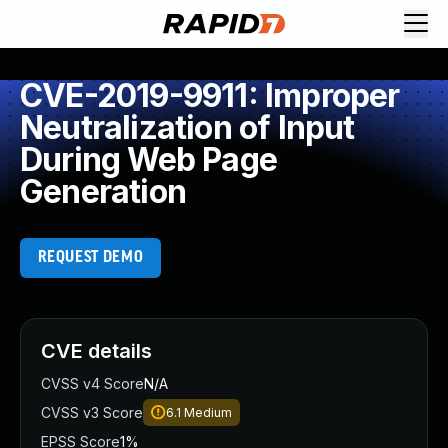
CVE-2019-9911: Improper
Neutralization of Input
During Web Page
Generation
REQUEST DEMO
CVE details
CVSS v4 Score
N/A
CVSS v3 Score
6.1
Medium
EPSS Score
1%