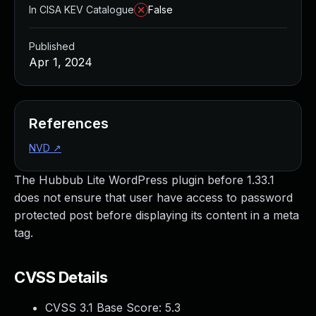
In CISA KEV Catalogue
False
Published
Apr 1, 2024
References
NVD
↗
The Hubbub Lite WordPress plugin before 1.33.1
does not ensure that user have access to password
protected post before displaying its content in a meta
tag.
CVSS Details
CVSS 3.1 Base Score:
5.3