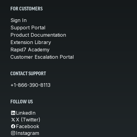
FOR CUSTOMERS
Sign In
Support Portal
Product Documentation
Extension Library
Rapid7 Academy
Customer Escalation Portal
CONTACT SUPPORT
+1-866-390-8113
FOLLOW US
LinkedIn
X (Twitter)
Facebook
Instagram