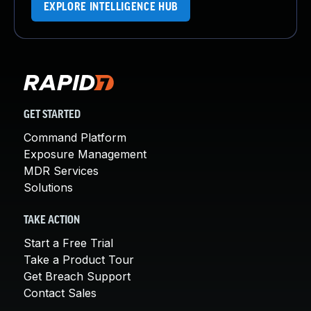
EXPLORE INTELLIGENCE HUB
GET STARTED
Command Platform
Exposure Management
MDR Services
Solutions
TAKE ACTION
Start a Free Trial
Take a Product Tour
Get Breach Support
Contact Sales