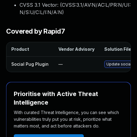
CVSS 3.1 Vector: (
CVSS:3.1/AV:N/AC:L/PR:N/UI:
N/S:U/C:L/I:N/A:N
)
Covered by Rapid7
Product
Vendor Advisory
Solution File
Social Pug Plugin
—
Update social-pu
Prioritise with Active Threat
Intelligence
With curated Threat Intelligence, you can see which
vulnerabilities truly put you at risk, prioritize what
matters most, and act before attackers do.