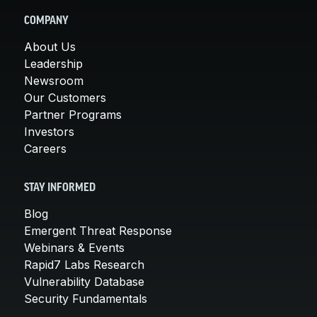
COMPANY
About Us
Leadership
Newsroom
Our Customers
Partner Programs
Investors
Careers
STAY INFORMED
Blog
Emergent Threat Response
Webinars & Events
Rapid7 Labs Research
Vulnerability Database
Security Fundamentals