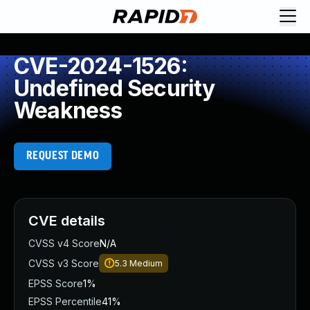
CVE-2024-1526:
Undefined Security
Weakness
REQUEST DEMO
CVE details
CVSS v4 Score
N/A
CVSS v3 Score
5.3
Medium
EPSS Score
1%
EPSS Percentile
41%