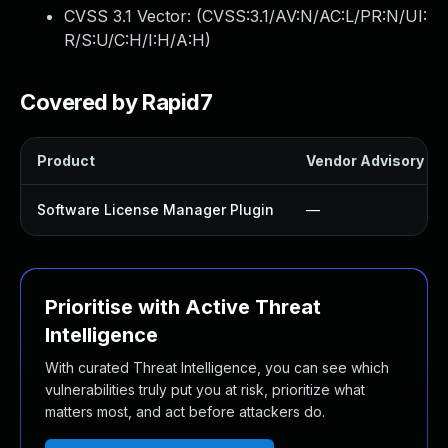
CVSS 3.1 Vector: (
CVSS:3.1/AV:N/AC:L/PR:N/UI:
R/S:U/C:H/I:H/A:H
)
Covered by Rapid7
Product
Vendor Advisory
Software License Manager Plugin
—
Prioritise with Active Threat
Intelligence
With curated Threat Intelligence, you can see which
vulnerabilities truly put you at risk, prioritize what
matters most, and act before attackers do.