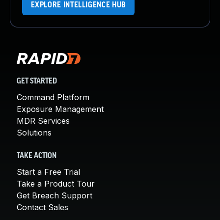
EXPLORE INTELLIGENCE HUB
GET STARTED
Command Platform
Exposure Management
MDR Services
Solutions
TAKE ACTION
Start a Free Trial
Take a Product Tour
Get Breach Support
Contact Sales