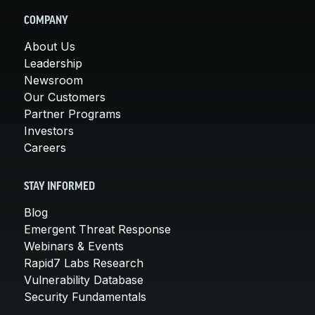
COMPANY
About Us
Leadership
Newsroom
Our Customers
Partner Programs
Investors
Careers
STAY INFORMED
Blog
Emergent Threat Response
Webinars & Events
Rapid7 Labs Research
Vulnerability Database
Security Fundamentals