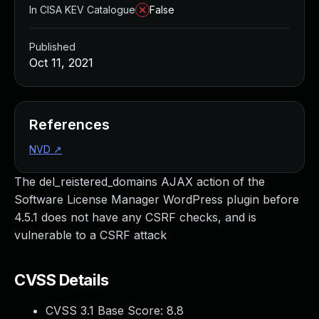
In CISA KEV Catalogue
False
Published
Oct 11, 2021
References
NVD
↗
The del_reistered_domains AJAX action of the
Software License Manager WordPress plugin before
4.5.1 does not have any CSRF checks, and is
vulnerable to a CSRF attack
CVSS Details
CVSS 3.1 Base Score:
8.8