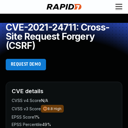
CVE-2021-24711: Cross-
Site Request Forgery
(CSRF)
REQUEST DEMO
CVE details
CVSS v4 Score
N/A
CVSS v3 Score
8.8
High
EPSS Score
1%
EPSS Percentile
49%