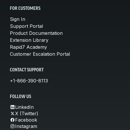
FOR CUSTOMERS
Sign In
Support Portal
Product Documentation
Extension Library
Rapid7 Academy
Customer Escalation Portal
CONTACT SUPPORT
+1-866-390-8113
FOLLOW US
LinkedIn
X (Twitter)
Facebook
Instagram