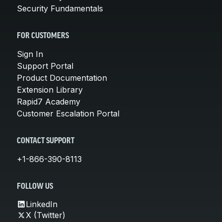
Security Fundamentals
FOR CUSTOMERS
Sign In
Support Portal
Product Documentation
Extension Library
Rapid7 Academy
Customer Escalation Portal
CONTACT SUPPORT
+1-866-390-8113
FOLLOW US
LinkedIn
X (Twitter)