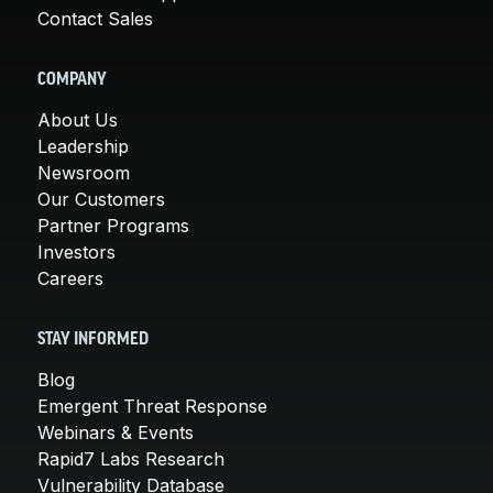
Contact Sales
COMPANY
About Us
Leadership
Newsroom
Our Customers
Partner Programs
Investors
Careers
STAY INFORMED
Blog
Emergent Threat Response
Webinars & Events
Rapid7 Labs Research
Vulnerability Database