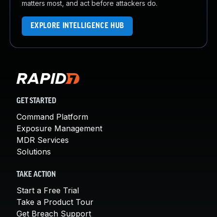
matters most, and act before attackers do.
EXPLORE INTELLIGENCE HUB
GET STARTED
Command Platform
Exposure Management
MDR Services
Solutions
TAKE ACTION
Start a Free Trial
Take a Product Tour
Get Breach Support