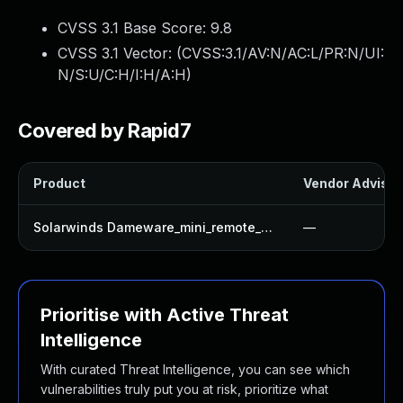
CVSS 3.1 Base Score:
9.8
CVSS 3.1 Vector: (
CVSS:3.1/AV:N/AC:L/PR:N/UI:
N/S:U/C:H/I:H/A:H
)
Covered by Rapid7
Product
Vendor Advisor
Solarwinds Dameware_mini_remote_control
—
Prioritise with Active Threat
Intelligence
With curated Threat Intelligence, you can see which
vulnerabilities truly put you at risk, prioritize what