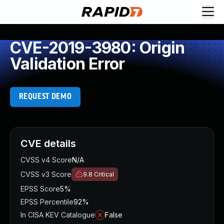
CVE-2019-3980: Origin
Validation Error
REQUEST DEMO
CVE details
CVSS v4 Score
N/A
CVSS v3 Score
9.8
Critical
EPSS Score
5%
EPSS Percentile
92%
In CISA KEV Catalogue
False