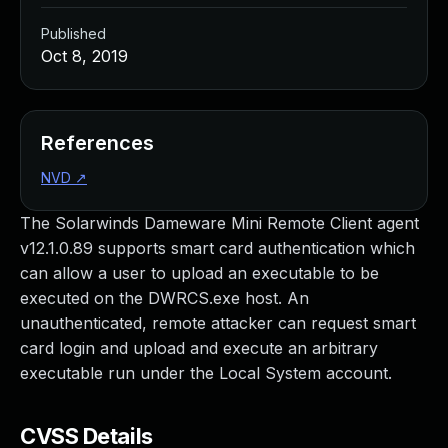
Published
Oct 8, 2019
References
NVD
↗
The Solarwinds Dameware Mini Remote Client agent
v12.1.0.89 supports smart card authentication which
can allow a user to upload an executable to be
executed on the DWRCS.exe host. An
unauthenticated, remote attacker can request smart
card login and upload and execute an arbitrary
executable run under the Local System account.
CVSS Details