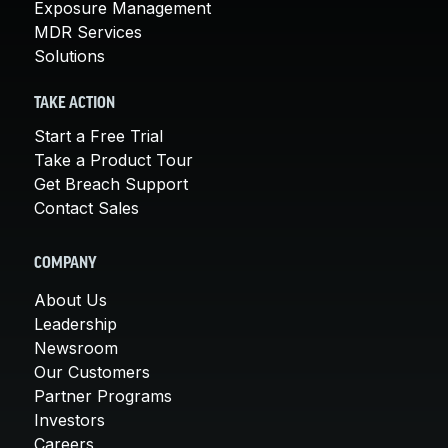
Exposure Management
MDR Services
Solutions
TAKE ACTION
Start a Free Trial
Take a Product Tour
Get Breach Support
Contact Sales
COMPANY
About Us
Leadership
Newsroom
Our Customers
Partner Programs
Investors
Careers