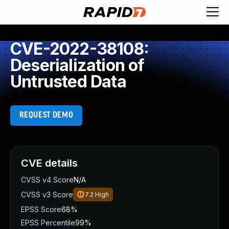
CVE-2022-38108:
Deserialization of
Untrusted Data
REQUEST DEMO
CVE details
CVSS v4 Score
N/A
CVSS v3 Score
7.2
High
EPSS Score
68%
EPSS Percentile
99%