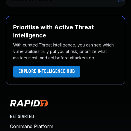
Prioritise with Active Threat
Intelligence
With curated Threat Intelligence, you can see which
vulnerabilities truly put you at risk, prioritize what
matters most, and act before attackers do.
EXPLORE INTELLIGENCE HUB
GET STARTED
Command Platform