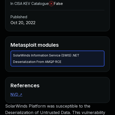
In CISA KEV Catalogue
False
Published
Oct 20, 2022
Metasploit modules
SolarWinds Information Service (SWIS) .NET
Deserialization From AMQP RCE
References
NVD
↗
SolarWinds Platform was susceptible to the
Deserialization of Untrusted Data. This vulnerability