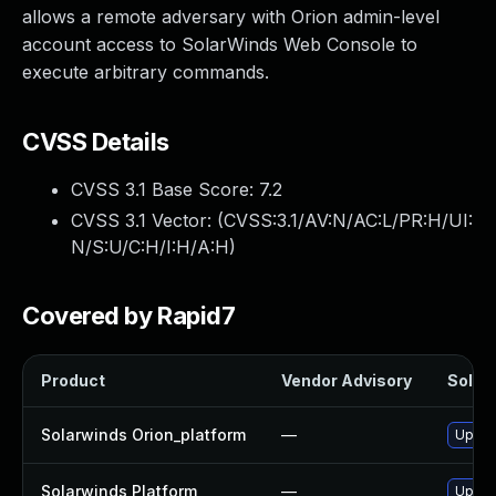
allows a remote adversary with Orion admin-level
account access to SolarWinds Web Console to
execute arbitrary commands.
CVSS Details
CVSS 3.1 Base Score:
7.2
CVSS 3.1 Vector: (
CVSS:3.1/AV:N/AC:L/PR:H/UI:
N/S:U/C:H/I:H/A:H
)
Covered by Rapid7
Product
Vendor Advisory
Soluti
Solarwinds Orion_platform
—
Upgrad
Solarwinds Platform
—
Upgrad