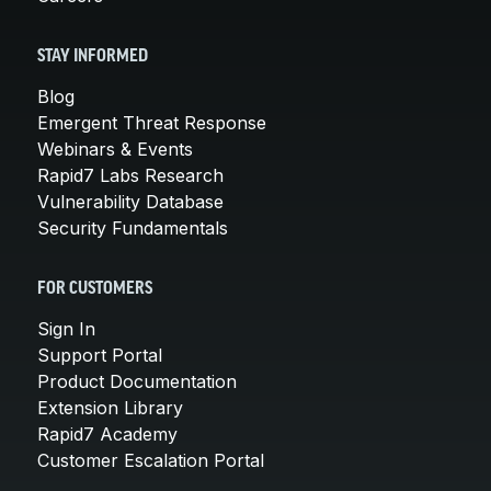
STAY INFORMED
Blog
Emergent Threat Response
Webinars & Events
Rapid7 Labs Research
Vulnerability Database
Security Fundamentals
FOR CUSTOMERS
Sign In
Support Portal
Product Documentation
Extension Library
Rapid7 Academy
Customer Escalation Portal