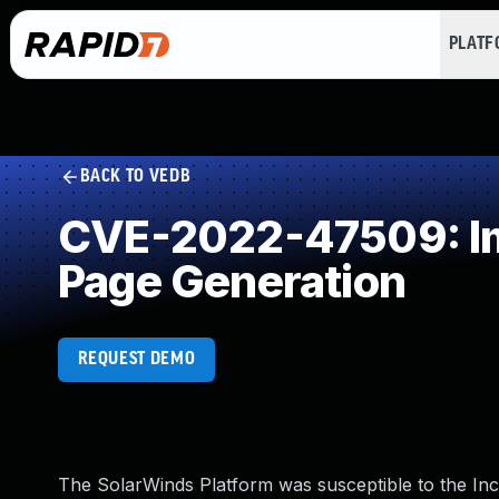
PLAT
BACK TO VEDB
CVE-2022-47509: Imp
Page Generation
REQUEST DEMO
The SolarWinds Platform was susceptible to the Incor