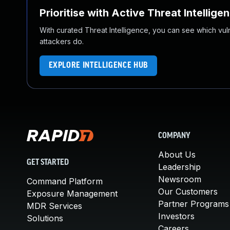
Prioritise with Active Threat Intellige
With curated Threat Intelligence, you can see which vulner
attackers do.
EXPLORE INTELLIGENCE HUB
COMPANY
About Us
GET STARTED
Leadership
Newsroom
Command Platform
Our Customers
Exposure Management
Partner Programs
MDR Services
Investors
Solutions
Careers