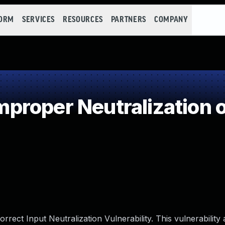
FORM
SERVICES
RESOURCES
PARTNERS
COMPANY
roper Neutralization o
rect Input Neutralization Vulnerability. This vulnerability 