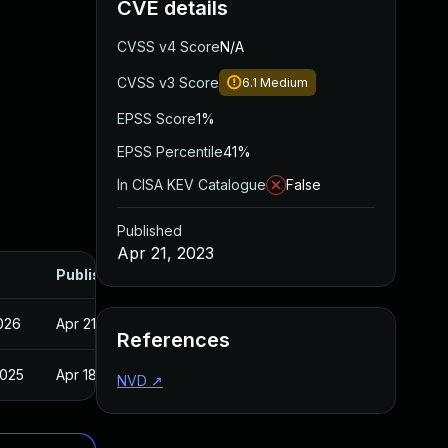
CVE details
CVSS v4 Score
N/A
CVSS v3 Score
6.1
Medium
EPSS Score
1%
EPSS Percentile
41%
In CISA KEV Catalogue
False
Published
Apr 21, 2023
Published
2026
Apr 21, 2023
References
2025
Apr 18, 2023
NVD
↗