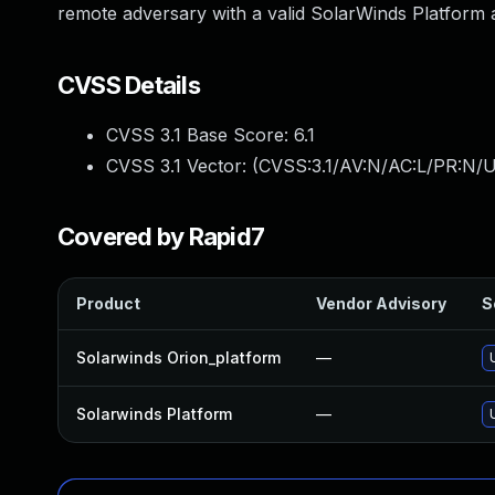
remote adversary with a valid SolarWinds Platform
CVSS Details
CVSS 3.1 Base Score:
6.1
CVSS 3.1 Vector: (
CVSS:3.1/AV:N/AC:L/PR:N/UI
Covered by Rapid7
Product
Vendor Advisory
S
Solarwinds Orion_platform
—
Solarwinds Platform
—