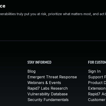
nce
abilities truly put you at risk, prioritize what matters most, and act
STAY INFORMED
FOR CUSTO
Blog
Sign In
Emergent Threat Response
Support P
Webinars & Events
Product 
Rapid7 Labs Research
Extension
Vulnerability Database
Rapid7 A
Security Fundamentals
Customer 