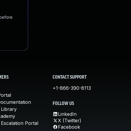
 before
MERS
CONTACT SUPPORT
+1-866-390-8113
ortal
Documentation
FOLLOW US
 Library
LinkedIn
cademy
X (Twitter)
Escalation Portal
Facebook