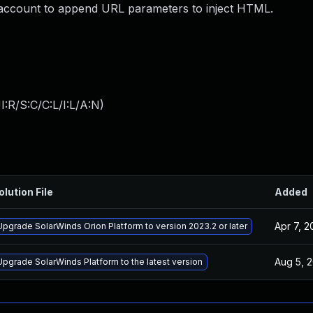
 account to append URL parameters to inject HTML.
:R/S:C/C:L/I:L/A:N
)
olution File
Added
Apr 7, 
Upgrade SolarWinds Orion Platform to version 2023.2 or later
Aug 5, 
Upgrade SolarWinds Platform to the latest version