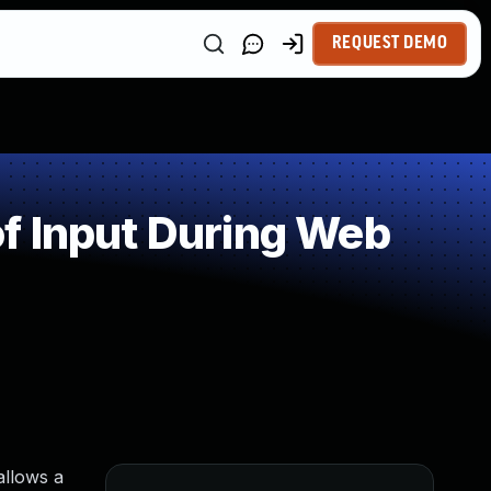
REQUEST DEMO
f Input During Web
allows a