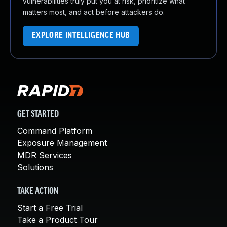
vulnerabilities truly put you at risk, prioritize what
matters most, and act before attackers do.
EXPLORE INTELLIGENCE HUB
GET STARTED
Command Platform
Exposure Management
MDR Services
Solutions
TAKE ACTION
Start a Free Trial
Take a Product Tour