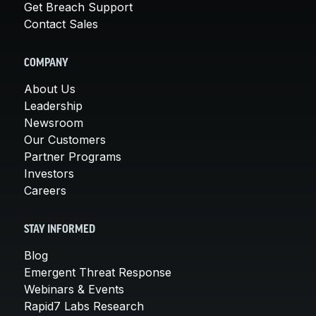
Get Breach Support
Contact Sales
COMPANY
About Us
Leadership
Newsroom
Our Customers
Partner Programs
Investors
Careers
STAY INFORMED
Blog
Emergent Threat Response
Webinars & Events
Rapid7 Labs Research