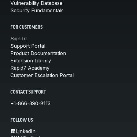
Vulnerability Database
Security Fundamentals
FOR CUSTOMERS
Sign In
Support Portal
Product Documentation
Extension Library
Rapid7 Academy
Customer Escalation Portal
CONTACT SUPPORT
+1-866-390-8113
FOLLOW US
LinkedIn