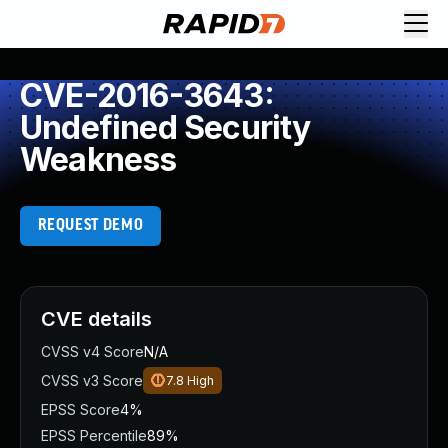
CVE-2016-3643:
Undefined Security
Weakness
REQUEST DEMO
CVE details
CVSS v4 Score
N/A
CVSS v3 Score
7.8
High
EPSS Score
4%
EPSS Percentile
89%