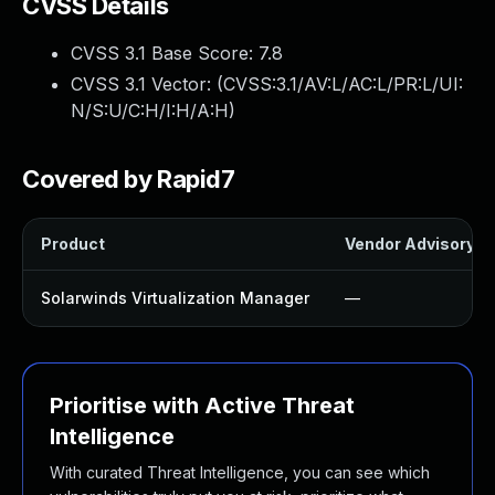
CVSS Details
CVSS 3.1 Base Score:
7.8
CVSS 3.1 Vector: (
CVSS:3.1/AV:L/AC:L/PR:L/UI:
N/S:U/C:H/I:H/A:H
)
Covered by Rapid7
Product
Vendor Advisory
Solarwinds Virtualization Manager
—
Prioritise with Active Threat
Intelligence
With curated Threat Intelligence, you can see which