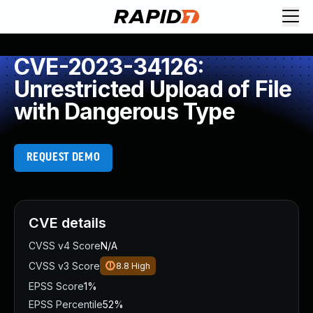
CVE-2023-34126:
Unrestricted Upload of File
with Dangerous Type
REQUEST DEMO
CVE details
CVSS v4 Score
N/A
CVSS v3 Score
8.8
High
EPSS Score
1%
EPSS Percentile
52%