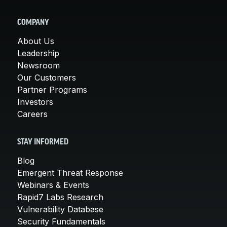
COMPANY
About Us
Leadership
Newsroom
Our Customers
Partner Programs
Investors
Careers
STAY INFORMED
Blog
Emergent Threat Response
Webinars & Events
Rapid7 Labs Research
Vulnerability Database
Security Fundamentals