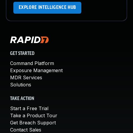
EXPLORE INTELLIGENCE HUB
GET STARTED
Command Platform
Exposure Management
MDR Services
Solutions
TAKE ACTION
Start a Free Trial
Take a Product Tour
Get Breach Support
Contact Sales