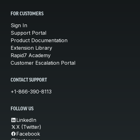
FOR CUSTOMERS
Sign In
Support Portal
Product Documentation
Extension Library
Rapid7 Academy
Customer Escalation Portal
CONTACT SUPPORT
+1-866-390-8113
FOLLOW US
LinkedIn
X (Twitter)
Facebook