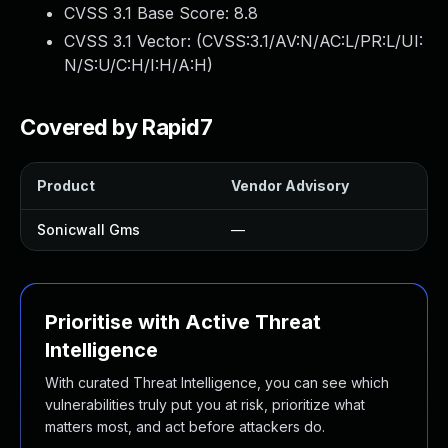
CVSS 3.1 Base Score:
8.8
CVSS 3.1 Vector: (
CVSS:3.1/AV:N/AC:L/PR:L/UI:
N/S:U/C:H/I:H/A:H
)
Covered by Rapid7
Product
Vendor Advisory
Sonicwall Gms
—
Prioritise with Active Threat
Intelligence
With curated Threat Intelligence, you can see which
vulnerabilities truly put you at risk, prioritize what
matters most, and act before attackers do.