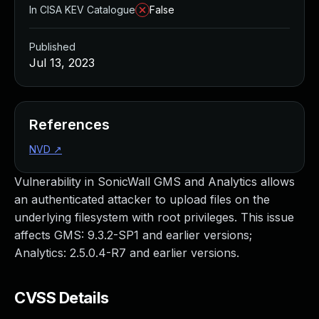
In CISA KEV Catalogue
False
Published
Jul 13, 2023
References
NVD
↗
Vulnerability in SonicWall GMS and Analytics allows
an authenticated attacker to upload files on the
underlying filesystem with root privileges. This issue
affects GMS: 9.3.2-SP1 and earlier versions;
Analytics: 2.5.0.4-R7 and earlier versions.
CVSS Details