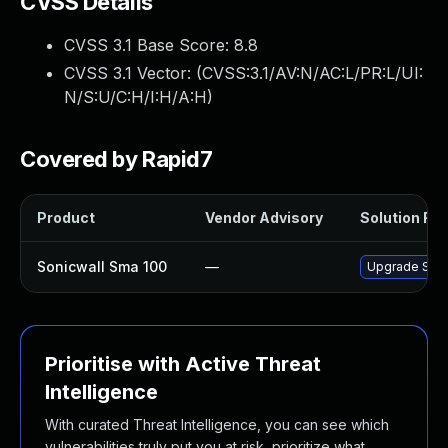
CVSS Details
CVSS 3.1 Base Score:
8.8
CVSS 3.1 Vector: (
CVSS:3.1/AV:N/AC:L/PR:L/UI:
N/S:U/C:H/I:H/A:H
)
Covered by Rapid7
Product
Vendor Advisory
Solution File
Sonicwall Sma 100
—
Upgrade Sonic
Prioritise with Active Threat
Intelligence
With curated Threat Intelligence, you can see which
vulnerabilities truly put you at risk, prioritize what