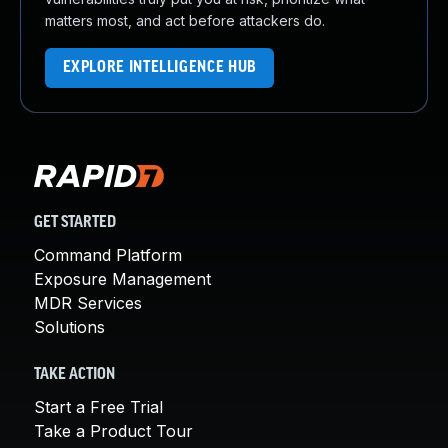
matters most, and act before attackers do.
EXPLORE INTELLIGENCE HUB
GET STARTED
Command Platform
Exposure Management
MDR Services
Solutions
TAKE ACTION
Start a Free Trial
Take a Product Tour