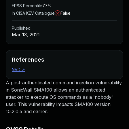
EPSS Percentile
77%
In CISA KEV Catalogue
False
Published
Mar 13, 2021
References
NVD
↗
A post-authenticated command injection vulnerability
in SonicWall SMA100 allows an authenticated
attacker to execute OS commands as a 'nobody'
user. This vulnerability impacts SMA100 version
10.2.0.5 and earlier.