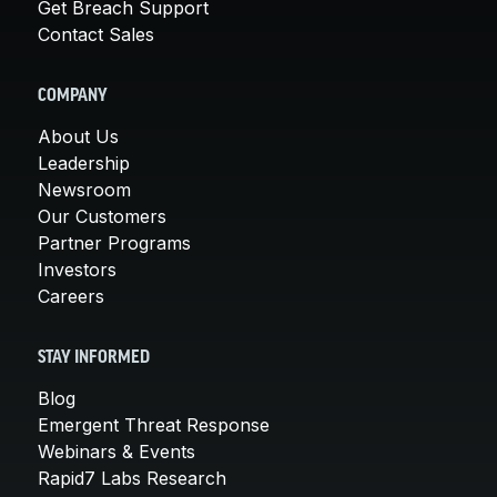
Get Breach Support
Contact Sales
COMPANY
About Us
Leadership
Newsroom
Our Customers
Partner Programs
Investors
Careers
STAY INFORMED
Blog
Emergent Threat Response
Webinars & Events
Rapid7 Labs Research