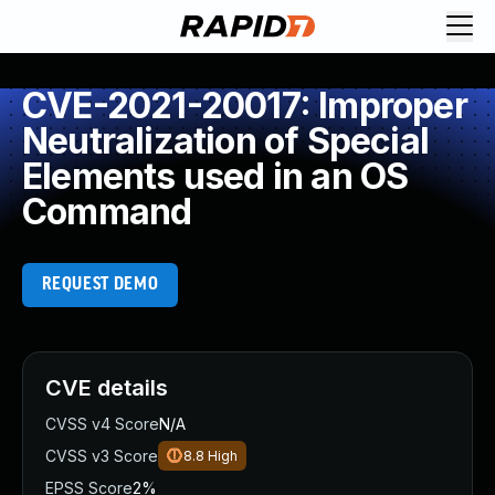
CVE-2021-20017: Improper
Neutralization of Special
Elements used in an OS
Command
REQUEST DEMO
CVE details
CVSS v4 Score
N/A
CVSS v3 Score
8.8
High
EPSS Score
2%