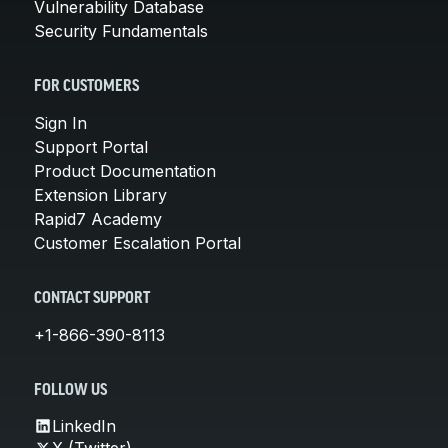
Vulnerability Database
Security Fundamentals
FOR CUSTOMERS
Sign In
Support Portal
Product Documentation
Extension Library
Rapid7 Academy
Customer Escalation Portal
CONTACT SUPPORT
+1-866-390-8113
FOLLOW US
LinkedIn
X (Twitter)