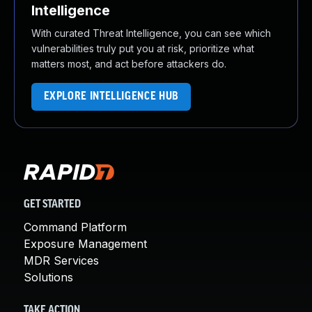
Intelligence
With curated Threat Intelligence, you can see which
vulnerabilities truly put you at risk, prioritize what
matters most, and act before attackers do.
EXPLORE INTELLIGENCE HUB
GET STARTED
Command Platform
Exposure Management
MDR Services
Solutions
TAKE ACTION