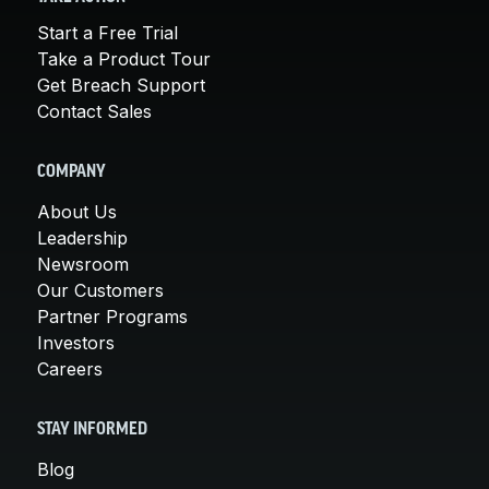
Start a Free Trial
Take a Product Tour
Get Breach Support
Contact Sales
COMPANY
About Us
Leadership
Newsroom
Our Customers
Partner Programs
Investors
Careers
STAY INFORMED
Blog