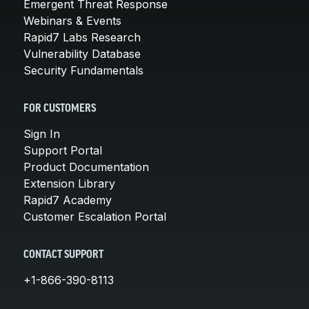
Emergent Threat Response
Webinars & Events
Rapid7 Labs Research
Vulnerability Database
Security Fundamentals
FOR CUSTOMERS
Sign In
Support Portal
Product Documentation
Extension Library
Rapid7 Academy
Customer Escalation Portal
CONTACT SUPPORT
+1-866-390-8113