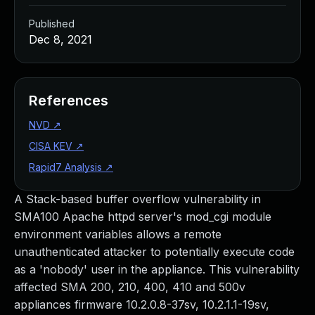
Published
Dec 8, 2021
References
NVD
↗
CISA KEV
↗
Rapid7 Analysis
↗
A Stack-based buffer overflow vulnerability in
SMA100 Apache httpd server's mod_cgi module
environment variables allows a remote
unauthenticated attacker to potentially execute code
as a 'nobody' user in the appliance. This vulnerability
affected SMA 200, 210, 400, 410 and 500v
appliances firmware 10.2.0.8-37sv, 10.2.1.1-19sv,