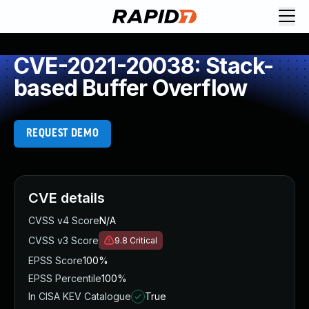
CVE-2021-20038: Stack-
based Buffer Overflow
REQUEST DEMO
CVE details
CVSS v4 Score
N/A
CVSS v3 Score
9.8
Critical
EPSS Score
100%
EPSS Percentile
100%
In CISA KEV Catalogue
True