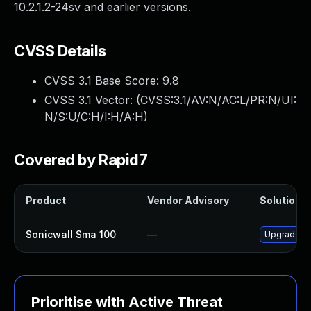
10.2.1.2-24sv and earlier versions.
CVSS Details
CVSS 3.1 Base Score:
9.8
CVSS 3.1 Vector: (
CVSS:3.1/AV:N/AC:L/PR:N/UI:
N/S:U/C:H/I:H/A:H
)
Covered by Rapid7
Product
Vendor Advisory
Solution F
Sonicwall Sma 100
—
Upgrade So
Prioritise with Active Threat