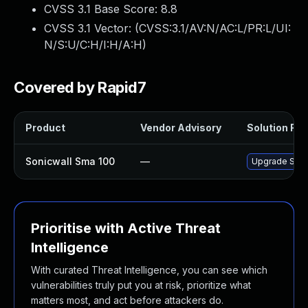
CVSS 3.1 Base Score:
8.8
CVSS 3.1 Vector: (
CVSS:3.1/AV:N/AC:L/PR:L/UI:
N/S:U/C:H/I:H/A:H
)
Covered by Rapid7
Product
Vendor Advisory
Solution File
Sonicwall Sma 100
—
Upgrade Sonic
Prioritise with Active Threat
Intelligence
With curated Threat Intelligence, you can see which
vulnerabilities truly put you at risk, prioritize what
matters most, and act before attackers do.