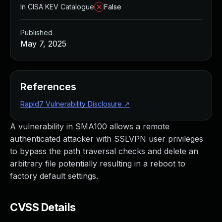
In CISA KEV Catalogue
False
Published
May 7, 2025
References
Rapid7 Vulnerability Disclosure
↗
A vulnerability in SMA100 allows a remote
authenticated attacker with SSLVPN user privileges
to bypass the path traversal checks and delete an
arbitrary file potentially resulting in a reboot to
factory default settings.
CVSS Details