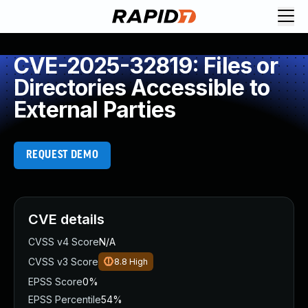
CVE-2025-32819: Files or
Directories Accessible to
External Parties
REQUEST DEMO
CVE details
CVSS v4 Score
N/A
CVSS v3 Score
8.8
High
EPSS Score
0%
EPSS Percentile
54%