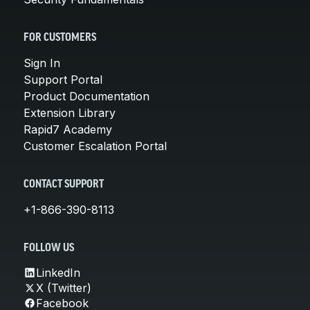
FOR CUSTOMERS
Sign In
Support Portal
Product Documentation
Extension Library
Rapid7 Academy
Customer Escalation Portal
CONTACT SUPPORT
+1-866-390-8113
FOLLOW US
LinkedIn
X (Twitter)
Facebook