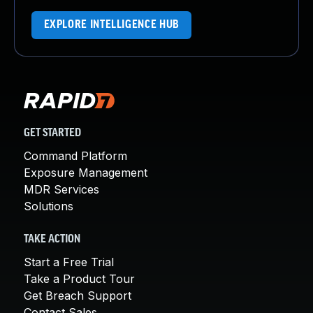
EXPLORE INTELLIGENCE HUB
GET STARTED
Command Platform
Exposure Management
MDR Services
Solutions
TAKE ACTION
Start a Free Trial
Take a Product Tour
Get Breach Support
Contact Sales