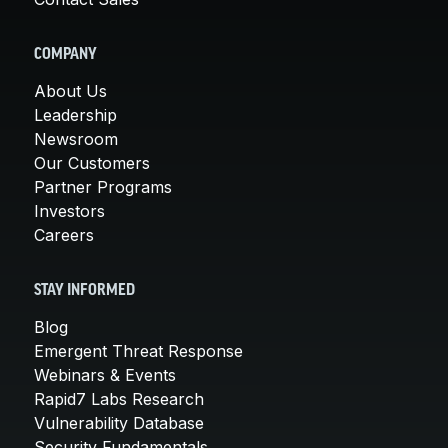
COMPANY
About Us
Leadership
Newsroom
Our Customers
Partner Programs
Investors
Careers
STAY INFORMED
Blog
Emergent Threat Response
Webinars & Events
Rapid7 Labs Research
Vulnerability Database
Security Fundamentals