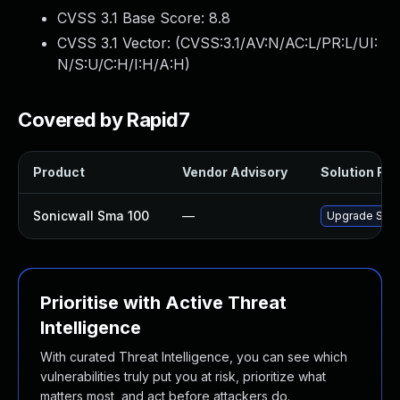
CVSS 3.1 Base Score:
8.8
CVSS 3.1 Vector: (
CVSS:3.1/AV:N/AC:L/PR:L/UI:
N/S:U/C:H/I:H/A:H
)
Covered by Rapid7
Product
Vendor Advisory
Solution File
Sonicwall Sma 100
—
Upgrade Sonic
Prioritise with Active Threat
Intelligence
With curated Threat Intelligence, you can see which
vulnerabilities truly put you at risk, prioritize what
matters most, and act before attackers do.