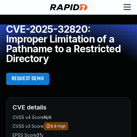
CVE-2025-32820:
Improper Limitation of a
Pathname to a Restricted
Directory
REQUEST DEMO
CVE details
CVSS v4 Score
N/A
CVSS v3 Score
8.8
High
EPSS Score
3%