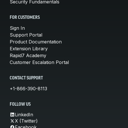
Security Fundamentals
FOR CUSTOMERS
Sign In
Support Portal
Product Documentation
Extension Library
Rapid7 Academy
Customer Escalation Portal
CONTACT SUPPORT
+1-866-390-8113
FOLLOW US
LinkedIn
X (Twitter)
Facebook