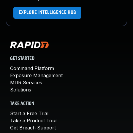
EXPLORE INTELLIGENCE HUB
GET STARTED
Command Platform
Exposure Management
MDR Services
Solutions
TAKE ACTION
Start a Free Trial
Take a Product Tour
Get Breach Support