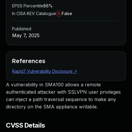
EPSS Percentile
86%
In CISA KEV Catalogue
False
Published
May 7, 2025
References
Rapid7 Vulnerability Disclosure
↗
A vulnerability in SMA100 allows a remote
authenticated attacker with SSLVPN user privileges
can inject a path traversal sequence to make any
directory on the SMA appliance writable.
CVSS Details