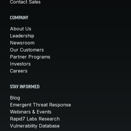
Contact Sales
COMPANY
About Us
Leadership
Newsroom
Our Customers
Partner Programs
Investors
Careers
STAY INFORMED
Blog
Emergent Threat Response
Webinars & Events
Rapid7 Labs Research
Vulnerability Database