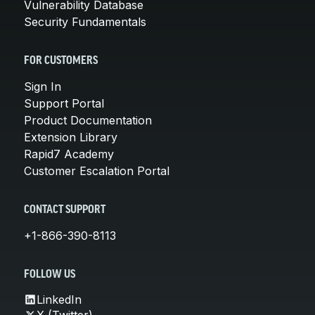
Vulnerability Database
Security Fundamentals
FOR CUSTOMERS
Sign In
Support Portal
Product Documentation
Extension Library
Rapid7 Academy
Customer Escalation Portal
CONTACT SUPPORT
+1-866-390-8113
FOLLOW US
LinkedIn
X (Twitter)