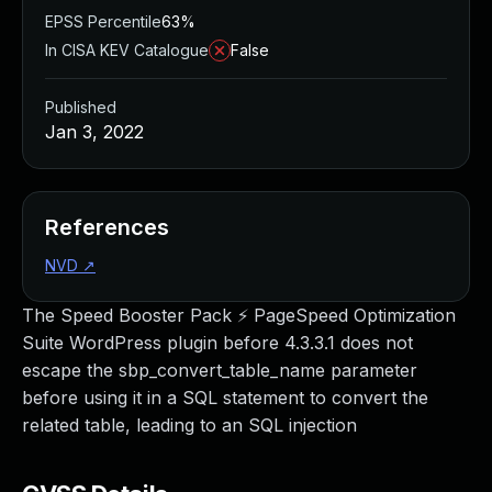
EPSS Percentile
63%
In CISA KEV Catalogue
False
Published
Jan 3, 2022
References
NVD
↗
The Speed Booster Pack ⚡ PageSpeed Optimization
Suite WordPress plugin before 4.3.3.1 does not
escape the sbp_convert_table_name parameter
before using it in a SQL statement to convert the
related table, leading to an SQL injection