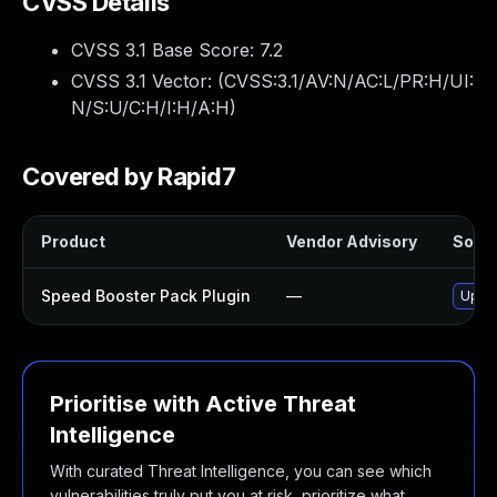
CVSS Details
CVSS 3.1 Base Score:
7.2
CVSS 3.1 Vector: (
CVSS:3.1/AV:N/AC:L/PR:H/UI:
N/S:U/C:H/I:H/A:H
)
Covered by Rapid7
Product
Vendor Advisory
Solut
Speed Booster Pack Plugin
—
Updat
Prioritise with Active Threat
Intelligence
With curated Threat Intelligence, you can see which
vulnerabilities truly put you at risk, prioritize what