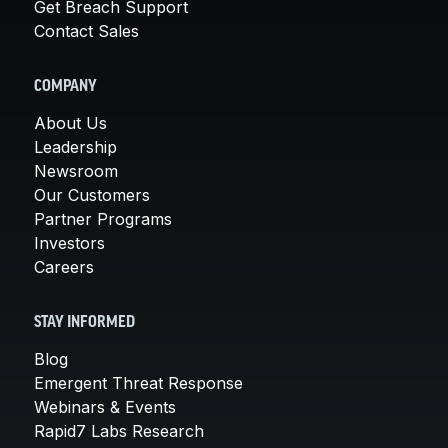
Get Breach Support
Contact Sales
COMPANY
About Us
Leadership
Newsroom
Our Customers
Partner Programs
Investors
Careers
STAY INFORMED
Blog
Emergent Threat Response
Webinars & Events
Rapid7 Labs Research