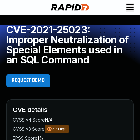
CVE-2021-25023:
Improper Neutralization of
Special Elements used in
an SQL Command
REQUEST DEMO
CVE details
CVSS v4 Score
N/A
CVSS v3 Score
7.2
High
EPSS Score
1%