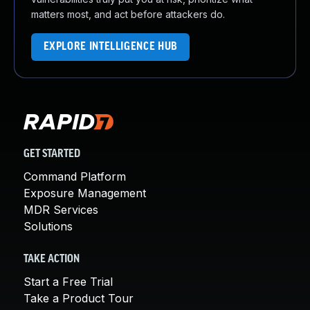
matters most, and act before attackers do.
EXPLORE INTELLIGENCE HUB
GET STARTED
Command Platform
Exposure Management
MDR Services
Solutions
TAKE ACTION
Start a Free Trial
Take a Product Tour