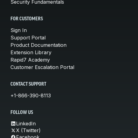
Security Fundamentals
FOR CUSTOMERS
Sign In
Support Portal
Product Documentation
Extension Library
Rapid7 Academy
Customer Escalation Portal
CONTACT SUPPORT
+1-866-390-8113
FOLLOW US
LinkedIn
X (Twitter)
Facebook