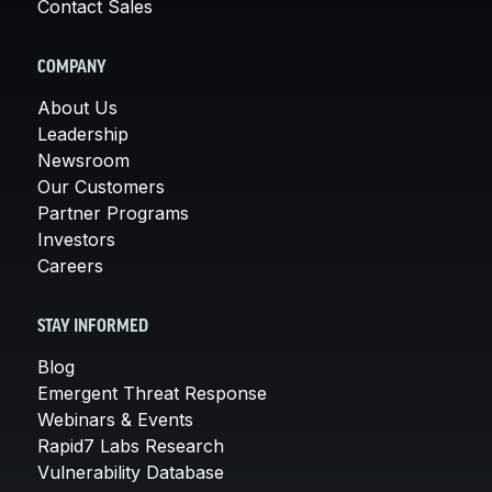
Contact Sales
COMPANY
About Us
Leadership
Newsroom
Our Customers
Partner Programs
Investors
Careers
STAY INFORMED
Blog
Emergent Threat Response
Webinars & Events
Rapid7 Labs Research
Vulnerability Database