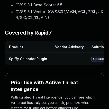
CVSS 3.1 Base Score:
6.5
CVSS 3.1 Vector: (
CVSS:3.1/AV:N/AC:L/PR:L/UI:
R/S:C/C:L/I:L/A:N
)
Covered by Rapid7
Product
Vendor Advisory
Solution F
Spiffy Calendar Plugin
—
Update spi
Prioritise with Active Threat
Intelligence
With curated Threat Intelligence, you can see which
vulnerabilities truly put you at risk, prioritize what
matters most, and act before attackers do.