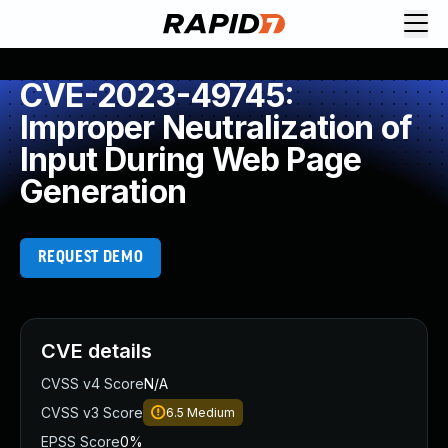
CVE-2023-49745:
Improper Neutralization of
Input During Web Page
Generation
REQUEST DEMO
CVE details
CVSS v4 Score
N/A
CVSS v3 Score
6.5
Medium
EPSS Score
0%