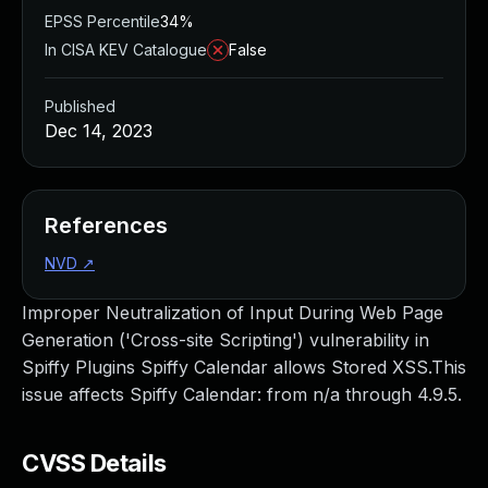
EPSS Percentile
34%
In CISA KEV Catalogue
False
Published
Dec 14, 2023
References
NVD
↗
Improper Neutralization of Input During Web Page
Generation ('Cross-site Scripting') vulnerability in
Spiffy Plugins Spiffy Calendar allows Stored XSS.This
issue affects Spiffy Calendar: from n/a through 4.9.5.
CVSS Details