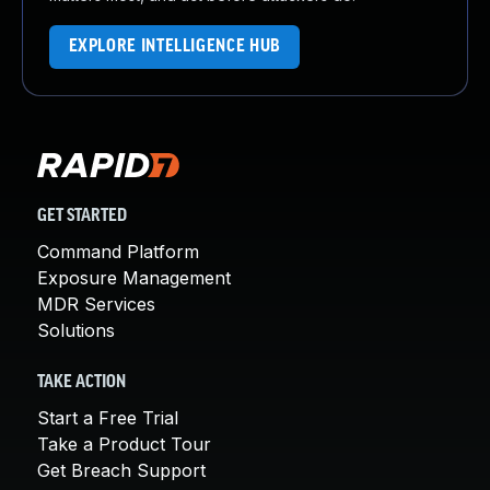
EXPLORE INTELLIGENCE HUB
GET STARTED
Command Platform
Exposure Management
MDR Services
Solutions
TAKE ACTION
Start a Free Trial
Take a Product Tour
Get Breach Support