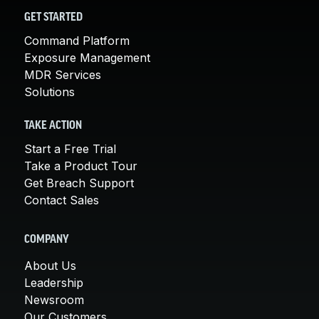
GET STARTED
Command Platform
Exposure Management
MDR Services
Solutions
TAKE ACTION
Start a Free Trial
Take a Product Tour
Get Breach Support
Contact Sales
COMPANY
About Us
Leadership
Newsroom
Our Customers