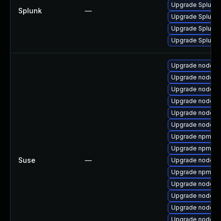
Upgrade Splunk En
Splunk
—
Upgrade Splunk En
Upgrade Splunk E
Upgrade Splunk En
Upgrade nodejs
Upgrade nodejs
Upgrade nodejs
Upgrade nodejs
Upgrade nodejs1
Upgrade nodejs
Upgrade npm10
Upgrade npm8
Suse
—
Upgrade nodejs
Upgrade npm14
Upgrade nodej
Upgrade nodejs
Upgrade nodejs
Upgrade nodejs