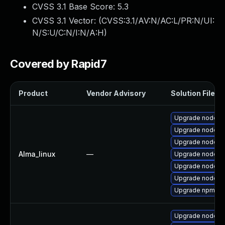
CVSS 3.1 Base Score:
5.3
CVSS 3.1 Vector: (
CVSS:3.1/AV:N/AC:L/PR:N/UI:
N/S:U/C:N/I:N/A:H
)
Covered by Rapid7
Product
Vendor Advisory
Solution File
Upgrade nodejs
Upgrade nodej
Upgrade nodejs-f
Alma_linux
—
Upgrade nodejs
Upgrade nodejs
Upgrade nodejs
Upgrade npm
Upgrade nodejs