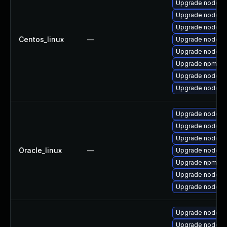
Upgrade nodej
Upgrade nodejs
Upgrade nodejs
Centos_linux
—
Upgrade nodejs
Upgrade nodejs
Upgrade npm
Upgrade nodejs
Upgrade nodejs-f
Upgrade nodejs
Upgrade nodejs
Upgrade nodej
Oracle_linux
—
Upgrade nodejs
Upgrade npm
Upgrade nodejs
Upgrade nodejs-f
Upgrade nodejs
Upgrade nodejs