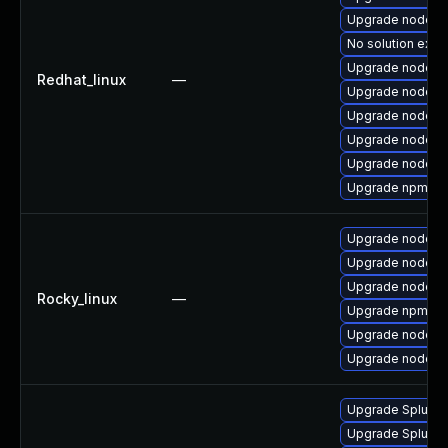
Upgrade nodejs
No solution exist
Upgrade nodejs
Redhat_linux
—
Upgrade nodejs
Upgrade nodejs-f
Upgrade nodejs
Upgrade nodej
Upgrade npm
Upgrade nodejs
Upgrade nodejs
Upgrade nodejs
Rocky_linux
—
Upgrade npm
Upgrade nodejs
Upgrade nodejs-f
Upgrade Splunk En
Upgrade Splunk E