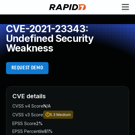
CVE-2021-23343:
Undefined Security
Weakness
REQUEST DEMO
CVE details
CVSS v4 Score
N/A
CVSS v3 Score
5.3
Medium
EPSS Score
2%
EPSS Percentile
81%