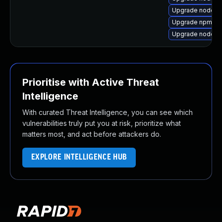
Upgrade nodejs
Upgrade npm12
Upgrade nodejs
Prioritise with Active Threat
Intelligence
With curated Threat Intelligence, you can see which
vulnerabilities truly put you at risk, prioritize what
matters most, and act before attackers do.
EXPLORE INTELLIGENCE HUB