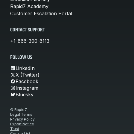
Rapid7 Academy
Customer Escalation Portal
CONTACT SUPPORT
+1-866-390-8113
FOLLOW US
LinkedIn
X (Twitter)
Facebook
Instagram
Bluesky
© Rapid7
Legal Terms
Privacy Policy
Export Notice
Trust
Cookie List