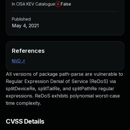
In CISA KEV Catalogue
False
Published
May 4, 2021
References
NVD
↗
All versions of package path-parse are vulnerable to
Regular Expression Denial of Service (ReDoS) via
splitDeviceRe, splitTailRe, and splitPathRe regular
expressions. ReDoS exhibits polynomial worst-case
time complexity.
CVSS Details