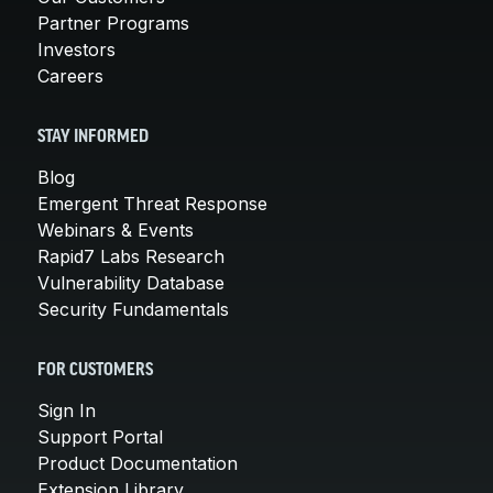
Partner Programs
Investors
Careers
STAY INFORMED
Blog
Emergent Threat Response
Webinars & Events
Rapid7 Labs Research
Vulnerability Database
Security Fundamentals
FOR CUSTOMERS
Sign In
Support Portal
Product Documentation
Extension Library