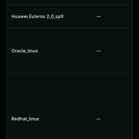
Huawei Euleros 2_0_sp9
—
Oracle_linux
—
Redhat_linux
—