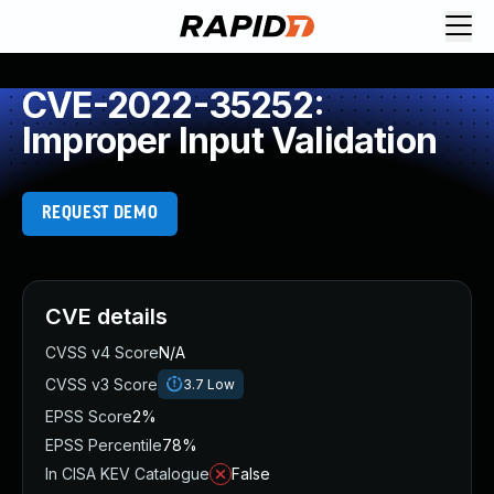
CVE-2022-35252:
Improper Input Validation
REQUEST DEMO
CVE details
CVSS v4 Score
N/A
CVSS v3 Score
3.7
Low
EPSS Score
2%
EPSS Percentile
78%
In CISA KEV Catalogue
False