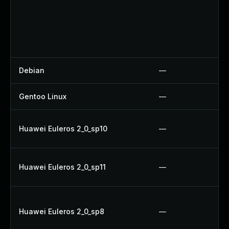
Debian
—
Gentoo Linux
—
Huawei Euleros 2_0_sp10
—
Huawei Euleros 2_0_sp11
—
Huawei Euleros 2_0_sp8
—