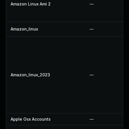
Amazon Linux Ami 2
—
Amazon_linux
—
Amazon_linux_2023
—
Apple Osx Accounts
—