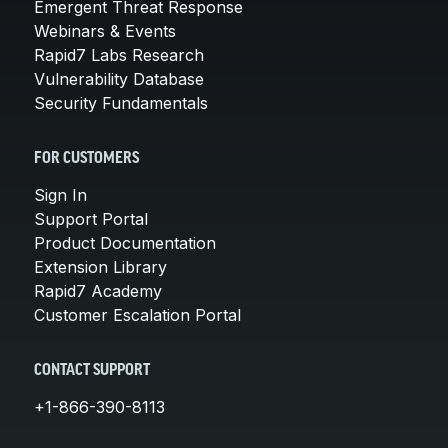
Emergent Threat Response
Webinars & Events
Rapid7 Labs Research
Vulnerability Database
Security Fundamentals
FOR CUSTOMERS
Sign In
Support Portal
Product Documentation
Extension Library
Rapid7 Academy
Customer Escalation Portal
CONTACT SUPPORT
+1-866-390-8113