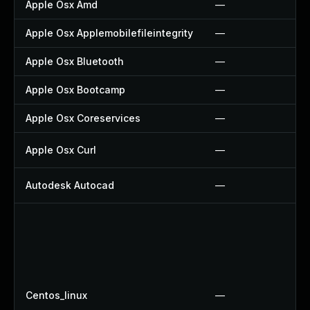
Apple Osx Amd
—
Apple Osx Applemobilefileintegrity
—
Apple Osx Bluetooth
—
Apple Osx Bootcamp
—
Apple Osx Coreservices
—
Apple Osx Curl
—
Autodesk Autocad
—
Centos_linux
—