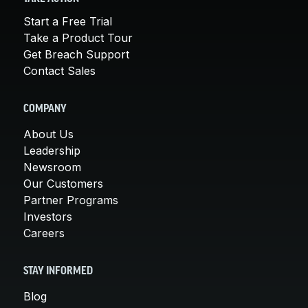
Start a Free Trial
Take a Product Tour
Get Breach Support
Contact Sales
COMPANY
About Us
Leadership
Newsroom
Our Customers
Partner Programs
Investors
Careers
STAY INFORMED
Blog