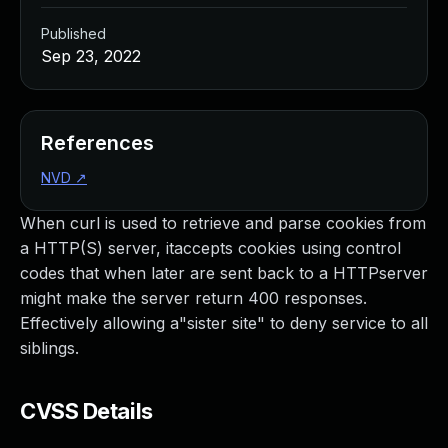
Published
Sep 23, 2022
References
NVD
↗
When curl is used to retrieve and parse cookies from
a HTTP(S) server, itaccepts cookies using control
codes that when later are sent back to a HTTPserver
might make the server return 400 responses.
Effectively allowing a"sister site" to deny service to all
siblings.
CVSS Details