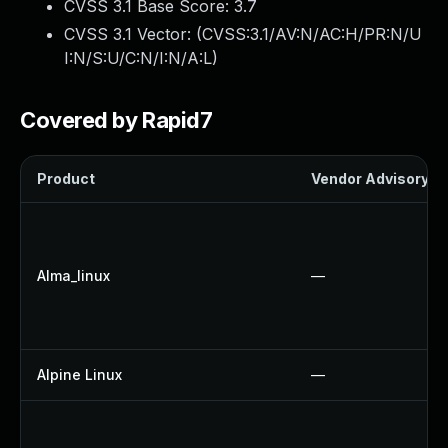
CVSS 3.1 Base Score:
3.7
CVSS 3.1 Vector: (
CVSS:3.1/AV:N/AC:H/PR:N/U
I:N/S:U/C:N/I:N/A:L
)
Covered by Rapid7
Product
Vendor Advisory
Alma_linux
—
Alpine Linux
—