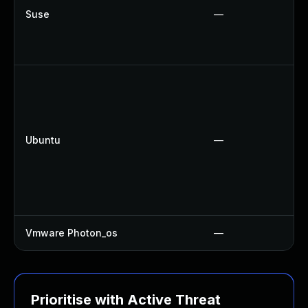
Suse
—
Ubuntu
—
Vmware Photon_os
—
Prioritise with Active Threat