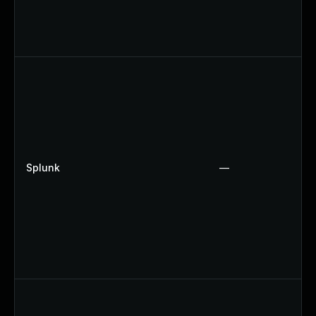
Splunk
—