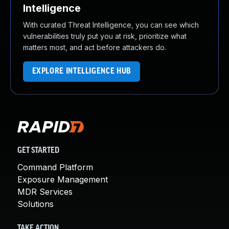
Intelligence
With curated Threat Intelligence, you can see which
vulnerabilities truly put you at risk, prioritize what
matters most, and act before attackers do.
EXPLORE INTELLIGENCE HUB
GET STARTED
Command Platform
Exposure Management
MDR Services
Solutions
TAKE ACTION