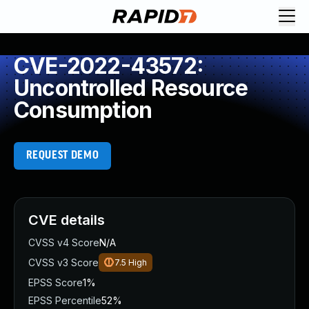
CVE-2022-43572:
Uncontrolled Resource
Consumption
REQUEST DEMO
CVE details
CVSS v4 Score
N/A
CVSS v3 Score
7.5
High
EPSS Score
1%
EPSS Percentile
52%