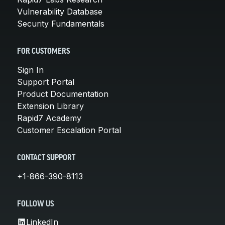
Vulnerability Database
Security Fundamentals
FOR CUSTOMERS
Sign In
Support Portal
Product Documentation
Extension Library
Rapid7 Academy
Customer Escalation Portal
CONTACT SUPPORT
+1-866-390-8113
FOLLOW US
LinkedIn