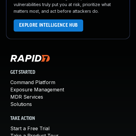
vulnerabilities truly put you at risk, prioritize what
matters most, and act before attackers do.
EXPLORE INTELLIGENCE HUB
GET STARTED
Command Platform
Exposure Management
MDR Services
Solutions
TAKE ACTION
Start a Free Trial
Take a Product Tour