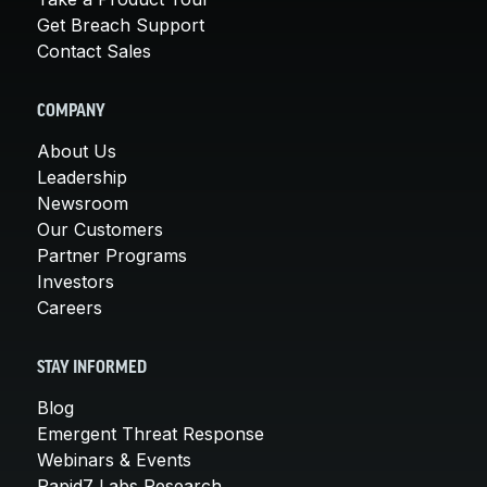
Get Breach Support
Contact Sales
COMPANY
About Us
Leadership
Newsroom
Our Customers
Partner Programs
Investors
Careers
STAY INFORMED
Blog
Emergent Threat Response
Webinars & Events
Rapid7 Labs Research