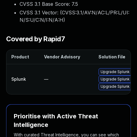
CVSS 3.1 Base Score:
7.5
CVSS 3.1 Vector: (
CVSS:3.1/AV:N/AC:L/PR:L/UI:
N/S:U/C:N/I:N/A:H
)
Covered by Rapid7
Product
Vendor Advisory
Solution File
Upgrade Splunk Ente
Splunk
—
Upgrade Splunk Ente
Upgrade Splunk Enter
Prioritise with Active Threat
Intelligence
With curated Threat Intelligence, you can see which