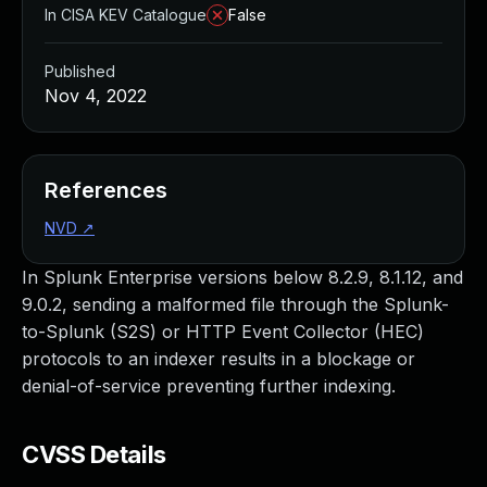
In CISA KEV Catalogue
False
Published
Nov 4, 2022
References
NVD
↗
In Splunk Enterprise versions below 8.2.9, 8.1.12, and
9.0.2, sending a malformed file through the Splunk-
to-Splunk (S2S) or HTTP Event Collector (HEC)
protocols to an indexer results in a blockage or
denial-of-service preventing further indexing.
CVSS Details