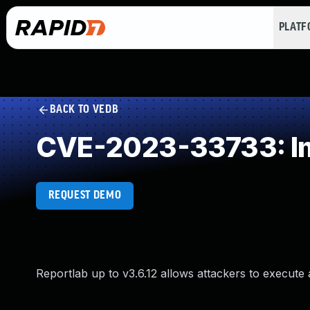
PLAT
BACK TO VEDB
CVE-2023-33733: Imp
REQUEST DEMO
Reportlab up to v3.6.12 allows attackers to execute a