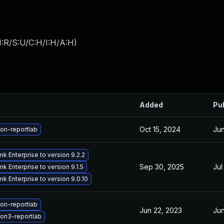
:R/S:U/C:H/I:H/A:H
)
Added
Pu
Oct 15, 2024
Jun
on-reportlab
k Enterprise to version 9.2.2
Sep 30, 2025
Jul
k Enterprise to version 9.1.5
k Enterprise to version 9.0.10
on-reportlab
Jun 22, 2023
Jun
on3-reportlab