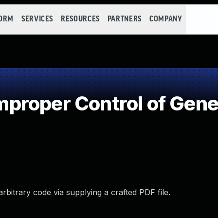
FORM
SERVICES
RESOURCES
PARTNERS
COMPANY
roper Control of Gener
rbitrary code via supplying a crafted PDF file.