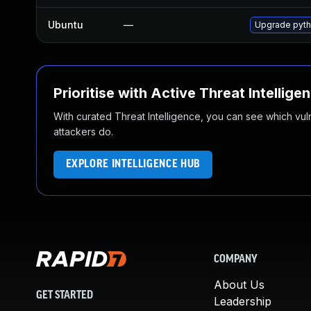
Ubuntu
—
Upgrade pyth
Prioritise with Active Threat Intellige
With curated Threat Intelligence, you can see which vulner
attackers do.
EXPLORE INTELLIGENCE HUB
COMPANY
About Us
GET STARTED
Leadership