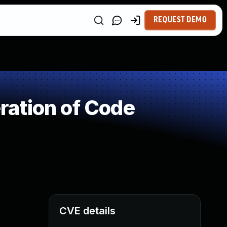
REQUEST DEMO
ation of Code
CVE details