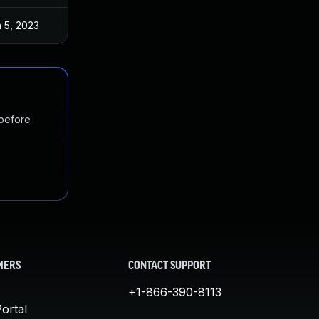
 5, 2023
 before
MERS
CONTACT SUPPORT
+1-866-390-8113
ortal