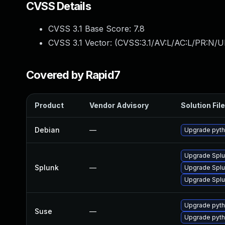
CVSS Details
CVSS 3.1 Base Score:
7.8
CVSS 3.1 Vector: (
CVSS:3.1/AV:L/AC:L/PR:N/UI
Covered by Rapid7
Product
Vendor Advisory
Solution File
Debian
—
Upgrade pyth
Upgrade Splun
Splunk
—
Upgrade Splun
Upgrade Splun
Upgrade pyth
Suse
—
Upgrade pyth