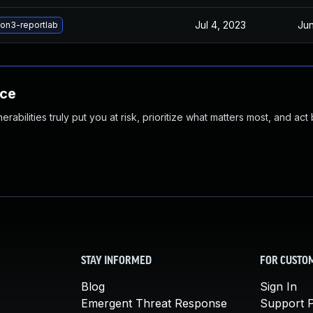
Jul 4, 2023
Jun
on3-reportlab
nce
abilities truly put you at risk, prioritize what matters most, and act
STAY INFORMED
FOR CUSTO
Blog
Sign In
Emergent Threat Response
Support P