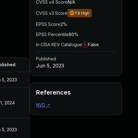
CVSS v4 Score
N/A
CVSS v3 Score
7.8
High
EPSS Score
2%
EPSS Percentile
80%
In CISA KEV Catalogue
False
Published
blished
Jun 5, 2023
 5, 2023
References
 1, 2024
NVD
↗
 5, 2023