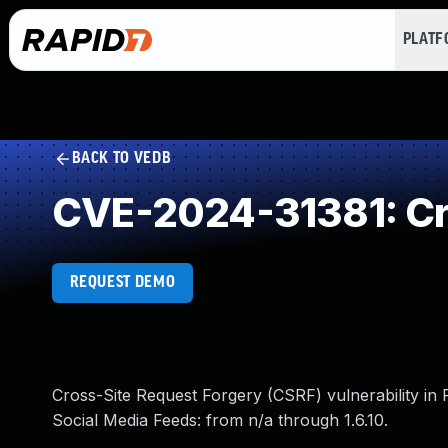
PLAT
BACK TO VEDB
CVE-2024-31381: Cro
REQUEST DEMO
Cross-Site Request Forgery (CSRF) vulnerability in 
Social Media Feeds: from n/a through 1.6.10.