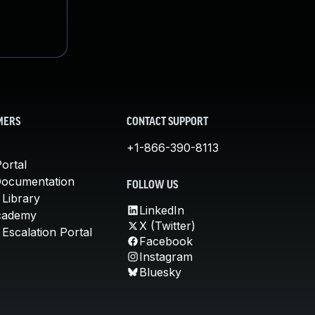
MERS
CONTACT SUPPORT
+1-866-390-8113
ortal
Documentation
FOLLOW US
 Library
LinkedIn
cademy
X (Twitter)
Escalation Portal
Facebook
Instagram
Bluesky