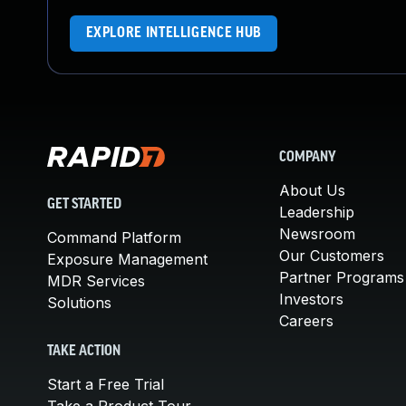
EXPLORE INTELLIGENCE HUB
COMPANY
About Us
GET STARTED
Leadership
Newsroom
Command Platform
Our Customers
Exposure Management
Partner Programs
MDR Services
Investors
Solutions
Careers
TAKE ACTION
Start a Free Trial
Take a Product Tour