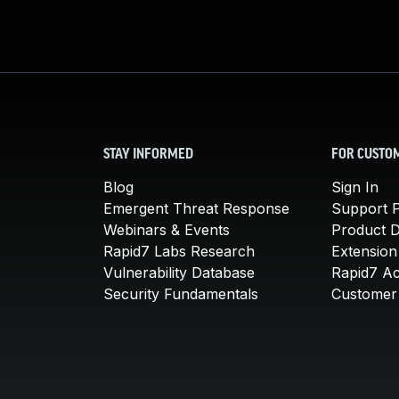
STAY INFORMED
FOR CUSTO
Blog
Sign In
Emergent Threat Response
Support P
Webinars & Events
Product 
Rapid7 Labs Research
Extension
Vulnerability Database
Rapid7 A
Security Fundamentals
Customer 