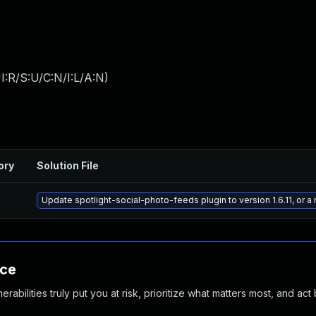
:R/S:U/C:N/I:L/A:N
)
ory
Solution File
Update spotlight-social-photo-feeds plugin to version 1.6.11, or 
nce
abilities truly put you at risk, prioritize what matters most, and act