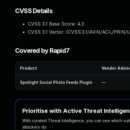
CVSS Details
CVSS 3.1 Base Score:
4.3
CVSS 3.1 Vector: (
CVSS:3.1/AV:N/AC:L/PR:N/UI
Covered by Rapid7
Product
Vendor Advis
Spotlight Social Photo Feeds Plugin
—
Prioritise with Active Threat Intellige
With curated Threat Intelligence, you can see which vulner
attackers do.