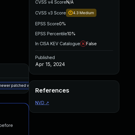
CVSS v4 Score
N/A
CVSS v3 Score
4.3
Medium
EPSS Score
0%
EPSS Percentile
10%
In CISA KEV Catalogue
False
Published
Apr 15, 2024
Added
Published
May 15, 2025
Apr 10, 2024
a newer patched version
References
NVD
↗
 before