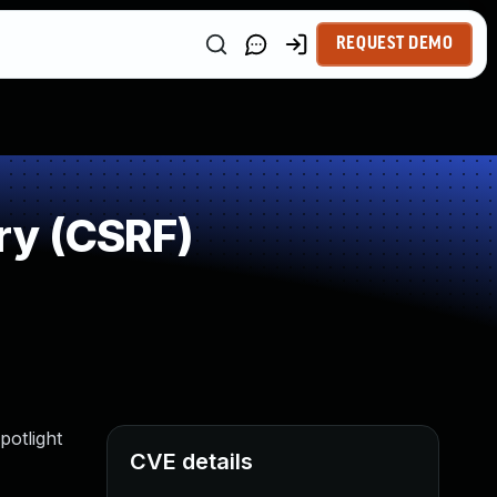
REQUEST DEMO
ry (CSRF)
potlight
CVE details