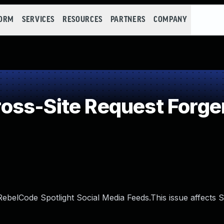
FORM
SERVICES
RESOURCES
PARTNERS
COMPANY
ss-Site Request Forge
RebelCode Spotlight Social Media Feeds.This issue affects S