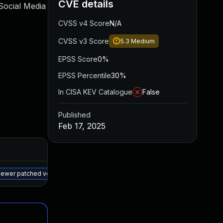
CVE details
Social Media
CVSS v4 Score
N/A
CVSS v3 Score
5.3
Medium
EPSS Score
0%
EPSS Percentile
30%
In CISA KEV Catalogue
False
Published
Feb 17, 2025
Added
Published
May 15, 2025
Feb 14, 2025
 newer patched version