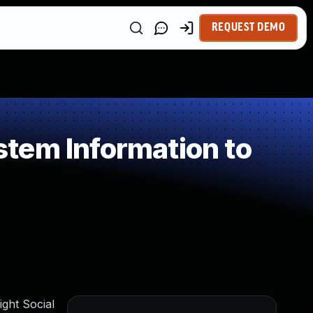
REQUEST DEMO
tem Information to
ght Social