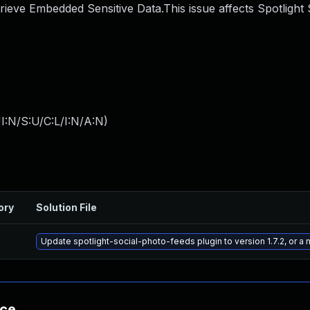
rieve Embedded Sensitive Data.This issue affects Spotlight 
I:N/S:U/C:L/I:N/A:N
)
ory
Solution File
Update spotlight-social-photo-feeds plugin to version 1.7.2, or a
nce