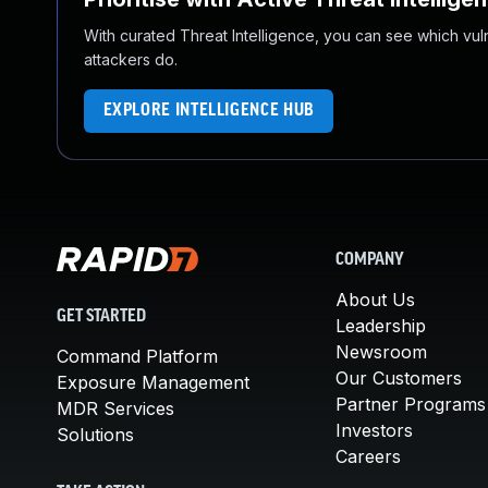
With curated Threat Intelligence, you can see which vulner
attackers do.
EXPLORE INTELLIGENCE HUB
COMPANY
About Us
GET STARTED
Leadership
Newsroom
Command Platform
Our Customers
Exposure Management
Partner Programs
MDR Services
Investors
Solutions
Careers