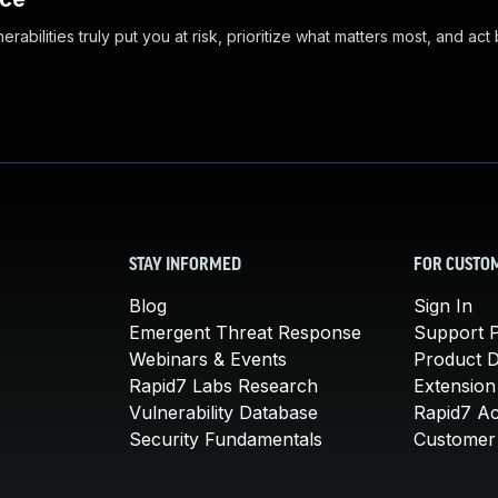
abilities truly put you at risk, prioritize what matters most, and act
STAY INFORMED
FOR CUSTO
Blog
Sign In
Emergent Threat Response
Support P
Webinars & Events
Product 
Rapid7 Labs Research
Extension
Vulnerability Database
Rapid7 A
Security Fundamentals
Customer 