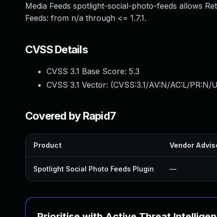
Media Feeds spotlight-social-photo-feeds allows Ret
Feeds: from n/a through <= 1.7.1.
CVSS Details
CVSS 3.1 Base Score:
5.3
CVSS 3.1 Vector: (
CVSS:3.1/AV:N/AC:L/PR:N/U
Covered by Rapid7
Product
Vendor Advis
Spotlight Social Photo Feeds Plugin
—
Prioritise with Active Threat Intellige