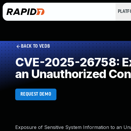
PLAT
BACK TO VEDB
CVE-2025-26758: Exp
an Unauthorized Con
REQUEST DEMO
Exposure of Sensitive System Information to an Una