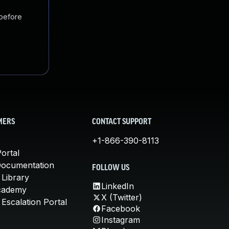
 before
MERS
CONTACT SUPPORT
+1-866-390-8113
ortal
Documentation
FOLLOW US
 Library
LinkedIn
cademy
X (Twitter)
Escalation Portal
Facebook
Instagram