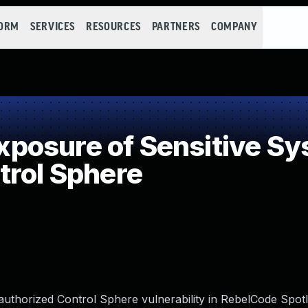
FORM
SERVICES
RESOURCES
PARTNERS
COMPANY
osure of Sensitive Sys
trol Sphere
uthorized Control Sphere vulnerability in RebelCode Spotli