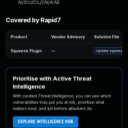
N/S:U/C:L/I:N/A:N
)
Covered by Rapid7
Product
Vendor Advisory
Solution File
Squeeze Plugin
—
Update squeeze plu
Prioritise with Active Threat
Intelligence
With curated Threat Intelligence, you can see which
vulnerabilities truly put you at risk, prioritize what
matters most, and act before attackers do.
EXPLORE INTELLIGENCE HUB