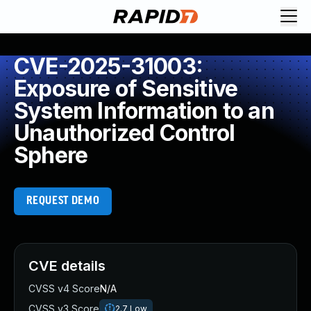
CVE-2025-31003:
Exposure of Sensitive
System Information to an
Unauthorized Control
Sphere
REQUEST DEMO
CVE details
CVSS v4 Score
N/A
CVSS v3 Score
2.7
Low