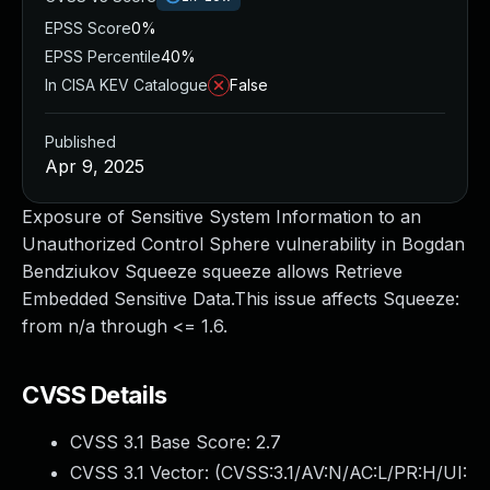
EPSS Score
0%
EPSS Percentile
40%
In CISA KEV Catalogue
False
Published
Apr 9, 2025
Exposure of Sensitive System Information to an
Unauthorized Control Sphere vulnerability in Bogdan
Bendziukov Squeeze squeeze allows Retrieve
Embedded Sensitive Data.This issue affects Squeeze:
from n/a through <= 1.6.
CVSS Details
CVSS 3.1 Base Score:
2.7
CVSS 3.1 Vector: (
CVSS:3.1/AV:N/AC:L/PR:H/UI: