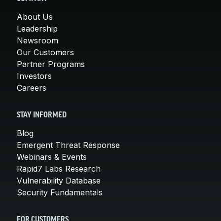
About Us
Leadership
Newsroom
Our Customers
Partner Programs
Investors
Careers
STAY INFORMED
Blog
Emergent Threat Response
Webinars & Events
Rapid7 Labs Research
Vulnerability Database
Security Fundamentals
FOR CUSTOMERS