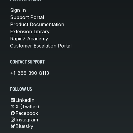
Sign In
Support Portal
Product Documentation
Extension Library
Rapid7 Academy
Customer Escalation Portal
CONTACT SUPPORT
+1-866-390-8113
FOLLOW US
LinkedIn
X (Twitter)
Facebook
Instagram
Bluesky