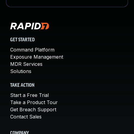
GET STARTED
Command Platform
Exposure Management
MDR Services
Solutions
TAKE ACTION
Start a Free Trial
Take a Product Tour
Get Breach Support
Contact Sales
COMPANY