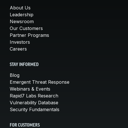
About Us
Leadership
Newsroom
Our Customers
Partner Programs
Investors
Careers
STAY INFORMED
Blog
Emergent Threat Response
Webinars & Events
Rapid7 Labs Research
Vulnerability Database
Security Fundamentals
FOR CUSTOMERS