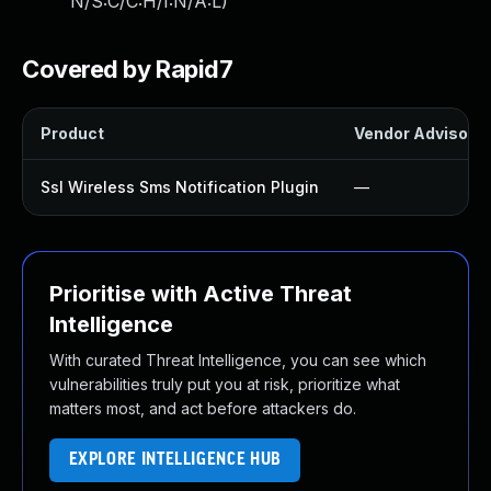
N/S:C/C:H/I:N/A:L
)
Covered by Rapid7
Product
Vendor Advisory
Ssl Wireless Sms Notification Plugin
—
Prioritise with Active Threat
Intelligence
With curated Threat Intelligence, you can see which
vulnerabilities truly put you at risk, prioritize what
matters most, and act before attackers do.
EXPLORE INTELLIGENCE HUB