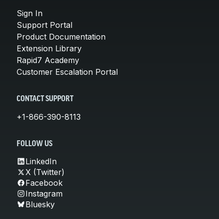
Sign In
Support Portal
Product Documentation
Extension Library
Rapid7 Academy
Customer Escalation Portal
CONTACT SUPPORT
+1-866-390-8113
FOLLOW US
LinkedIn
X (Twitter)
Facebook
Instagram
Bluesky