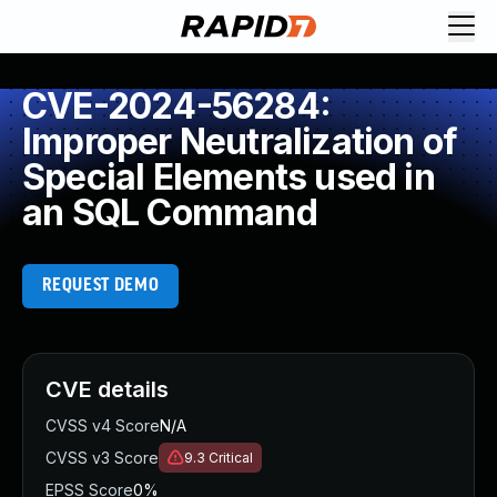
CVE-2024-56284:
Improper Neutralization of
Special Elements used in
an SQL Command
REQUEST DEMO
CVE details
CVSS v4 Score
N/A
CVSS v3 Score
9.3
Critical
EPSS Score
0%