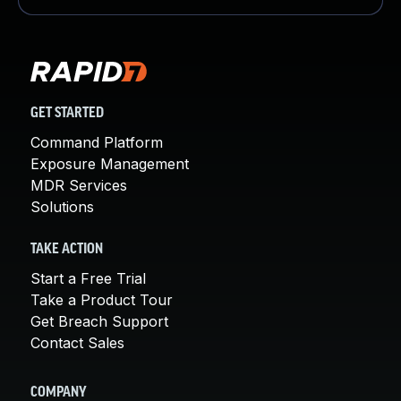
GET STARTED
Command Platform
Exposure Management
MDR Services
Solutions
TAKE ACTION
Start a Free Trial
Take a Product Tour
Get Breach Support
Contact Sales
COMPANY