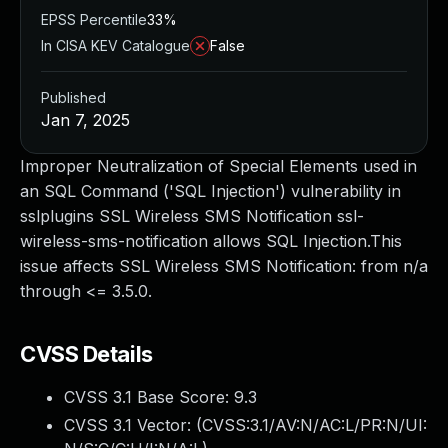
EPSS Percentile
33%
In CISA KEV Catalogue
False
Published
Jan 7, 2025
Improper Neutralization of Special Elements used in
an SQL Command ('SQL Injection') vulnerability in
sslplugins SSL Wireless SMS Notification ssl-
wireless-sms-notification allows SQL Injection.This
issue affects SSL Wireless SMS Notification: from n/a
through <= 3.5.0.
CVSS Details
CVSS 3.1 Base Score:
9.3
CVSS 3.1 Vector: (
CVSS:3.1/AV:N/AC:L/PR:N/UI: