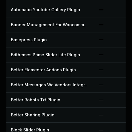
Automatic Youtube Gallery Plugin
—
Banner Management For Woocommerce Plugin
—
Basepress Plugin
—
Bdthemes Prime Slider Lite Plugin
—
Better Elementor Addons Plugin
—
Better Messages Wc Vendors Integration Plugin
—
Better Robots Txt Plugin
—
Better Sharing Plugin
—
Block Slider Plugin
—