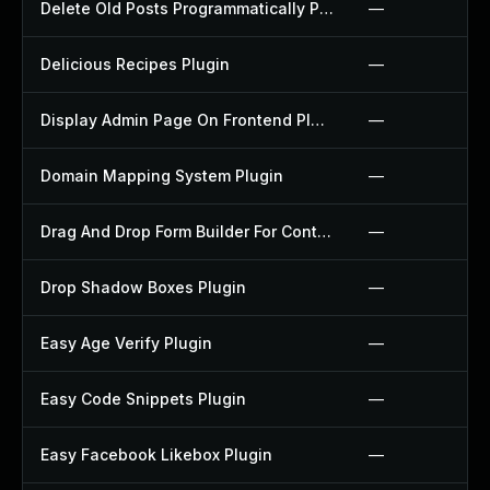
Delete Old Posts Programmatically Plugin
—
Delicious Recipes Plugin
—
Display Admin Page On Frontend Plugin
—
Domain Mapping System Plugin
—
Drag And Drop Form Builder For Contact Form 7 Plugin
—
Drop Shadow Boxes Plugin
—
Easy Age Verify Plugin
—
Easy Code Snippets Plugin
—
Easy Facebook Likebox Plugin
—