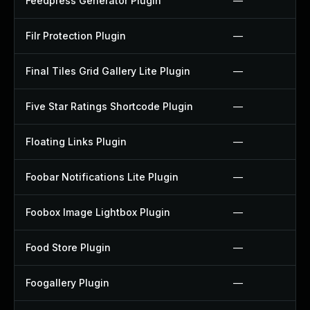
Feedpress Generator Plugin
—
Filr Protection Plugin
—
Final Tiles Grid Gallery Lite Plugin
—
Five Star Ratings Shortcode Plugin
—
Floating Links Plugin
—
Foobar Notifications Lite Plugin
—
Foobox Image Lightbox Plugin
—
Food Store Plugin
—
Foogallery Plugin
—