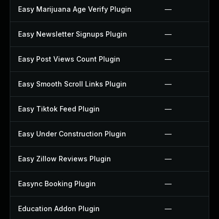
Easy Marijuana Age Verify Plugin
—
Easy Newsletter Signups Plugin
—
Easy Post Views Count Plugin
—
Easy Smooth Scroll Links Plugin
—
Easy Tiktok Feed Plugin
—
Easy Under Construction Plugin
—
Easy Zillow Reviews Plugin
—
Easync Booking Plugin
—
Education Addon Plugin
—