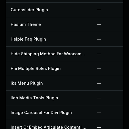
Gutenslider Plugin
—
Hasium Theme
—
Helpie Faq Plugin
—
Hide Shipping Method For Woocommerce Plugin
—
Hm Multiple Roles Plugin
—
Iks Menu Plugin
—
Ilab Media Tools Plugin
—
Image Carousel For Divi Plugin
—
Insert Or Embed Articulate Content Into Wordpress Plugin
—