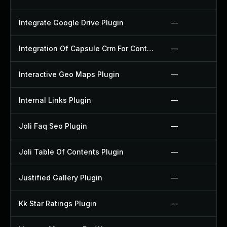
Integrate Google Drive Plugin
—
Integration Of Capsule Crm For Contact Form 7 Plugin
—
Interactive Geo Maps Plugin
—
Internal Links Plugin
—
Joli Faq Seo Plugin
—
Joli Table Of Contents Plugin
—
Justified Gallery Plugin
—
Kk Star Ratings Plugin
—