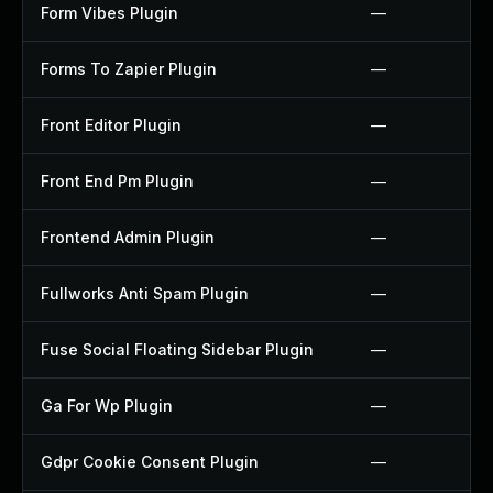
Form Vibes Plugin
—
Forms To Zapier Plugin
—
Front Editor Plugin
—
Front End Pm Plugin
—
Frontend Admin Plugin
—
Fullworks Anti Spam Plugin
—
Fuse Social Floating Sidebar Plugin
—
Ga For Wp Plugin
—
Gdpr Cookie Consent Plugin
—