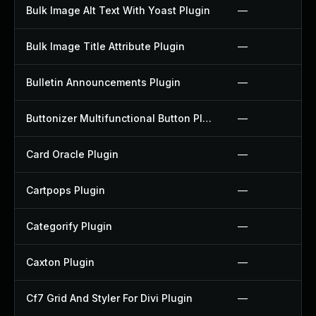
Bulk Image Alt Text With Yoast Plugin
—
Bulk Image Title Attribute Plugin
—
Bulletin Announcements Plugin
—
Buttonizer Multifunctional Button Plugin
—
Card Oracle Plugin
—
Cartpops Plugin
—
Categorify Plugin
—
Caxton Plugin
—
Cf7 Grid And Styler For Divi Plugin
—