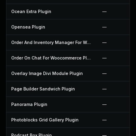
Ocean Extra Plugin
—
Opensea Plugin
—
Order And Inventory Manager For Woocommerce Plugin
—
Order On Chat For Woocommerce Plugin
—
Overlay Image Divi Module Plugin
—
Page Builder Sandwich Plugin
—
Panorama Plugin
—
Photoblocks Grid Gallery Plugin
—
Podcast Box Plugin
—