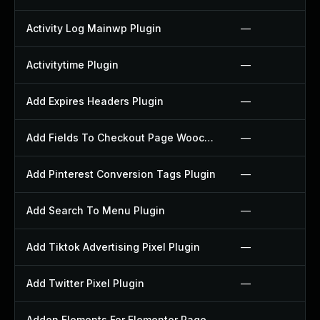
Activity Log Mainwp Plugin
—
Activitytime Plugin
—
Add Expires Headers Plugin
—
Add Fields To Checkout Page Woocommerce Plugin
—
Add Pinterest Conversion Tags Plugin
—
Add Search To Menu Plugin
—
Add Tiktok Advertising Pixel Plugin
—
Add Twitter Pixel Plugin
—
Addon Elements For Elementor Page Builder Plugin
—