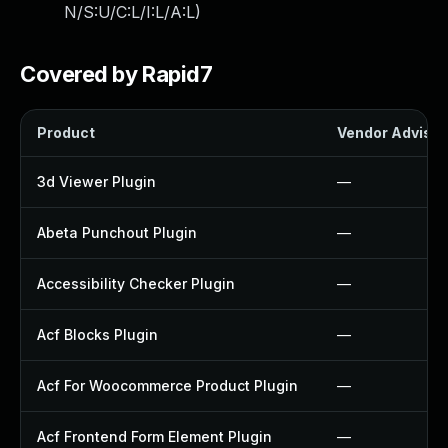
N/S:U/C:L/I:L/A:L
)
Covered by Rapid7
Product
Vendor Advisor
3d Viewer Plugin
—
Abeta Punchout Plugin
—
Accessibility Checker Plugin
—
Acf Blocks Plugin
—
Acf For Woocommerce Product Plugin
—
Acf Frontend Form Element Plugin
—