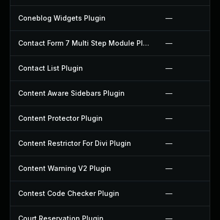
Coneblog Widgets Plugin
—
Contact Form 7 Multi Step Module Plugin
—
Contact List Plugin
—
Content Aware Sidebars Plugin
—
Content Protector Plugin
—
Content Restrictor For Divi Plugin
—
Content Warning V2 Plugin
—
Contest Code Checker Plugin
—
Court Reservation Plugin
—