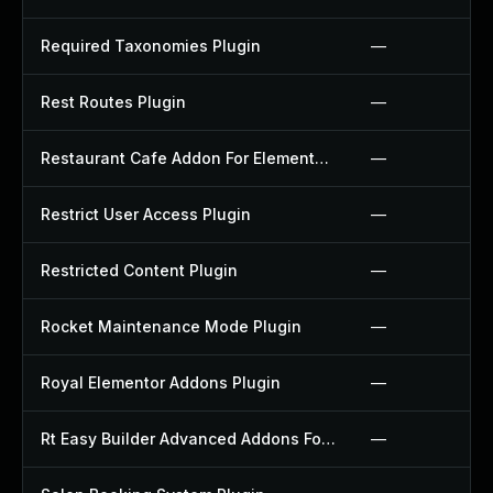
Required Taxonomies Plugin
—
Rest Routes Plugin
—
Restaurant Cafe Addon For Elementor Plugin
—
Restrict User Access Plugin
—
Restricted Content Plugin
—
Rocket Maintenance Mode Plugin
—
Royal Elementor Addons Plugin
—
Rt Easy Builder Advanced Addons For Elementor Plugin
—