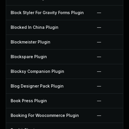
Block Styler For Gravity Forms Plugin
—
Blocked In China Plugin
—
Blockmeister Plugin
—
Blockspare Plugin
—
Blocksy Companion Plugin
—
Blog Designer Pack Plugin
—
Book Press Plugin
—
Booking For Woocommerce Plugin
—