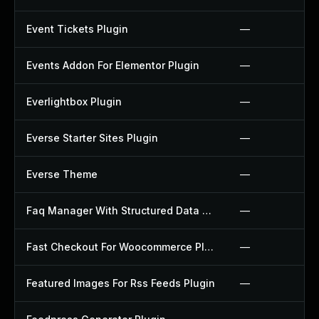
Event Tickets Plugin
—
Events Addon For Elementor Plugin
—
Everlightbox Plugin
—
Everse Starter Sites Plugin
—
Everse Theme
—
Faq Manager With Structured Data Plugin
—
Fast Checkout For Woocommerce Plugin
—
Featured Images For Rss Feeds Plugin
—