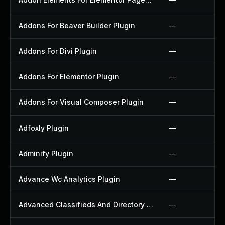
Addons For Beaver Builder Plugin
—
Addons For Divi Plugin
—
Addons For Elementor Plugin
—
Addons For Visual Composer Plugin
—
Adfoxly Plugin
—
Adminify Plugin
—
Advance Wc Analytics Plugin
—
Advanced Classifieds And Directory Pro Plugin
—