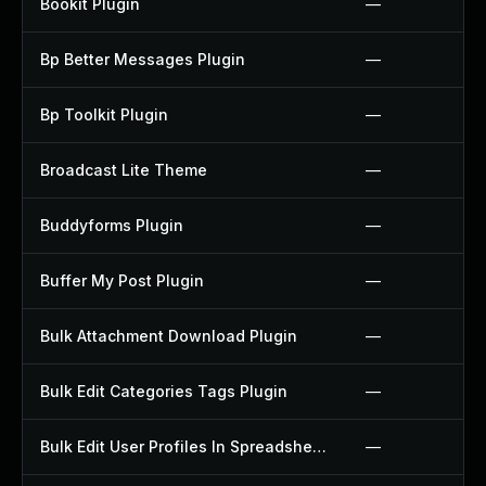
Bookit Plugin
—
Bp Better Messages Plugin
—
Bp Toolkit Plugin
—
Broadcast Lite Theme
—
Buddyforms Plugin
—
Buffer My Post Plugin
—
Bulk Attachment Download Plugin
—
Bulk Edit Categories Tags Plugin
—
Bulk Edit User Profiles In Spreadsheet Plugin
—