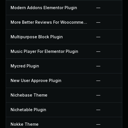
Modern Addons Elementor Plugin
—
More Better Reviews For Woocommerce Plugin
—
Multipurpose Block Plugin
—
Music Player For Elementor Plugin
—
Mycred Plugin
—
New User Approve Plugin
—
Nichebase Theme
—
Nichetable Plugin
—
Nokke Theme
—