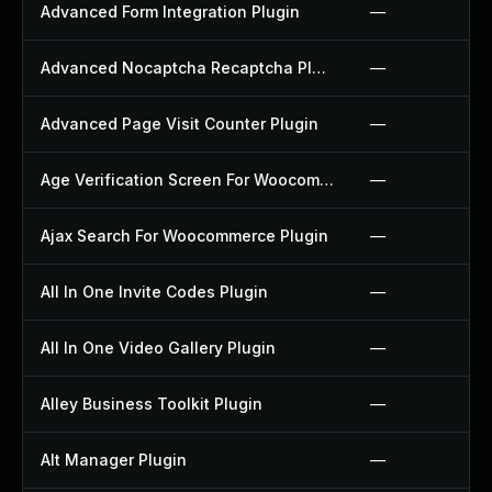
Advanced Form Integration Plugin
—
Advanced Nocaptcha Recaptcha Plugin
—
Advanced Page Visit Counter Plugin
—
Age Verification Screen For Woocommerce Plugin
—
Ajax Search For Woocommerce Plugin
—
All In One Invite Codes Plugin
—
All In One Video Gallery Plugin
—
Alley Business Toolkit Plugin
—
Alt Manager Plugin
—