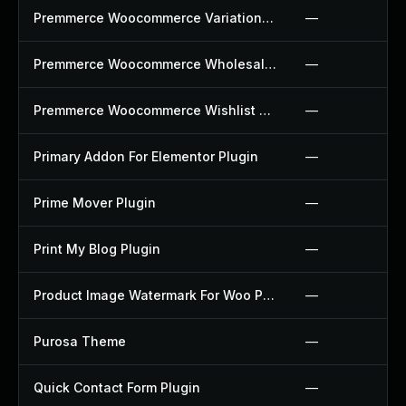
Premmerce Woocommerce Variation Swatches Plugin
—
Premmerce Woocommerce Wholesale Pricing Plugin
—
Premmerce Woocommerce Wishlist Plugin
—
Primary Addon For Elementor Plugin
—
Prime Mover Plugin
—
Print My Blog Plugin
—
Product Image Watermark For Woo Plugin
—
Purosa Theme
—
Quick Contact Form Plugin
—