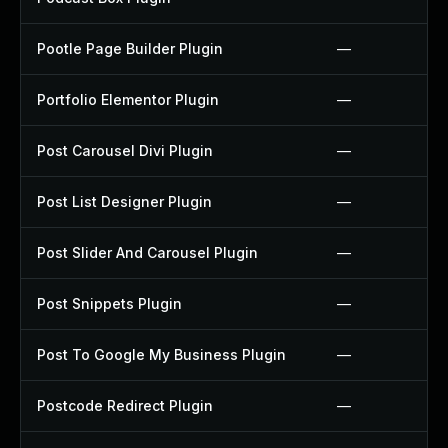
Pootle Page Builder Plugin
—
Portfolio Elementor Plugin
—
Post Carousel Divi Plugin
—
Post List Designer Plugin
—
Post Slider And Carousel Plugin
—
Post Snippets Plugin
—
Post To Google My Business Plugin
—
Postcode Redirect Plugin
—