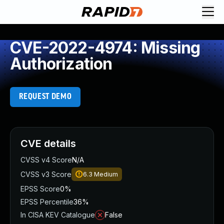
CVE-2022-4974: Missing
Authorization
REQUEST DEMO
CVE details
CVSS v4 Score
N/A
CVSS v3 Score
6.3
Medium
EPSS Score
0%
EPSS Percentile
36%
In CISA KEV Catalogue
False