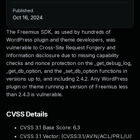
Published
Oct 16, 2024
The Freemius SDK, as used by hundreds of
WordPress plugin and theme developers, was
vulnerable to Cross-Site Request Forgery and
Information disclosure due to missing capability
checks and nonce protection on the _get_debug_log,
_get_db_option, and the _set_db_option functions in
versions up to, and including 2.4.2. Any WordPress
plugin or theme running a version of Freemius less
than 2.4.3 is vulnerable.
CVSS Details
CVSS 3.1 Base Score:
6.3
CVSS 3.1 Vector: (
CVSS:3.1/AV:N/AC:L/PR:L/UI: