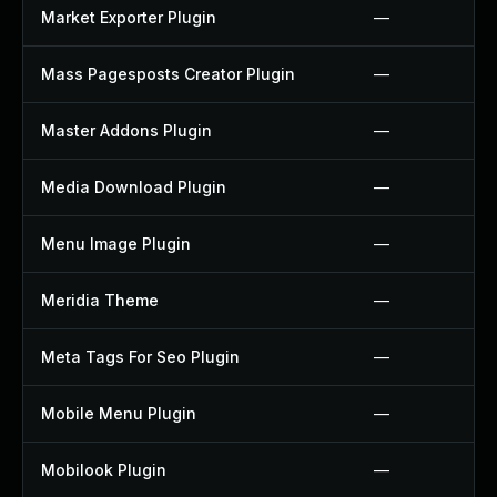
Market Exporter Plugin
—
Mass Pagesposts Creator Plugin
—
Master Addons Plugin
—
Media Download Plugin
—
Menu Image Plugin
—
Meridia Theme
—
Meta Tags For Seo Plugin
—
Mobile Menu Plugin
—
Mobilook Plugin
—