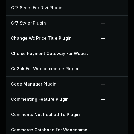
Cf7 Styler For Divi Plugin
—
Cf7 Styler Plugin
—
Change Wc Price Title Plugin
—
Choice Payment Gateway For Woocommerce Plugin
—
Co2ok For Woocommerce Plugin
—
Code Manager Plugin
—
Commenting Feature Plugin
—
Comments Not Replied To Plugin
—
Commerce Coinbase For Woocommerce Plugin
—