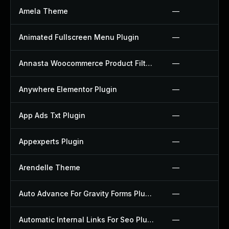
Amela Theme
—
Animated Fullscreen Menu Plugin
—
Annasta Woocommerce Product Filters Plugin
—
Anywhere Elementor Plugin
—
App Ads Txt Plugin
—
Appexperts Plugin
—
Arendelle Theme
—
Auto Advance For Gravity Forms Plugin
—
Automatic Internal Links For Seo Plugin
—