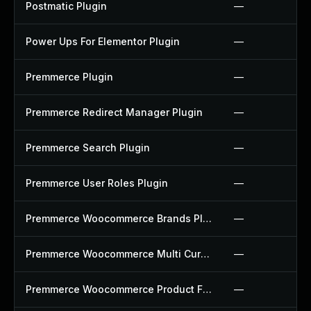
Postmatic Plugin
—
Power Ups For Elementor Plugin
—
Premmerce Plugin
—
Premmerce Redirect Manager Plugin
—
Premmerce Search Plugin
—
Premmerce User Roles Plugin
—
Premmerce Woocommerce Brands Plugin
—
Premmerce Woocommerce Multi Currency Plugin
—
Premmerce Woocommerce Product Filter Plugin
—