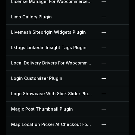
License Manager For Woocommerce Plugin
—
Limb Gallery Plugin
—
Livemesh Siteorigin Widgets Plugin
—
Lktags Linkedin Insight Tags Plugin
—
Local Delivery Drivers For Woocommerce Plugin
—
Login Customizer Plugin
—
Logo Showcase With Slick Slider Plugin
—
Magic Post Thumbnail Plugin
—
Map Location Picker At Checkout For Woocommerce Plugin
—