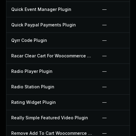
Quick Event Manager Plugin
—
Quick Paypal Payments Plugin
—
Qyrr Code Plugin
—
Racar Clear Cart For Woocommerce Plugin
—
Radio Player Plugin
—
Radio Station Plugin
—
Rating Widget Plugin
—
Really Simple Featured Video Plugin
—
Remove Add To Cart Woocommerce Plugin
—