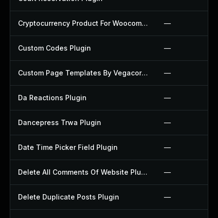
Cryptocurrency Product For Woocommerce Plugin
—
Custom Codes Plugin
—
Custom Page Templates By Vegacorp Plugin
—
Da Reactions Plugin
—
Dancepress Trwa Plugin
—
Date Time Picker Field Plugin
—
Delete All Comments Of Website Plugin
—
Delete Duplicate Posts Plugin
—