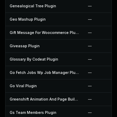
Genealogical Tree Plugin
—
Geo Mashup Plugin
—
Gift Message For Woocommerce Plugin
—
Giveasap Plugin
—
Glossary By Codeat Plugin
—
Go Fetch Jobs Wp Job Manager Plugin
—
Go Viral Plugin
—
Greenshift Animation And Page Builder Blocks Plugin
—
Gs Team Members Plugin
—