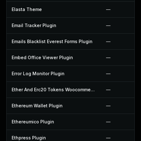
Elasta Theme
—
Email Tracker Plugin
—
Emails Blacklist Everest Forms Plugin
—
Embed Office Viewer Plugin
—
Error Log Monitor Plugin
—
Ether And Erc20 Tokens Woocommerce Payment Gateway Plugin
—
Ethereum Wallet Plugin
—
Ethereumico Plugin
—
Ethpress Plugin
—