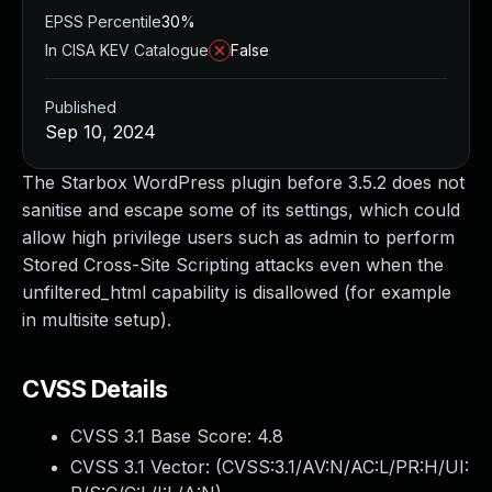
EPSS Percentile
30%
In CISA KEV Catalogue
False
Published
Sep 10, 2024
The Starbox WordPress plugin before 3.5.2 does not
sanitise and escape some of its settings, which could
allow high privilege users such as admin to perform
Stored Cross-Site Scripting attacks even when the
unfiltered_html capability is disallowed (for example
in multisite setup).
CVSS Details
CVSS 3.1 Base Score:
4.8
CVSS 3.1 Vector: (
CVSS:3.1/AV:N/AC:L/PR:H/UI: