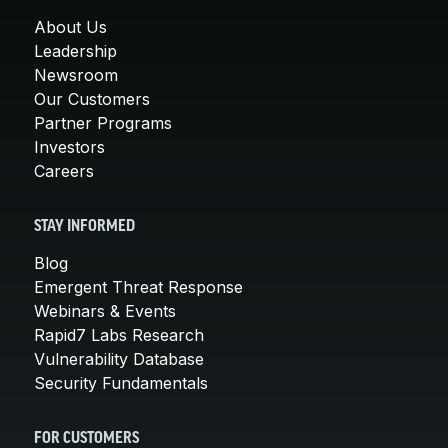
About Us
Leadership
Newsroom
Our Customers
Partner Programs
Investors
Careers
STAY INFORMED
Blog
Emergent Threat Response
Webinars & Events
Rapid7 Labs Research
Vulnerability Database
Security Fundamentals
FOR CUSTOMERS