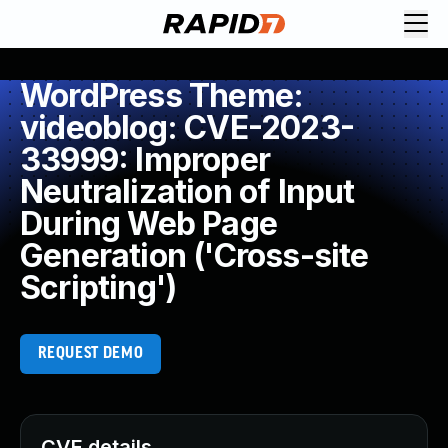
WordPress Theme:
videoblog: CVE-2023-
33999: Improper
Neutralization of Input
During Web Page
Generation ('Cross-site
Scripting')
REQUEST DEMO
CVE details