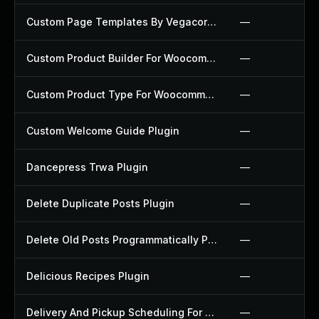
Custom Page Templates By Vegacorp Plugin
—
Custom Product Builder For Woocommerce Plugin
—
Custom Product Type For Woocommerce Plugin
—
Custom Welcome Guide Plugin
—
Dancepress Trwa Plugin
—
Delete Duplicate Posts Plugin
—
Delete Old Posts Programmatically Plugin
—
Delicious Recipes Plugin
—
Delivery And Pickup Scheduling For Woocommerce Plugin
—