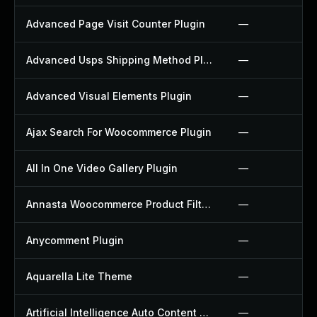
Advanced Page Visit Counter Plugin
—
Advanced Usps Shipping Method Plugin
—
Advanced Visual Elements Plugin
—
Ajax Search For Woocommerce Plugin
—
All In One Video Gallery Plugin
—
Annasta Woocommerce Product Filters Plugin
—
Anycomment Plugin
—
Aquarella Lite Theme
—
Artificial Intelligence Auto Content Generator Plugin
—