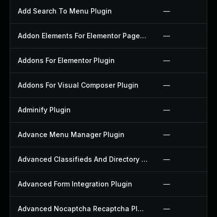
Add Search To Menu Plugin
—
Addon Elements For Elementor Page Builder Plugin
—
Addons For Elementor Plugin
—
Addons For Visual Composer Plugin
—
Adminify Plugin
—
Advance Menu Manager Plugin
—
Advanced Classifieds And Directory Pro Plugin
—
Advanced Form Integration Plugin
—
Advanced Nocaptcha Recaptcha Plugin
—