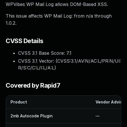
WPVibes WP Mail Log allows DOM-Based XSS.
This issue affects WP Mail Log: from n/a through
1.0.2.
CVSS Details
CVSS 3.1 Base Score:
7.1
CVSS 3.1 Vector: (
CVSS:3.1/AV:N/AC:L/PR:N/UI:
R/S:C/C:L/I:L/A:L
)
Covered by Rapid7
Product
Vendor Advisor
2mb Autocode Plugin
—