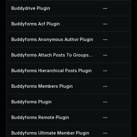
Buddydrive Plugin
—
Buddyforms Acf Plugin
—
Buddyforms Anonymous Author Plugin
—
Buddyforms Attach Posts To Groups Extension Plugin
—
Buddyforms Hierarchical Posts Plugin
—
Buddyforms Members Plugin
—
Buddyforms Plugin
—
Buddyforms Remote Plugin
—
Buddyforms Ultimate Member Plugin
—