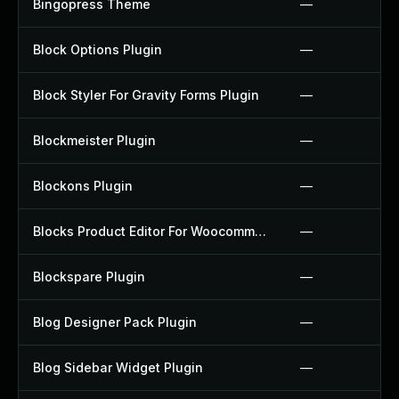
Bingopress Theme
—
Block Options Plugin
—
Block Styler For Gravity Forms Plugin
—
Blockmeister Plugin
—
Blockons Plugin
—
Blocks Product Editor For Woocommerce Plugin
—
Blockspare Plugin
—
Blog Designer Pack Plugin
—
Blog Sidebar Widget Plugin
—