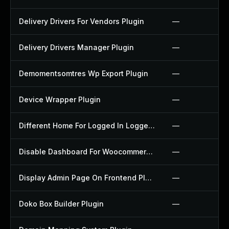
Delivery Drivers For Vendors Plugin
—
Delivery Drivers Manager Plugin
—
Demomentsomtres Wp Export Plugin
—
Device Wrapper Plugin
—
Different Home For Logged In Logged Out Plugin
—
Disable Dashboard For Woocommerce Plugin
—
Display Admin Page On Frontend Plugin
—
Doko Box Builder Plugin
—