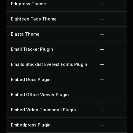
Edupress Theme
—
Eighteen Tags Theme
—
Elasta Theme
—
Email Tracker Plugin
—
Emails Blacklist Everest Forms Plugin
—
Embed Docs Plugin
—
Embed Office Viewer Plugin
—
Embed Video Thumbnail Plugin
—
Embedpress Plugin
—