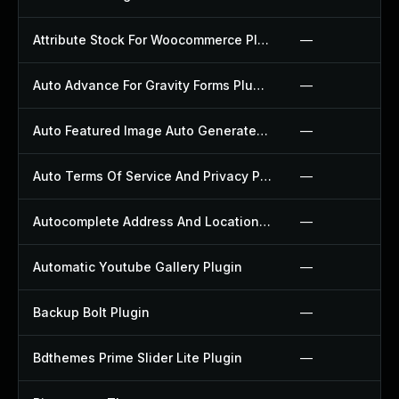
Attribute Stock For Woocommerce Plugin
—
Auto Advance For Gravity Forms Plugin
—
Auto Featured Image Auto Generated Plugin
—
Auto Terms Of Service And Privacy Policy Plugin
—
Autocomplete Address And Location Picker For Woocommerce Plugin
—
Automatic Youtube Gallery Plugin
—
Backup Bolt Plugin
—
Bdthemes Prime Slider Lite Plugin
—