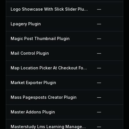
Logo Showcase With Slick Slider Plugin
—
Lpagery Plugin
—
Magic Post Thumbnail Plugin
—
Mail Control Plugin
—
Map Location Picker At Checkout For Woocommerce Plugin
—
Market Exporter Plugin
—
Mass Pagesposts Creator Plugin
—
Master Addons Plugin
—
Masterstudy Lms Learning Management System Plugin
—