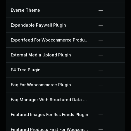
Everse Theme
—
Expandable Paywall Plugin
—
Exportfeed For Woocommerce Product To Etsy Plugin
—
External Media Upload Plugin
—
F4 Tree Plugin
—
Faq For Woocommerce Plugin
—
Faq Manager With Structured Data Plugin
—
Featured Images For Rss Feeds Plugin
—
Featured Products First For Woocommerce Plugin
—