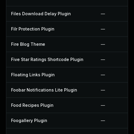
Files Download Delay Plugin
—
Filr Protection Plugin
—
Fire Blog Theme
—
Five Star Ratings Shortcode Plugin
—
Floating Links Plugin
—
Foobar Notifications Lite Plugin
—
Food Recipes Plugin
—
Foogallery Plugin
—