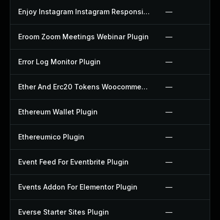
Enjoy Instagram Instagram Responsive Images Gallery And Carousel Plugin
—
Eroom Zoom Meetings Webinar Plugin
—
Error Log Monitor Plugin
—
Ether And Erc20 Tokens Woocommerce Payment Gateway Plugin
—
Ethereum Wallet Plugin
—
Ethereumico Plugin
—
Event Feed For Eventbrite Plugin
—
Events Addon For Elementor Plugin
—
Everse Starter Sites Plugin
—