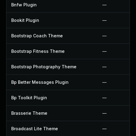
Bnfw Plugin
—
Bookit Plugin
—
Bootstrap Coach Theme
—
Bootstrap Fitness Theme
—
Bootstrap Photography Theme
—
Bp Better Messages Plugin
—
Bp Toolkit Plugin
—
Brasserie Theme
—
Broadcast Lite Theme
—