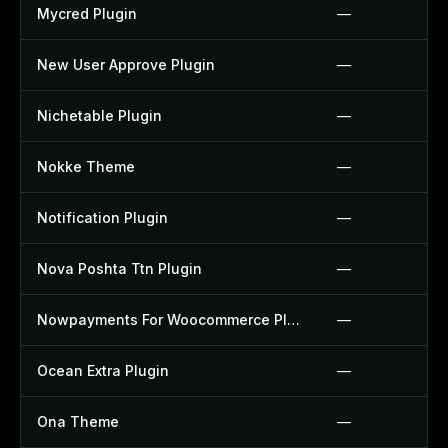
Mycred Plugin
—
New User Approve Plugin
—
Nichetable Plugin
—
Nokke Theme
—
Notification Plugin
—
Nova Poshta Ttn Plugin
—
Nowpayments For Woocommerce Plugin
—
Ocean Extra Plugin
—
Ona Theme
—