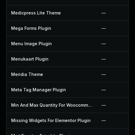
Medicpress Lite Theme
—
Mega Forms Plugin
—
Menu Image Plugin
—
Menukaart Plugin
—
Meridia Theme
—
Meta Tag Manager Plugin
—
Min And Max Quantity For Woocommerce Plugin
—
Missing Widgets For Elementor Plugin
—