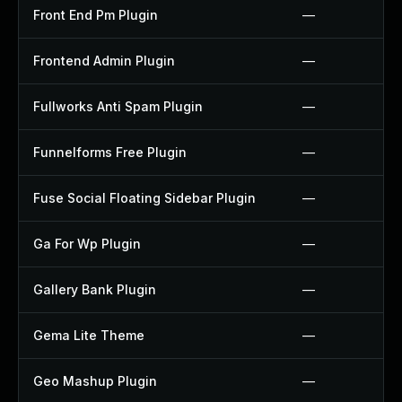
Front End Pm Plugin
—
Frontend Admin Plugin
—
Fullworks Anti Spam Plugin
—
Funnelforms Free Plugin
—
Fuse Social Floating Sidebar Plugin
—
Ga For Wp Plugin
—
Gallery Bank Plugin
—
Gema Lite Theme
—
Geo Mashup Plugin
—