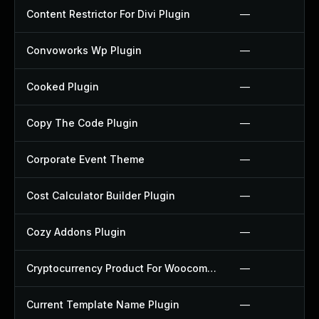
Content Restrictor For Divi Plugin
—
Convoworks Wp Plugin
—
Cooked Plugin
—
Copy The Code Plugin
—
Corporate Event Theme
—
Cost Calculator Builder Plugin
—
Cozy Addons Plugin
—
Cryptocurrency Product For Woocommerce Plugin
—
Current Template Name Plugin
—