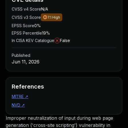
CVSS v4 Score
N/A
CVSS v3 Score
7.1
High
EPSS Score
0%
EPSS Percentile
19%
In CISA KEV Catalogue
False
Published
Jun 11, 2026
References
MITRE
↗
NVD
↗
Improper neutralization of input during web page
generation ('cross-site scripting') vulnerability in