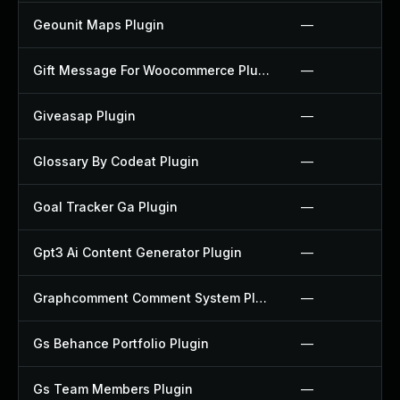
Geounit Maps Plugin
—
Gift Message For Woocommerce Plugin
—
Giveasap Plugin
—
Glossary By Codeat Plugin
—
Goal Tracker Ga Plugin
—
Gpt3 Ai Content Generator Plugin
—
Graphcomment Comment System Plugin
—
Gs Behance Portfolio Plugin
—
Gs Team Members Plugin
—