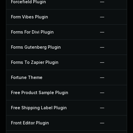
Forcefield Plugin
—
Form Vibes Plugin
—
Forms For Divi Plugin
—
Forms Gutenberg Plugin
—
Forms To Zapier Plugin
—
Fortune Theme
—
Free Product Sample Plugin
—
Free Shipping Label Plugin
—
Front Editor Plugin
—