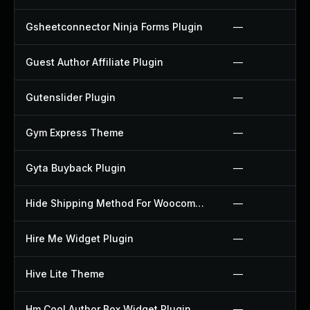
Gsheetconnector Ninja Forms Plugin
—
Guest Author Affiliate Plugin
—
Gutenslider Plugin
—
Gym Express Theme
—
Gyta Buyback Plugin
—
Hide Shipping Method For Woocommerce Plugin
—
Hire Me Widget Plugin
—
Hive Lite Theme
—
Hm Cool Author Box Widget Plugin
—