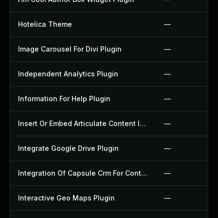
Hotelica Theme
—
Image Carousel For Divi Plugin
—
Independent Analytics Plugin
—
Information For Help Plugin
—
Insert Or Embed Articulate Content Into Wordpress Plugin
—
Integrate Google Drive Plugin
—
Integration Of Capsule Crm For Contact Form 7 Plugin
—
Interactive Geo Maps Plugin
—