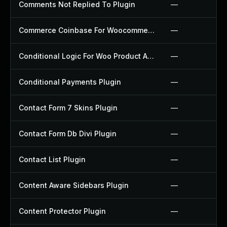
Comments Not Replied To Plugin
—
Commerce Coinbase For Woocommerce Plugin
—
Conditional Logic For Woo Product Add Ons Plugin
—
Conditional Payments Plugin
—
Contact Form 7 Skins Plugin
—
Contact Form Db Divi Plugin
—
Contact List Plugin
—
Content Aware Sidebars Plugin
—
Content Protector Plugin
—