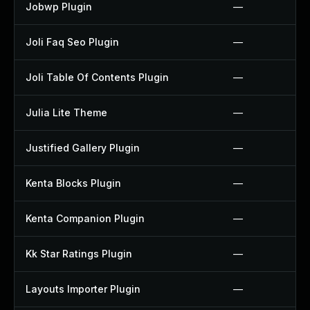
Jobwp Plugin
—
Joli Faq Seo Plugin
—
Joli Table Of Contents Plugin
—
Julia Lite Theme
—
Justified Gallery Plugin
—
Kenta Blocks Plugin
—
Kenta Companion Plugin
—
Kk Star Ratings Plugin
—
Layouts Importer Plugin
—