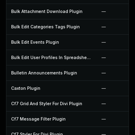
Bulk Attachment Download Plugin
—
Bulk Edit Categories Tags Plugin
—
Bulk Edit Events Plugin
—
Bulk Edit User Profiles In Spreadsheet Plugin
—
Bulletin Announcements Plugin
—
Caxton Plugin
—
Cf7 Grid And Styler For Divi Plugin
—
Cf7 Message Filter Plugin
—
Cf7 Styler For Divi Plugin
—