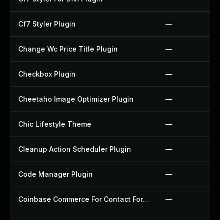
Cf7 Styler Plugin
—
Change Wc Price Title Plugin
—
Checkbox Plugin
—
Cheetaho Image Optimizer Plugin
—
Chic Lifestyle Theme
—
Cleanup Action Scheduler Plugin
—
Code Manager Plugin
—
Coinbase Commerce For Contact Form 7 Plugin
—