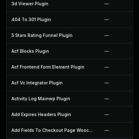
3d Viewer Plugin
—
404 To 301 Plugin
—
5 Stars Rating Funnel Plugin
—
Acf Blocks Plugin
—
Acf Frontend Form Element Plugin
—
Acf Vc Integrator Plugin
—
Activity Log Mainwp Plugin
—
Add Expires Headers Plugin
—
Add Fields To Checkout Page Woocommerce Plugin
—