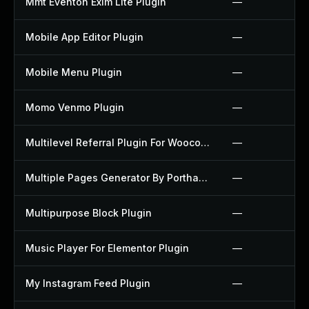
Mmt Eventon Exim Lite Plugin
—
Mobile App Editor Plugin
—
Mobile Menu Plugin
—
Momo Venmo Plugin
—
Multilevel Referral Plugin For Woocommerce Plugin
—
Multiple Pages Generator By Porthas Plugin
—
Multipurpose Block Plugin
—
Music Player For Elementor Plugin
—
My Instagram Feed Plugin
—