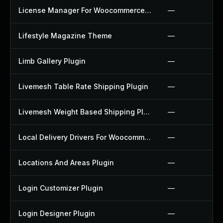
License Manager For Woocommerce Plugin
—
Lifestyle Magazine Theme
—
Limb Gallery Plugin
—
Livemesh Table Rate Shipping Plugin
—
Livemesh Weight Based Shipping Plugin
—
Local Delivery Drivers For Woocommerce Plugin
—
Locations And Areas Plugin
—
Login Customizer Plugin
—
Login Designer Plugin
—