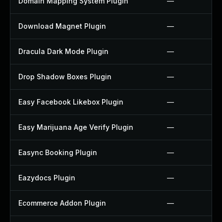
Domain Mapping System Plugin
—
Download Magnet Plugin
—
Dracula Dark Mode Plugin
—
Drop Shadow Boxes Plugin
—
Easy Facebook Likebox Plugin
—
Easy Marijuana Age Verify Plugin
—
Easync Booking Plugin
—
Eazydocs Plugin
—
Ecommerce Addon Plugin
—