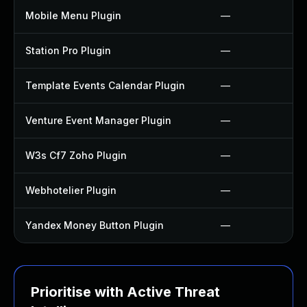
Mobile Menu Plugin
—
Station Pro Plugin
—
Template Events Calendar Plugin
—
Venture Event Manager Plugin
—
W3s Cf7 Zoho Plugin
—
Webhotelier Plugin
—
Yandex Money Button Plugin
—
Prioritise with Active Threat