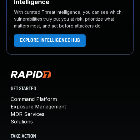
Intelligence
With curated Threat Intelligence, you can see which
vulnerabilities truly put you at risk, prioritize what
matters most, and act before attackers do.
EXPLORE INTELLIGENCE HUB
GET STARTED
Command Platform
Exposure Management
MDR Services
Solutions
TAKE ACTION