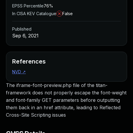
EPSS Percentile
76%
In CISA KEV Catalogue
False
Published
Sep 6, 2021
References
NVD
↗
The iframe-font-preview.php file of the titan-
framework does not properly escape the font-weight
and font-family GET parameters before outputting
them back in an href attribute, leading to Reflected
Cross-Site Scripting issues