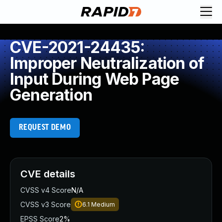
CVE-2021-24435:
Improper Neutralization of
Input During Web Page
Generation
REQUEST DEMO
CVE details
CVSS v4 Score
N/A
CVSS v3 Score
6.1
Medium
EPSS Score
2%