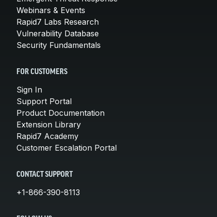
Webinars & Events
Rapid7 Labs Research
Vulnerability Database
Security Fundamentals
FOR CUSTOMERS
Sign In
Support Portal
Product Documentation
Extension Library
Rapid7 Academy
Customer Escalation Portal
CONTACT SUPPORT
+1-866-390-8113