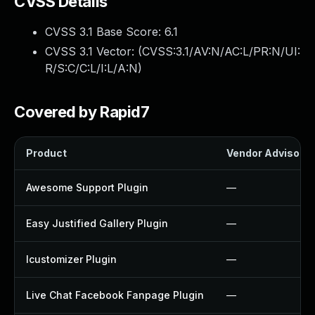
CVSS Details
CVSS 3.1 Base Score:
6.1
CVSS 3.1 Vector: (
CVSS:3.1/AV:N/AC:L/PR:N/UI:
R/S:C/C:L/I:L/A:N
)
Covered by Rapid7
Product
Vendor Advisory
Awesome Support Plugin
—
Easy Justified Gallery Plugin
—
Icustomizer Plugin
—
Live Chat Facebook Fanpage Plugin
—