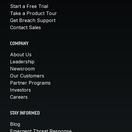
Start a Free Trial
Take a Product Tour
Get Breach Support
Contact Sales
COMPANY
About Us
Leadership
Newsroom
Our Customers
Partner Programs
Investors
Careers
STAY INFORMED
Blog
Emergent Threat Response